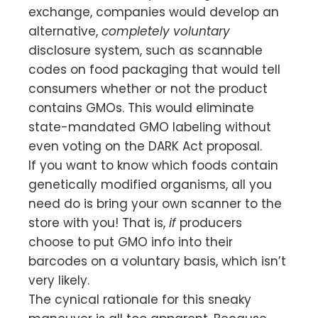
exchange, companies would develop an
alternative,
completely voluntary
disclosure system, such as scannable
codes on food packaging that would tell
consumers whether or not the product
contains GMOs. This would eliminate
state-mandated GMO labeling without
even voting on the DARK Act proposal.
If you want to know which foods contain
genetically modified organisms, all you
need do is bring your own scanner to the
store with you! That is,
if
producers
choose to put GMO info into their
barcodes on a voluntary basis, which isn’t
very likely.
The cynical rationale for this sneaky