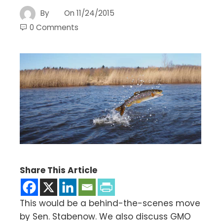
By
On
11/24/2015
0 Comments
Share This Article
This would be a behind-the-scenes move
by Sen. Stabenow. We also discuss GMO