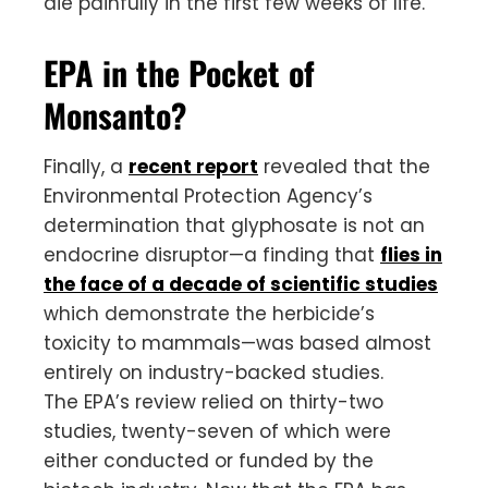
die painfully in the first few weeks of life.
EPA in the Pocket of
Monsanto?
Finally, a
recent report
revealed that the
Environmental Protection Agency’s
determination that glyphosate is not an
endocrine disruptor—a finding that
flies in
the face of a decade of scientific studies
which demonstrate the herbicide’s
toxicity to mammals—was based almost
entirely on industry-backed studies.
The EPA’s review relied on thirty-two
studies, twenty-seven of which were
either conducted or funded by the