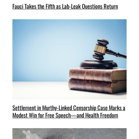
Fauci Takes the Fifth as Lab-Leak Questions Return
Settlement in Murthy-Linked Censorship Case Marks a
Modest Win for Free Speech—and Health Freedom