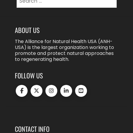
for:
ABOUT US
The Alliance for Natural Health USA (ANH-
USA) is the largest organization working to
promote and protect natural approaches
to regenerating health.
FOLLOW US
CONTACT INFO