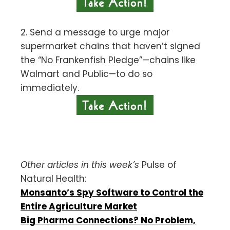
2. Send a message to urge major
supermarket chains that haven’t signed
the “No Frankenfish Pledge”—chains like
Walmart and Public—to do so
immediately.
Other articles in this week’s
Pulse of
Natural Health:
Monsanto’s Spy Software to Control the
Entire Agriculture Market
Big Pharma Connections? No Problem,