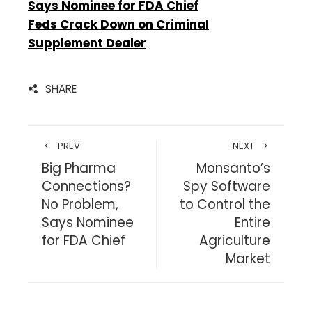
Says Nominee for FDA Chief
Feds Crack Down on Criminal
Supplement Dealer
SHARE
PREV
NEXT
Big Pharma
Monsanto’s
Connections?
Spy Software
No Problem,
to Control the
Says Nominee
Entire
for FDA Chief
Agriculture
Market