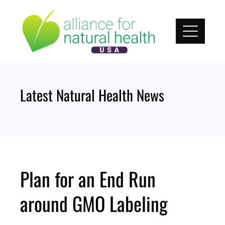
Skip
to
content
Latest Natural Health News
Plan for an End Run
around GMO Labeling