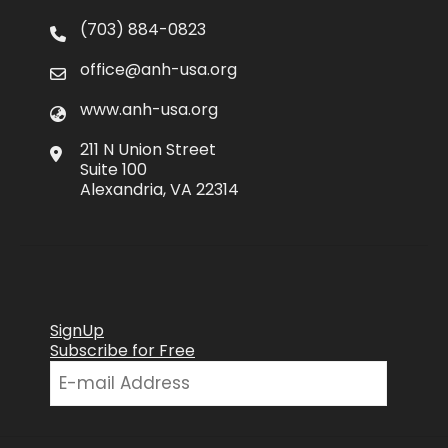
(703) 884-0823
office@anh-usa.org
www.anh-usa.org
211 N Union Street
Suite 100
Alexandria, VA 22314
SignUp
Subscribe for Free