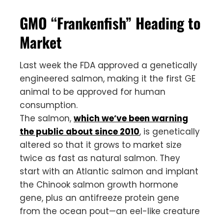
GMO “Frankenfish” Heading to
Market
Last week the FDA approved a genetically
engineered salmon, making it the first GE
animal to be approved for human
consumption.
The salmon,
which we’ve been warning
the public about since 2010
, is genetically
altered so that it grows to market size
twice as fast as natural salmon. They
start with an Atlantic salmon and implant
the Chinook salmon growth hormone
gene, plus an antifreeze protein gene
from the ocean pout—an eel-like creature