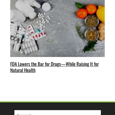
FDA Lowers the Bar for Drugs—While Raising It for
Natural Health
Search