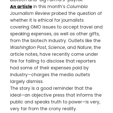
An article
in this month’s
Columbia
Journalism Review
probed the question of
whether it is ethical for journalists
covering GMO issues to accept travel and
speaking expenses, as well as other gifts,
from the biotech industry. Outlets like the
Washington Post
,
Science
, and
Nature
, the
article notes, have recently come under
fire for failing to disclose that reporters
had some of their expenses paid by
industry—charges the media outlets
largely dismiss.
The story is a good reminder that the
ideal—an objective press that informs the
public and speaks truth to power—is very,
very far from the crony reality.