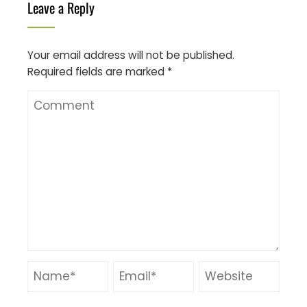
Leave a Reply
Your email address will not be published.
Required fields are marked
*