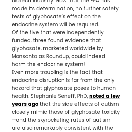
biotech industry. Now that the EPA has
made its determination, no further safety
tests of glyphosate’s effect on the
endocrine system will be required.
Of the five that were independently
funded, three found evidence that
glyphosate, marketed worldwide by
Monsanto as Roundup, could indeed
harm the endocrine system!
Even more troubling is the fact that
endocrine disruption is far from the only
hazard that glyphosate poses to human
health. Stephanie Seneff, PhD,
noted a few
years ago
that the side effects of autism
closely mimic those of glyphosate toxicity
—and the skyrocketing rates of autism
are also remarkably consistent with the