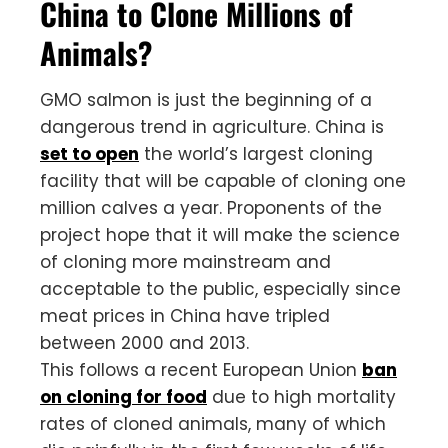
China to Clone Millions of
Animals?
GMO salmon is just the beginning of a
dangerous trend in agriculture. China is
set to open
the world’s largest cloning
facility that will be capable of cloning one
million calves a year. Proponents of the
project hope that it will make the science
of cloning more mainstream and
acceptable to the public, especially since
meat prices in China have tripled
between 2000 and 2013.
This follows a recent European Union
ban
on cloning for food
due to high mortality
rates of cloned animals, many of which