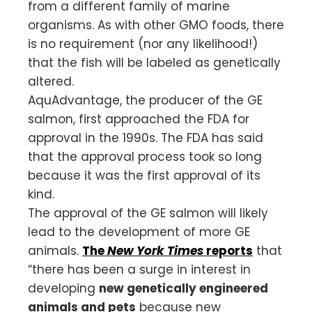
from a different family of marine
organisms. As with other GMO foods, there
is no requirement (nor any likelihood!)
that the fish will be labeled as genetically
altered.
AquAdvantage, the producer of the GE
salmon, first approached the FDA for
approval in the 1990s. The FDA has said
that the approval process took so long
because it was the first approval of its
kind.
The approval of the GE salmon will likely
lead to the development of more GE
animals.
The
New York Times
reports
that
“there has been a surge in interest in
developing
new genetically engineered
animals and pets
because new