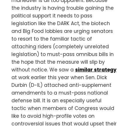
maneuver is all too apparent. Because
the industry is having trouble gaining the
political support it needs to pass
legislation like the DARK Act, the biotech
and Big Food lobbies are urging senators
to resort to the familiar tactic of
attaching riders (completely unrelated
legislation) to must-pass omnibus bills in
the hope that the measure will slip by
without notice. We saw a
similar strategy
at work earlier this year when Sen. Dick
Durbin (D-IL) attached anti-supplement
amendments to a must-pass national
defense bill. It is an especially useful
tactic when members of Congress would
like to avoid high-profile votes on
controversial issues that would upset their