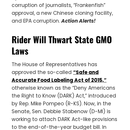
corruption of journalists, “Frankenfish”
approval, a new Chinese cloning facility,
and EPA corruption.
Action Alerts!
Rider Will Thwart State GMO
Laws
The House of Representatives has
approved the so-called
“Safe and
Accurate Food Labeling Act of 2015,”
otherwise known as the “Deny Americans
the Right to Know (DARK) Act,” introduced
by Rep. Mike Pompeo (R-KS). Now, in the
Senate, Sen. Debbie Stabenow (D-MI) is
working to attach DARK Act-like provisions
to the end-of-the-year budget bill. In