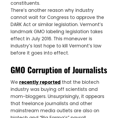
constituents.
There’s another reason why industry
cannot wait for Congress to approve the
DARK Act or similar legislation. Vermont’s
landmark GMO labeling legislation takes
effect in July 2016. This maneuver is
industry’s last hope to kill Vermont’s law
before it goes into effect.
GMO Corruption of Journalists
We
recently reported
that the biotech
industry was buying off scientists and
mom-bloggers. Unsurprisingly, it appears
that freelance journalists and other
mainstream media outlets are also on
biotech and “Big Farma’s” payroll.