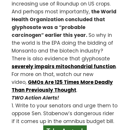
increasing use of Roundup on US crops.
And perhaps most importantly,
the World
Health Organization concluded that
glyphosate was a “probable
carcinogen” earlier this year.
So why in
the world is the EPA doing the bidding of
Monsanto and the biotech industry?
There is also evidence that glyphosate
severely impairs mitochondrial function
.
For more on that, watch our new
video,
GMOs Are 125 Times More Deadly
Than Previously Thought
.
TWO Action Alerts!
1. Write to your senators and urge them to
oppose Sen. Stabenow’s dangerous rider
if it comes up in the omnibus budget bill.