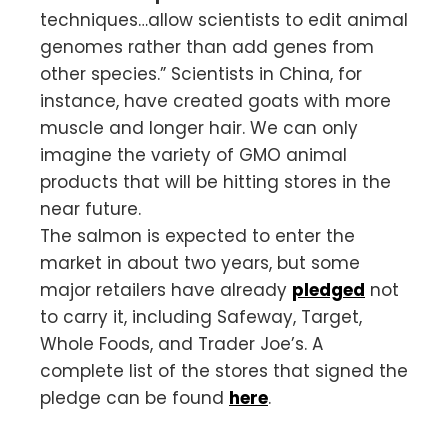
techniques…allow scientists to edit animal
genomes rather than add genes from
other species.” Scientists in China, for
instance, have created goats with more
muscle and longer hair. We can only
imagine the variety of GMO animal
products that will be hitting stores in the
near future.
The salmon is expected to enter the
market in about two years, but some
major retailers have already
pledged
not
to carry it, including Safeway, Target,
Whole Foods, and Trader Joe’s. A
complete list of the stores that signed the
pledge can be found
here
.