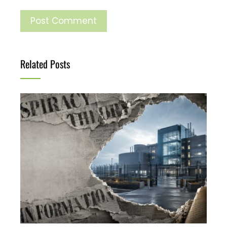
Related Posts