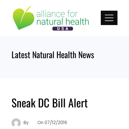
Skip
to
content
Latest Natural Health News
Sneak DC Bill Alert
By
On
07/12/2016