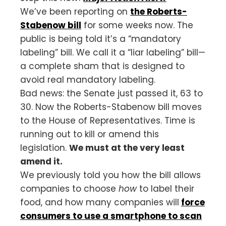
We’ve been reporting on
the Roberts-
Stabenow bill
for some weeks now. The
public is being told it’s a “mandatory
labeling” bill. We call it a “liar labeling” bill—
a complete sham that is designed to
avoid real mandatory labeling.
Bad news: the Senate just passed it, 63 to
30. Now the Roberts-Stabenow bill moves
to the House of Representatives. Time is
running out to kill or amend this
legislation.
We must at the very least
amend it.
We previously told you how the bill allows
companies to choose
how
to label their
food, and how many companies will
force
consumers to use a smartphone to scan