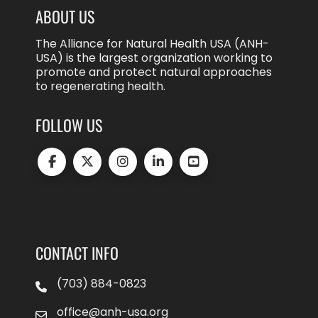
ABOUT US
The Alliance for Natural Health USA (ANH-
USA) is the largest organization working to
promote and protect natural approaches
to regenerating health.
FOLLOW US
CONTACT INFO
(703) 884-0823
office@anh-usa.org