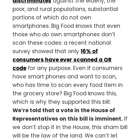
discriminates
against the elderly, the
poor, and rural populations, substantial
portions of which do not own
smartphones. Big Food knows that even
those who
do
own smartphones don’t
scan these codes: a recent national
survey showed that only
16% of
consumers have ever scanned a QR
code
for any purpose. Even if consumers
have smart phones and want to scan,
who has time to scan every food item in
the grocery store? Big Food knows this,
which is why they supported this bill.
We’re told that a vote in the House of
Representatives on this bill is imminent.
If
we don’t stop it in the House, this sham bill
will be the law of the land. We can’t let