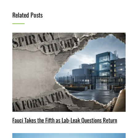
Related Posts
Fauci Takes the Fifth as Lab-Leak Questions Return