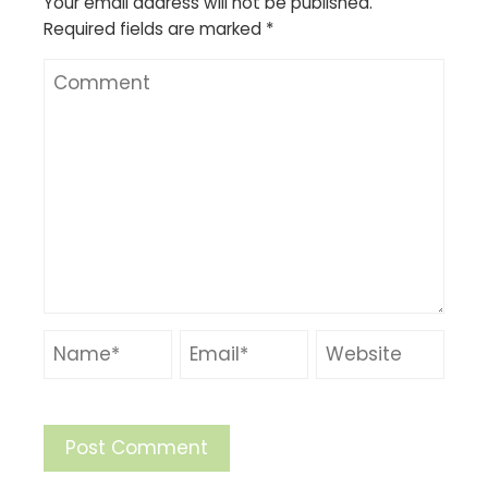
Your email address will not be published.
Required fields are marked
*