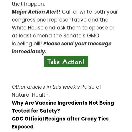
that happen.
Major Action Alert!
Call or write both your
congressional representative and the
White House and ask them to oppose or
at least amend the Senate’s GMO
labeling bill!
Please send your message
immediately.
Other articles in this week’s
Pulse of
Natural Health:
Why Are Vaccine Ingredients Not Being
Tested for Safety?
CDC Official Resigns after Crony Ties
Exposed