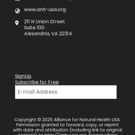
www.anh-usa.org
211 N Union Street
Suite 100
Alexandria, VA 22314
SignUp
Subscribe for Free
Copyright © 2025 Alliance for Natural Health USA.
Permission granted to forward, copy, or reprint
with date and attribution (including link to original