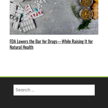
FDA Lowers the Bar for Drugs—While Raising It for
Natural Health
Search
for: