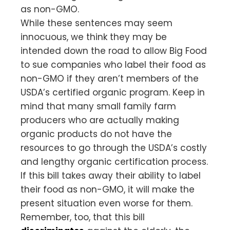
as non-GMO.
While these sentences may seem
innocuous, we think they may be
intended down the road to allow Big Food
to sue companies who label their food as
non-GMO if they aren’t members of the
USDA’s certified organic program. Keep in
mind that many small family farm
producers who are actually making
organic products do not have the
resources to go through the USDA’s costly
and lengthy organic certification process.
If this bill takes away their ability to label
their food as non-GMO, it will make the
present situation even worse for them.
Remember, too, that this bill