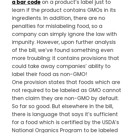
a bar code
on a product’s label just to
learn if the product contains GMOs in its
ingredients. In addition, there are no
penalties for mislabeling food, so a
company can simply ignore the law with
impunity. However, upon further analysis
of the bill, we’ve found something even
more troubling: it contains provisions that
could take away companies’ ability to
label their food as non-GMO!
One provision states that foods which are
not required to be labeled as GMO cannot
then claim they are non-GMO by default.
So far so good. But elsewhere in the bill,
there is language that says it’s sufficient
for a food which is certified by the USDA’s
National Organics Program to be labeled