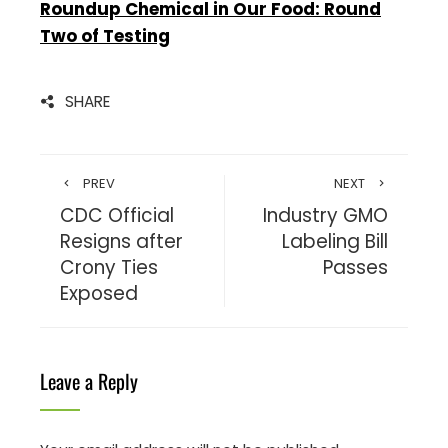
Roundup Chemical in Our Food: Round
Two of Testing
SHARE
PREV
NEXT
CDC Official
Industry GMO
Resigns after
Labeling Bill
Crony Ties
Passes
Exposed
Leave a Reply