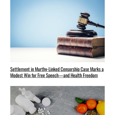
Settlement in Murthy-Linked Censorship Case Marks a
Modest Win for Free Speech—and Health Freedom