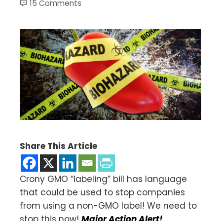
15 Comments
Share This Article
Crony GMO “labeling” bill has language
that could be used to stop companies
from using a non-GMO label! We need to
stop this now!
Major Action Alert!