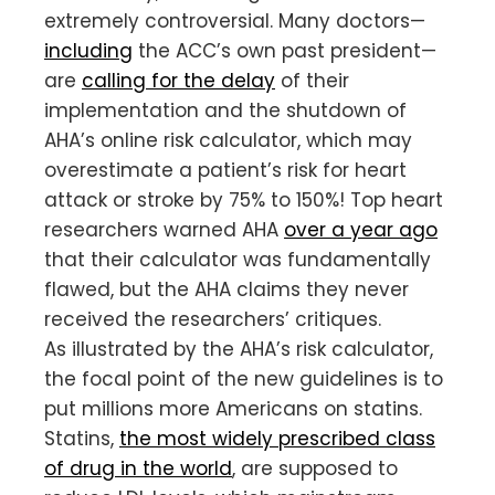
extremely controversial. Many doctors—
including
the ACC’s own past president—
are
calling for the delay
of their
implementation and the shutdown of
AHA’s online risk calculator, which may
overestimate a patient’s risk for heart
attack or stroke by 75% to 150%! Top heart
researchers warned AHA
over a year ago
that their calculator was fundamentally
flawed, but the AHA claims they never
received the researchers’ critiques.
As illustrated by the AHA’s risk calculator,
the focal point of the new guidelines is to
put millions more Americans on statins.
Statins,
the most widely prescribed class
of drug in the world
, are supposed to