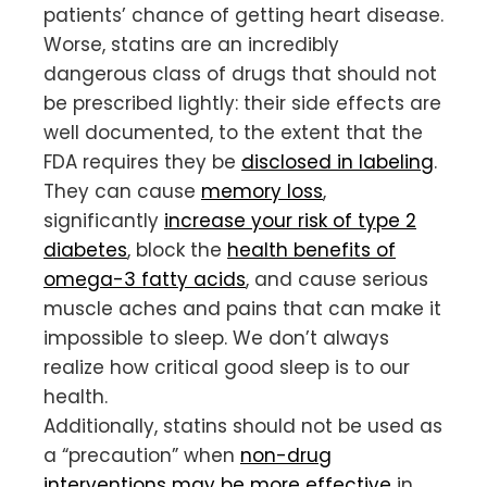
patients’ chance of getting heart disease.
Worse, statins are an incredibly
dangerous class of drugs that should not
be prescribed lightly: their side effects are
well documented, to the extent that the
FDA requires they be
disclosed in labeling
.
They can cause
memory loss
,
significantly
increase your risk of type 2
diabetes
, block the
health benefits of
omega-3 fatty acids
, and cause serious
muscle aches and pains that can make it
impossible to sleep. We don’t always
realize how critical good sleep is to our
health.
Additionally, statins should not be used as
a “precaution” when
non-drug
interventions may be more effective
in