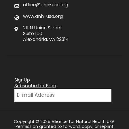
office@anh-usa.org
www.anh-usa.org
211 N Union Street
Suite 100
Alexandria, VA 22314
SignUp
Subscribe for Free
Copyright © 2025 Alliance for Natural Health USA.
Permission granted to forward, copy, or reprint