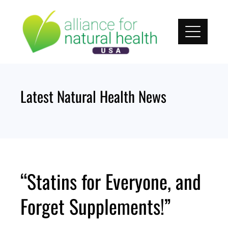
Skip
to
content
Latest Natural Health News
“Statins for Everyone, and
Forget Supplements!”