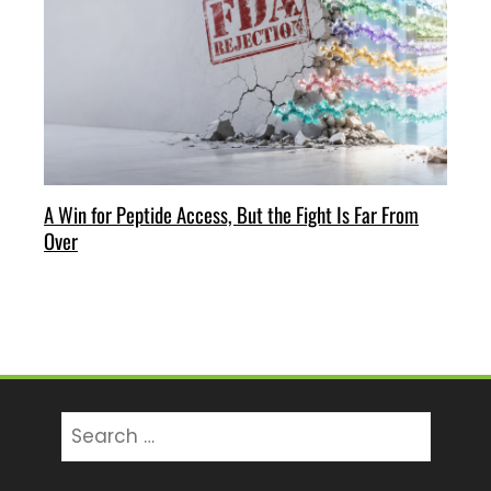
A Win for Peptide Access, But the Fight Is Far From
Over
Search
for: