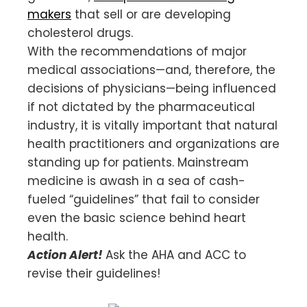
makers
that sell or are developing
cholesterol drugs.
With the recommendations of major
medical associations—and, therefore, the
decisions of physicians—being influenced
if not dictated by the pharmaceutical
industry, it is vitally important that natural
health practitioners and organizations are
standing up for patients. Mainstream
medicine is awash in a sea of cash-
fueled “guidelines” that fail to consider
even the basic science behind heart
health.
Action Alert!
Ask the AHA and ACC to
revise their guidelines!