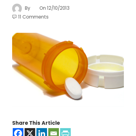
By
On
12/10/2013
11 Comments
Share This Article