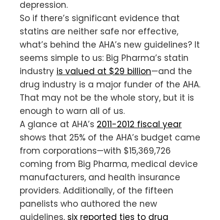
depression.
So if there’s significant evidence that
statins are neither safe nor effective,
what’s behind the AHA’s new guidelines? It
seems simple to us: Big Pharma’s statin
industry
is valued at $29 billion
—and the
drug industry is a major funder of the AHA.
That may not be the whole story, but it is
enough to warn all of us.
A glance at AHA’s
2011-2012 fiscal year
shows that 25% of the AHA’s budget came
from corporations—with $15,369,726
coming from Big Pharma, medical device
manufacturers, and health insurance
providers. Additionally, of the fifteen
panelists who authored the new
guidelines,
six reported ties to drug