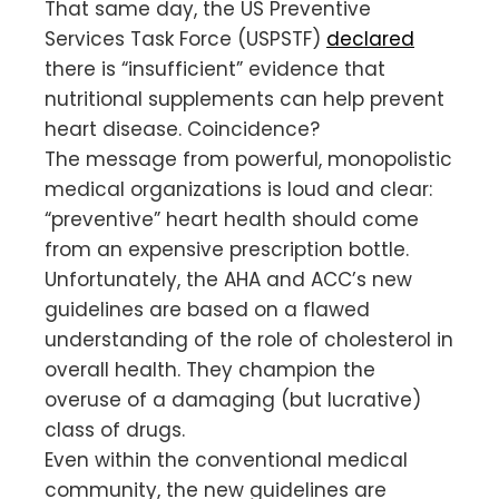
That same day, the US Preventive
Services Task Force (USPSTF)
declared
there is “insufficient” evidence that
nutritional supplements can help prevent
heart disease. Coincidence?
The message from powerful, monopolistic
medical organizations is loud and clear:
“preventive” heart health should come
from an expensive prescription bottle.
Unfortunately, the AHA and ACC’s new
guidelines are based on a flawed
understanding of the role of cholesterol in
overall health. They champion the
overuse of a damaging (but lucrative)
class of drugs.
Even within the conventional medical
community, the new guidelines are