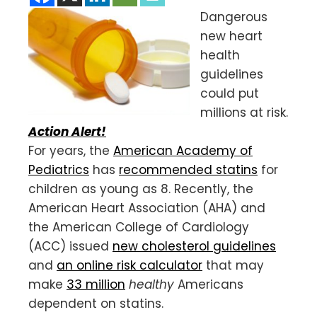
Dangerous
new heart
health
guidelines
could put
millions at risk.
Action Alert!
For years, the
American Academy of
Pediatrics
has
recommended statins
for
children as young as 8. Recently, the
American Heart Association (AHA) and
the American College of Cardiology
(ACC) issued
new cholesterol guidelines
and
an online risk calculator
that may
make
33 million
healthy
Americans
dependent on statins.