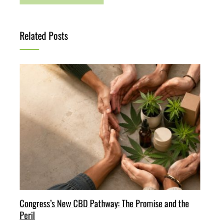
Related Posts
Congress’s New CBD Pathway: The Promise and the
Peril