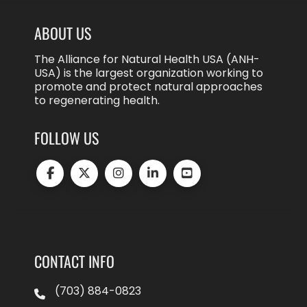
ABOUT US
The Alliance for Natural Health USA (ANH-
USA) is the largest organization working to
promote and protect natural approaches
to regenerating health.
FOLLOW US
CONTACT INFO
(703) 884-0823