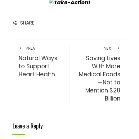
SHARE
PREV
NEXT
Natural Ways
Saving Lives
to Support
With More
Heart Health
Medical Foods
—Not to
Mention $28
Billion
Leave a Reply