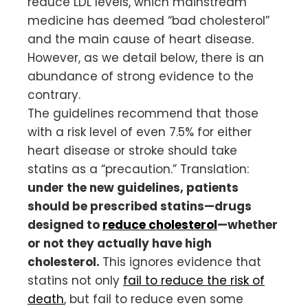
reduce LDL levels, which mainstream
medicine has deemed “bad cholesterol”
and the main cause of heart disease.
However, as we detail below, there is an
abundance of strong evidence to the
contrary.
The guidelines recommend that those
with a risk level of even 7.5% for either
heart disease or stroke should take
statins as a “precaution.” Translation:
under the new guidelines, patients
should be prescribed statins—drugs
designed to
reduce cholesterol
—whether
or not they actually have high
cholesterol.
This ignores evidence that
statins not only
fail to reduce the risk of
death
, but fail to reduce even some