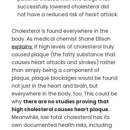
successfully lowered cholesterol did
not have a reduced risk of heart attack.
Cholesterol is found everywhere in the
body. As medical chemist Shane Ellison
explains
, if high levels of cholesterol truly
caused
plaque (the fatty substance that
causes heart attacks and strokes) rather
than simply being a component of
plaque, plaque blockages would be found
not just in the heart and brain, but
everywhere in the body, too. This could be
why
there are no studies proving that
high cholesterol causes heart plaque.
Meanwhile, low total cholesterol has its
own documented health risks, including