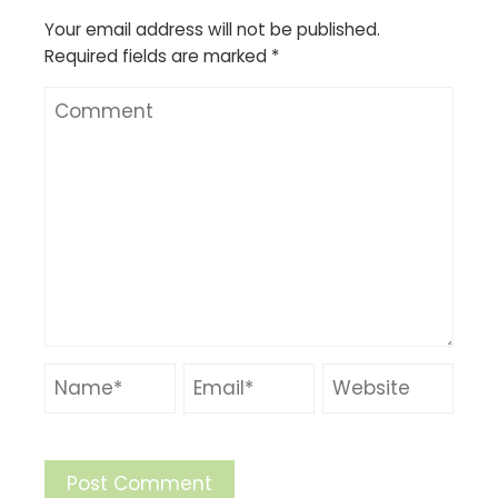
Your email address will not be published.
Required fields are marked
*