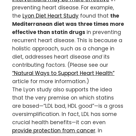
preventing heart disease. For example,
the
Lyon Diet Heart Study
found that
the
Mediterranean diet was three times more
effective than statin drugs
in preventing
recurrent heart disease. This is because a
holistic approach, such as a change in
diet, addresses heart disease
and
its
contributing factors. (Please see our
“Natural Ways to Support Heart Health”
article for more information.)
The Lyon study also supports the idea
that the very premise on which statins
are based—“LDL bad, HDL good”—is a gross
oversimplification. In fact, LDL has some
crucial health benefits—it can even
provide protection from cancer
. In