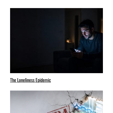
The Loneliness Epidemic