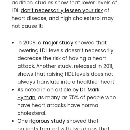
addition, studies show that lower levels of
LDL
don’t necessarily lessen your risk
of
heart disease, and high cholesterol may
not cause it:
In 2008,
a major study
showed that
lowering LDL levels doesn’t necessarily
decrease the risk of having a heart
attack. Another study, released in 2011,
shows that raising HDL levels does not
always translate into a healthier heart.
As noted in an
article by Dr. Mark
Hyman
, as many as 75% of people who
have heart attacks have normal
cholesterol.
One rigorous study
showed that
patients treated with two drugs that