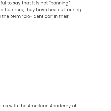
ul to say that it is not “banning”
. Furthermore, they have been attacking
he term “bio-identical” in their
cerns with the American Academy of