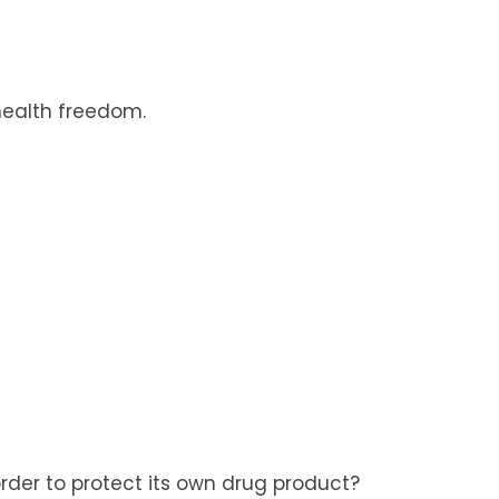
health freedom.
rder to protect its own drug product?