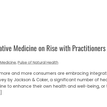
tive Medicine on Rise with Practitioners
 Medicine
,
Pulse of Natural Health
s more and more consumers are embracing integrativ
vey by Jackson & Coker, a significant number of he
ine to enhance their own health and well-being, or
]