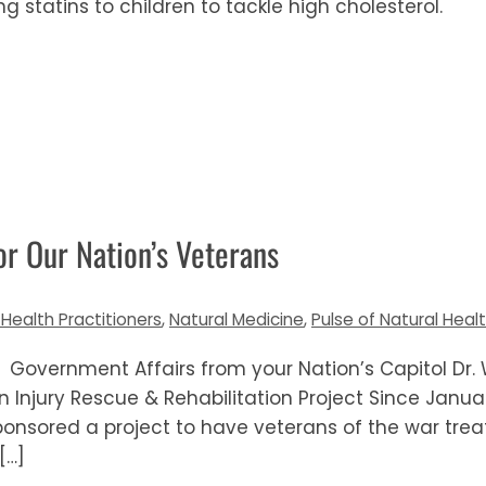
ng statins to children to tackle high cholesterol.
r Our Nation’s Veterans
 Health Practitioners
,
Natural Medicine
,
Pulse of Natural Heal
 Government Affairs from your Nation’s Capitol Dr. W
Injury Rescue & Rehabilitation Project Since Janua
ponsored a project to have veterans of the war tre
[…]