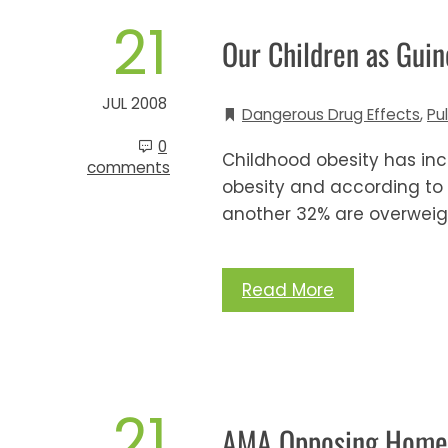
21
Our Children as Guin
JUL 2008
Dangerous Drug Effects
,
Pu
0
Childhood obesity has in
comments
obesity and according to
another 32% are overweig
Read More
21
AMA Opposing Home 