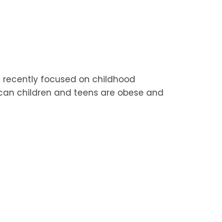
 recently focused on childhood
ican children and teens are obese and