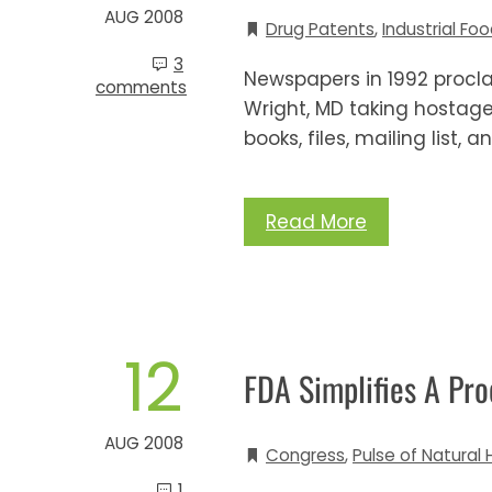
AUG 2008
Drug Patents
,
Industrial Fo
3
Newspapers in 1992 procla
comments
Wright, MD taking hostage 
books, files, mailing list,
Read More
12
FDA Simplifies A Proc
AUG 2008
Congress
,
Pulse of Natural 
1