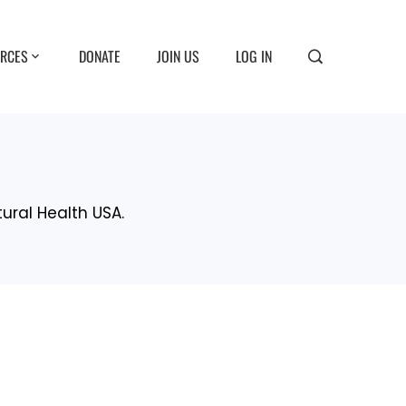
RCES
DONATE
JOIN US
LOG IN
tural Health USA.