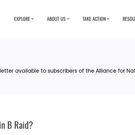
EXPLORE
ABOUT US
TAKE ACTION
RESOU
etter available to subscribers of the Alliance for Na
in B Raid?