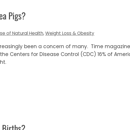
ea Pigs?
lse of Natural Health
,
Weight Loss & Obesity
creasingly been a concern of many. Time magazine
 the Centers for Disease Control (CDC) 16% of Amer
ht.
Births?