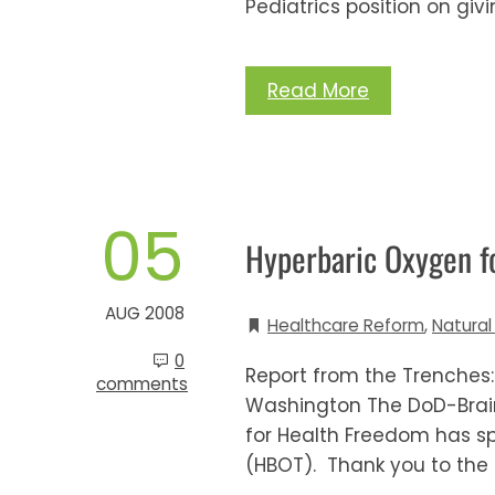
Pediatrics position on givi
Read More
05
Hyperbaric Oxygen fo
AUG 2008
Healthcare Reform
,
Natural
0
Report from the Trenches:
comments
Washington The DoD-Brain 
for Health Freedom has s
(HBOT). Thank you to the 