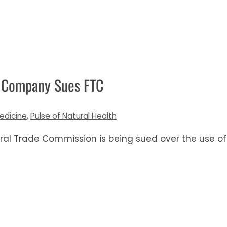
b Company Sues FTC
edicine
,
Pulse of Natural Health
deral Trade Commission is being sued over the use of 