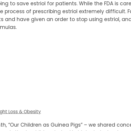
g to save estriol for patients. While the FDA is caref
he process of prescribing estriol extremely difficult
nd have given an order to stop using estriol, and t
mulas.
ght Loss & Obesity
nth, “Our Children as Guinea Pigs” – we shared con