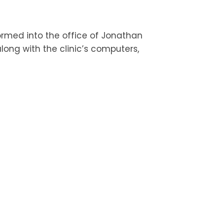
ormed into the office of Jonathan
long with the clinic’s computers,