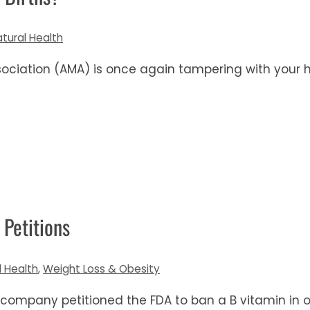
atural Health
ociation (AMA) is once again tampering with your 
 Petitions
l Health
,
Weight Loss & Obesity
 company petitioned the FDA to ban a B vitamin in o