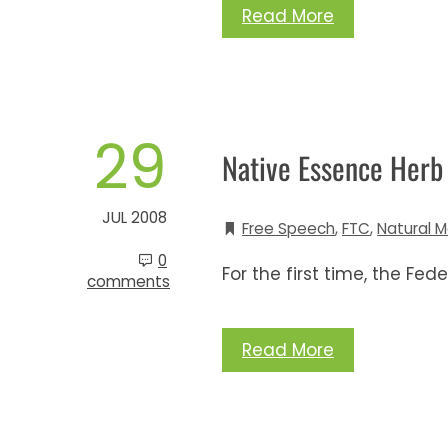
Read More
29
Native Essence Her
JUL 2008
Free Speech
,
FTC
,
Natural M
0
For the first time, the Fe
comments
Read More