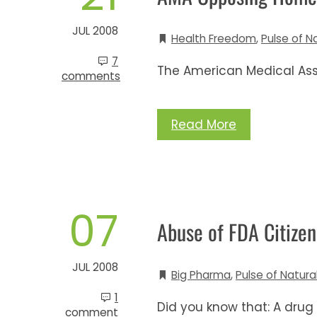
JUL 2008
Health Freedom
,
Pulse of N
7
The American Medical Ass
comments
Read More
07
Abuse of FDA Citizen
JUL 2008
Big Pharma
,
Pulse of Natura
1
Did you know that: A drug
comment