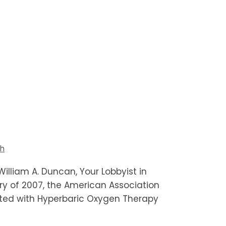
th
illiam A. Duncan, Your Lobbyist in
ry of 2007, the American Association
ated with Hyperbaric Oxygen Therapy