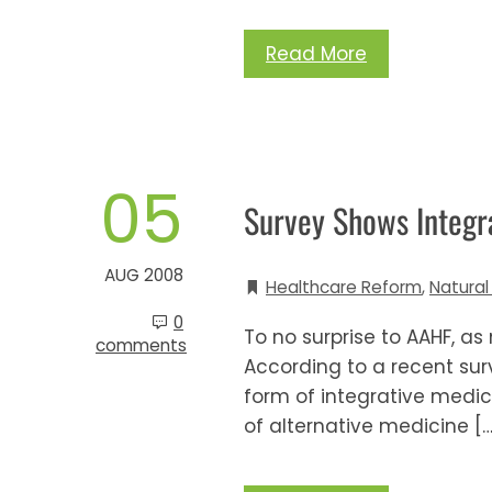
Read More
05
Survey Shows Integra
AUG 2008
Healthcare Reform
,
Natural
0
To no surprise to AAHF, a
comments
According to a recent sur
form of integrative medic
of alternative medicine […