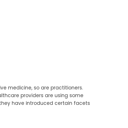
e medicine, so are practitioners.
althcare providers are using some
 they have introduced certain facets