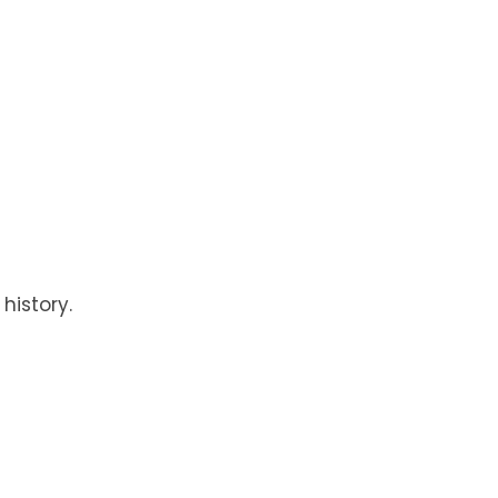
history.