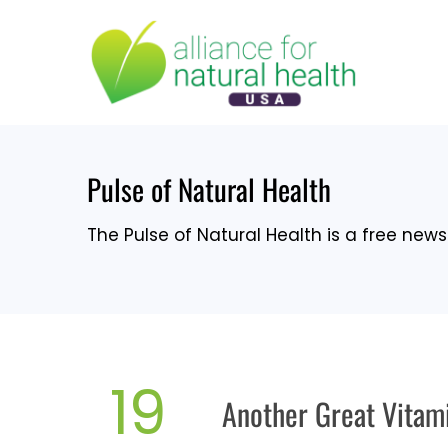
Skip
to
content
Pulse of Natural Health
The Pulse of Natural Health is a free newsl
19
Another Great Vitam