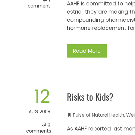
AAHF is committed to helpin
comment
estriol, they are making t
compounding pharmacists a
hormone replacement for
Read More
12
Risks to Kids?
AUG 2008
Pulse of Natural Health
,
Wei
0
As AAHF reported last mo
comments