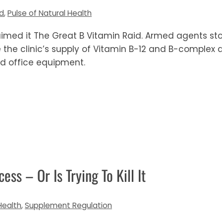
od
,
Pulse of Natural Health
imed it The Great B Vitamin Raid. Armed agents st
the clinic’s supply of Vitamin B-12 and B-complex a
 and office equipment.
ess – Or Is Trying To Kill It
Health
,
Supplement Regulation