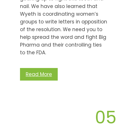
nail. We have also learned that
Wyeth is coordinating women’s
groups to write letters in opposition
of the resolution. We need you to
help spread the word and fight Big
Pharma and their controlling ties
to the FDA.
Read More
05