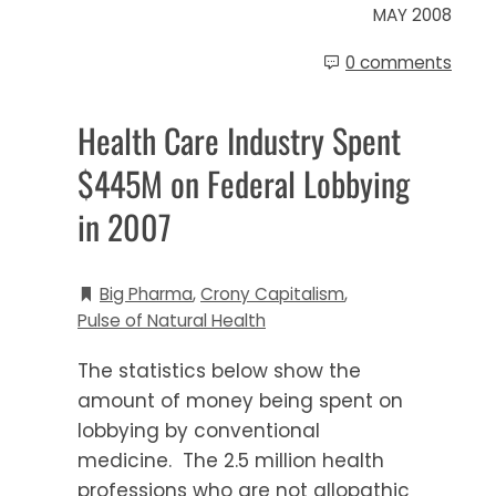
MAY 2008
0 comments
Health Care Industry Spent
$445M on Federal Lobbying
in 2007
Big Pharma
,
Crony Capitalism
,
Pulse of Natural Health
The statistics below show the
amount of money being spent on
lobbying by conventional
medicine. The 2.5 million health
professions who are not allopathic