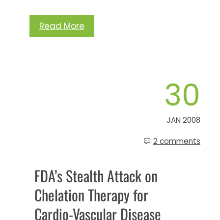
Read More
30
JAN 2008
2 comments
FDA’s Stealth Attack on
Chelation Therapy for
Cardio-Vascular Disease