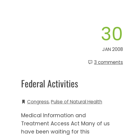
30
JAN 2008
3 comments
Federal Activities
Congress
,
Pulse of Natural Health
Medical Information and
Treatment Access Act Many of us
have been waiting for this