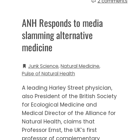
2 comments
ANH Responds to media
slamming alternative
medicine
Junk Science
,
Natural Medicine
,
Pulse of Natural Health
A leading Harley Street physician,
also President of the British Society
for Ecological Medicine and
Medical Director of the Alliance for
Natural Health, claims that
Professor Ernst, the UK’s first
professor of complementary