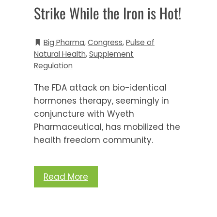
Strike While the Iron is Hot!
Big Pharma
,
Congress
,
Pulse of
Natural Health
,
Supplement
Regulation
The FDA attack on bio-identical
hormones therapy, seemingly in
conjuncture with Wyeth
Pharmaceutical, has mobilized the
health freedom community.
Read More