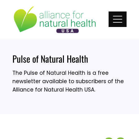
Skip
to
content
Pulse of Natural Health
The Pulse of Natural Health is a free
newsletter available to subscribers of the
Alliance for Natural Health USA.