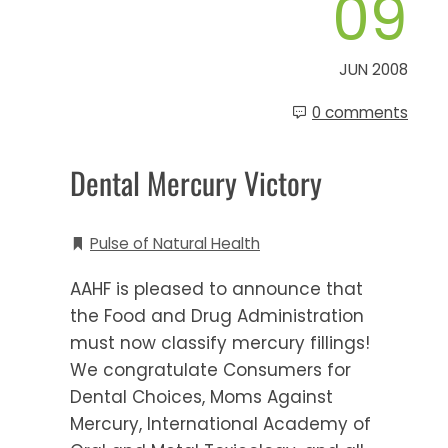
09
JUN 2008
0 comments
Dental Mercury Victory
Pulse of Natural Health
AAHF is pleased to announce that
the Food and Drug Administration
must now classify mercury fillings!
We congratulate Consumers for
Dental Choices, Moms Against
Mercury, International Academy of