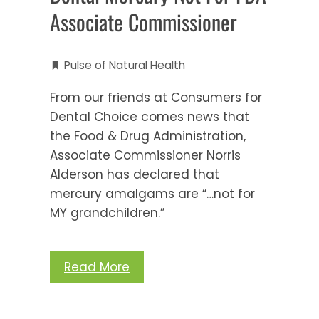
Associate Commissioner
Pulse of Natural Health
From our friends at Consumers for
Dental Choice comes news that
the Food & Drug Administration,
Associate Commissioner Norris
Alderson has declared that
mercury amalgams are “…not for
MY grandchildren.”
Read More