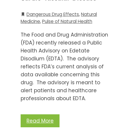
Dangerous Drug Effects
,
Natural
Medicine
,
Pulse of Natural Health
The Food and Drug Administration
(FDA) recently released a Public
Health Advisory on Edetate
Disodium (EDTA). The advisory
reflects FDA’s current analysis of
data available concerning this
drug. The advisory is meant to
alert patients and healthcare
professionals about EDTA.
Read More