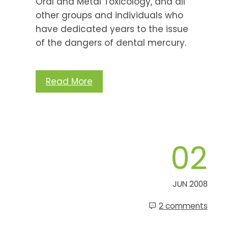
Oral and Metal Toxicology, and all
other groups and individuals who
have dedicated years to the issue
of the dangers of dental mercury.
Read More
02
JUN 2008
2 comments