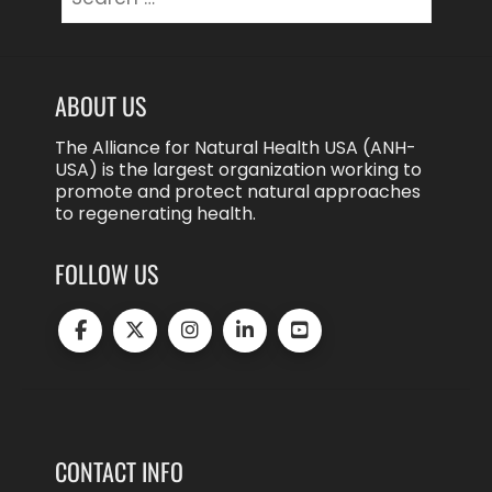
for:
ABOUT US
The Alliance for Natural Health USA (ANH-
USA) is the largest organization working to
promote and protect natural approaches
to regenerating health.
FOLLOW US
CONTACT INFO