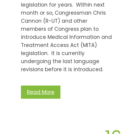
legislation for years. Within next
month or so, Congressman Chris
Cannon (R-UT) and other
members of Congress plan to
introduce Medical Information and
Treatment Access Act (MITA)
legislation. It is currently
undergoing the last language
revisions before it is introduced.
Read More