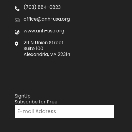
(703) 884-0823
office@anh-usa.org
www.anh-usa.org
211 N Union Street
Suite 100
Alexandria, VA 22314
SignUp
Subscribe for Free