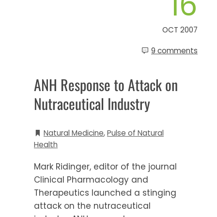
16
OCT 2007
9 comments
ANH Response to Attack on
Nutraceutical Industry
Natural Medicine
,
Pulse of Natural
Health
Mark Ridinger, editor of the journal
Clinical Pharmacology and
Therapeutics launched a stinging
attack on the nutraceutical