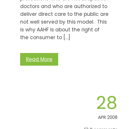
doctors and who are authorized to
deliver direct care to the public are
not well served by this model. This
is why AAHF is about the right of
the consumer to […]
Read More
28
APR 2008