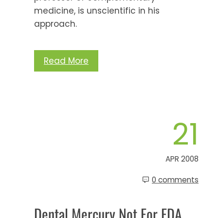
medicine, is unscientific in his
approach.
Read More
21
APR 2008
0 comments
Dental Mercury Not For FDA