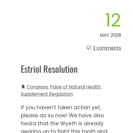
12
MAY 2008
3 comments
Estriol Resolution
Congress
,
Pulse of Natural Health
,
Supplement Regulation
If you haven’t taken action yet,
please do so now! We have also
heard that the Wyeth is already
gearing up to fight this tooth and