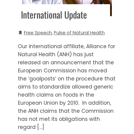
International Update
Free Speech
,
Pulse of Natural Health
Our international affiliate, Alliance for
Natural Health (ANH) has just
released an announcement that the
European Commission has moved
the ‘goalposts’ on the procedure that
aims to standardize allowed generic
health claims on foods in the
European Union by 2010. In addition,
the ANH claims that the Commission
has not met its obligations with
regard […]