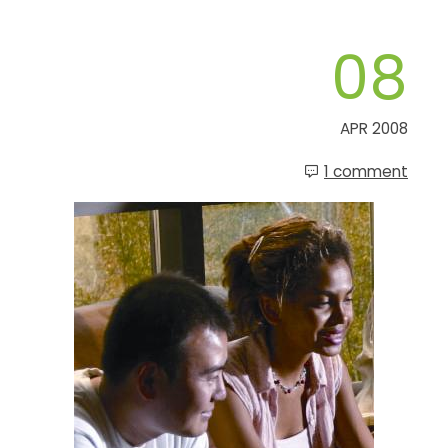
08
APR 2008
1 comment