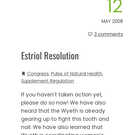
12
MAY 2008
3 comments
Estriol Resolution
Congress
,
Pulse of Natural Health
,
Supplement Regulation
If you haven’t taken action yet,
please do so now! We have also
heard that the Wyeth is already
gearing up to fight this tooth and
nail. We have also learned that