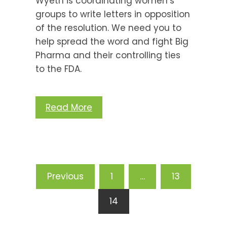
Wyeth is coordinating women’s
groups to write letters in opposition
of the resolution. We need you to
help spread the word and fight Big
Pharma and their controlling ties
to the FDA.
Read More
Posts
Previous
1
…
13
pagination
14