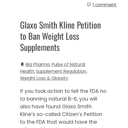
1 comment
Glaxo Smith Kline Petition
to Ban Weight Loss
Supplements
Big Pharma
,
Pulse of Natural
Health
,
Supplement Regulation
,
Weight Loss & Obesity
If you took action to tell the FDA no
to banning natural B-6, you will
also have found Glaxo Smith
Kline’s so-called Citizen’s Petition
to the FDA that would have the