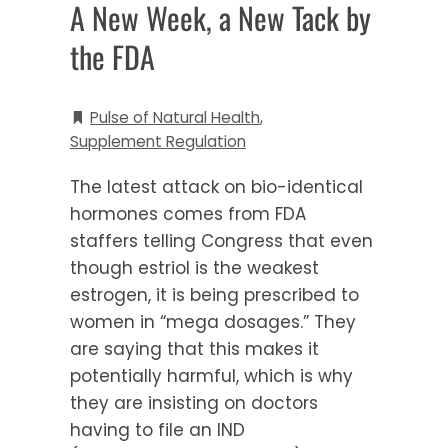
A New Week, a New Tack by
the FDA
Pulse of Natural Health
,
Supplement Regulation
The latest attack on bio-identical
hormones comes from FDA
staffers telling Congress that even
though estriol is the weakest
estrogen, it is being prescribed to
women in “mega dosages.” They
are saying that this makes it
potentially harmful, which is why
they are insisting on doctors
having to file an IND