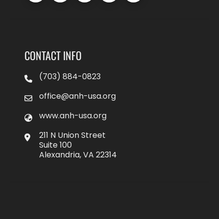
CONTACT INFO
(703) 884-0823
office@anh-usa.org
www.anh-usa.org
211 N Union Street
Suite 100
Alexandria, VA 22314