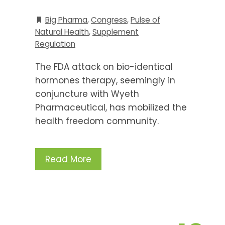
Big Pharma
,
Congress
,
Pulse of
Natural Health
,
Supplement
Regulation
The FDA attack on bio-identical
hormones therapy, seemingly in
conjuncture with Wyeth
Pharmaceutical, has mobilized the
health freedom community.
Read More