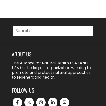
Search
for:
ABOUT US
The Alliance for Natural Health USA (ANH-
USA) is the largest organization working to
promote and protect natural approaches
to regenerating health.
FOLLOW US