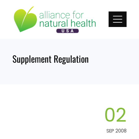
Skip
to
content
Supplement Regulation
02
SEP 2008