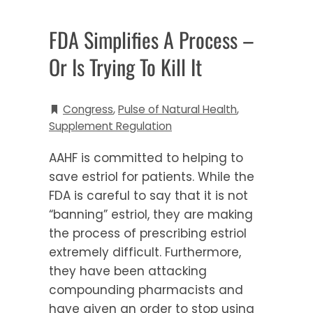
FDA Simplifies A Process –
Or Is Trying To Kill It
Congress
,
Pulse of Natural Health
,
Supplement Regulation
AAHF is committed to helping to
save estriol for patients. While the
FDA is careful to say that it is not
“banning” estriol, they are making
the process of prescribing estriol
extremely difficult. Furthermore,
they have been attacking
compounding pharmacists and
have given an order to stop using