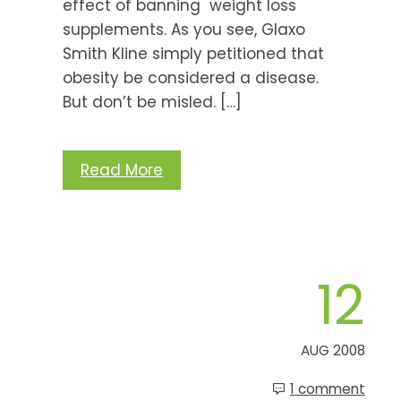
effect of banning weight loss
supplements. As you see, Glaxo
Smith Kline simply petitioned that
obesity be considered a disease.
But don’t be misled. […]
Read More
12
AUG 2008
1 comment