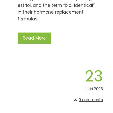
estriol, and the term “bio-identical”
in their hormone replacement
formulas.
Read More
23
JUN 2008
0 comments