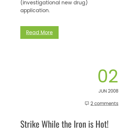
(investigational new drug)
application.
Read More
02
JUN 2008
2 comments
Strike While the Iron is Hot!