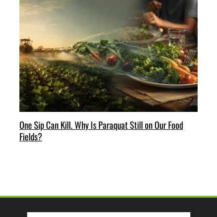
One Sip Can Kill. Why Is Paraquat Still on Our Food
Fields?
Search