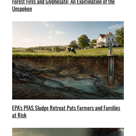
Forest Fires and Glyphosate: An Examination of the
Unspoken
EPA’s PFAS Sludge Retreat Puts Farmers and Families
at Risk