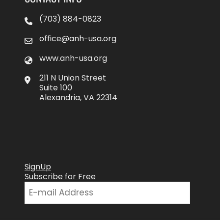
(703) 884-0823
office@anh-usa.org
www.anh-usa.org
211 N Union Street
Suite 100
Alexandria, VA 22314
SignUp
Subscribe for Free