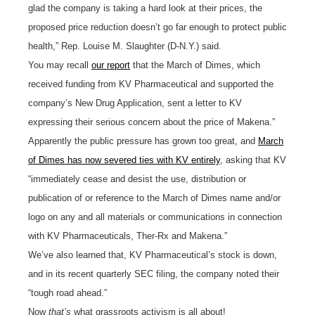
glad the company is taking a hard look at their prices, the
proposed price reduction doesn’t go far enough to protect public
health,” Rep. Louise M. Slaughter (D-N.Y.) said.
You may recall
our report
that the March of Dimes, which
received funding from KV Pharmaceutical and supported the
company’s New Drug Application, sent a letter to KV
expressing their serious concern about the price of Makena.”
Apparently the public pressure has grown too great, and
March
of Dimes has now severed ties with KV entirely
, asking that KV
“immediately cease and desist the use, distribution or
publication of or reference to the March of Dimes name and/or
logo on any and all materials or communications in connection
with KV Pharmaceuticals, Ther-Rx and Makena.”
We’ve also learned that, KV Pharmaceutical’s stock is down,
and in its recent quarterly SEC filing, the company noted their
“tough road ahead.”
Now
that’s
what grassroots activism is all about!