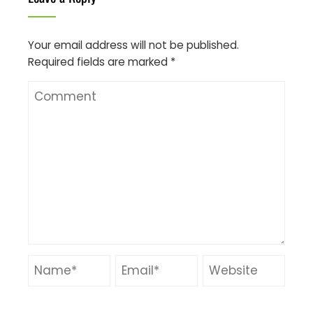
Your email address will not be published.
Required fields are marked
*