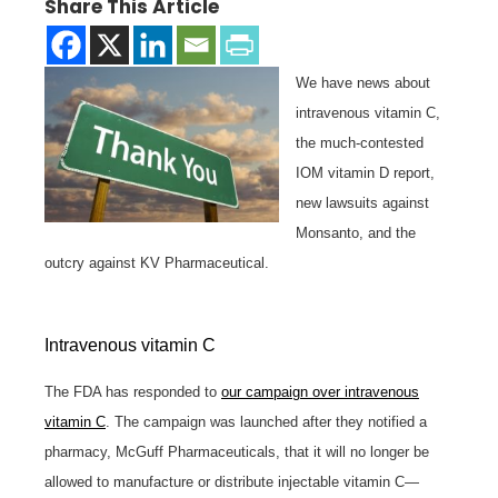
Share This Article
We have news about
intravenous vitamin C,
the much-contested
IOM vitamin D report,
new lawsuits against
Monsanto, and the
outcry against KV Pharmaceutical.
Intravenous vitamin C
The FDA has responded to
our campaign over intravenous
vitamin C
. The campaign was launched after they notified a
pharmacy, McGuff Pharmaceuticals, that it will no longer be
allowed to manufacture or distribute injectable vitamin C—