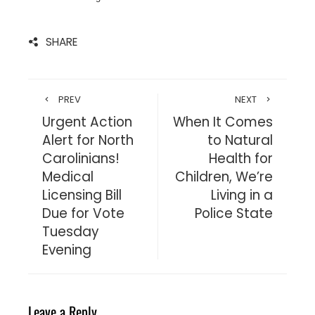
SHARE
PREV
NEXT
Urgent Action
When It Comes
Alert for North
to Natural
Carolinians!
Health for
Medical
Children, We’re
Licensing Bill
Living in a
Due for Vote
Police State
Tuesday
Evening
Leave a Reply