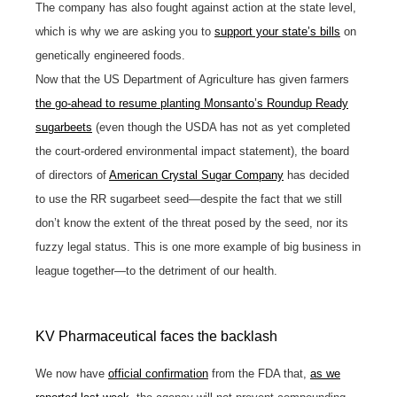
The company has also fought against action at the state level,
which is why we are asking you to
support your state’s bills
on
genetically engineered foods.
Now that the US Department of Agriculture has given farmers
the go-ahead to resume planting Monsanto’s Roundup Ready
sugarbeets
(even though the USDA has not as yet completed
the court-ordered environmental impact statement), the board
of directors of
American Crystal Sugar Company
has decided
to use the RR sugarbeet seed—despite the fact that we still
don’t know the extent of the threat posed by the seed, nor its
fuzzy legal status. This is one more example of big business in
league together—to the detriment of our health.
KV Pharmaceutical faces the backlash
We now have
official confirmation
from the FDA that,
as we