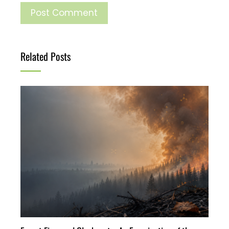
Related Posts