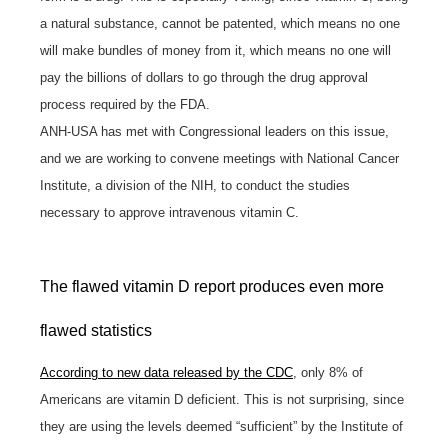
a natural substance, cannot be patented, which means no one
will make bundles of money from it, which means no one will
pay the billions of dollars to go through the drug approval
process required by the FDA.
ANH-USA has met with Congressional leaders on this issue,
and we are working to convene meetings with National Cancer
Institute, a division of the NIH, to conduct the studies
necessary to approve intravenous vitamin C.
The flawed vitamin D report produces even more
flawed statistics
According to new data released by the CDC
, only 8% of
Americans are vitamin D deficient. This is not surprising, since
they are using the levels deemed “sufficient” by the Institute of