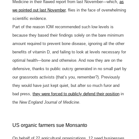
Medicine in their flawed report from last November—which,
as
we pointed out last November
, flies in the face of overwhelming
scientific evidence.
Part of the reason IOM recommended such low levels is
because they based their findings solely on the bare minimum
amount required to prevent bone disease, ignoring all the other
benefits of vitamin D, and failing to look at levels necessary for
optimal health—bone and otherwise. And now they are on the
defensive, thanks to public outcry generated in no small part by
our grassroots activists (that’s you, remember?). Previously
they would have just kept quiet, but after so much furor and
bad press,
they were forced to publicly defend their position
in
the
New England Journal of Medicine
.
US organic farmers sue Monsanto
On behalf of 22 agricultural organizations, 12 seed businesses,