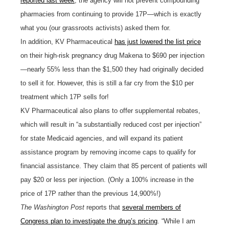
reported last week
, the agency will not prevent compounding
pharmacies from continuing to provide 17P—which is exactly
what you (our grassroots activists) asked them for.
In addition, KV Pharmaceutical
has just lowered the list price
on their high-risk pregnancy drug Makena to $690 per injection
—nearly 55% less than the $1,500 they had originally decided
to sell it for. However, this is still a far cry from the $10 per
treatment which 17P sells for!
KV Pharmaceutical also plans to offer supplemental rebates,
which will result in “a substantially reduced cost per injection”
for state Medicaid agencies, and will expand its patient
assistance program by removing income caps to qualify for
financial assistance. They claim that 85 percent of patients will
pay $20 or less per injection. (Only a 100% increase in the
price of 17P rather than the previous 14,900%!)
The
Washington Post
reports that
several members of
Congress plan to investigate the drug’s pricing
. “While I am