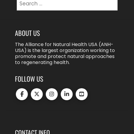
for:
ABOUT US
The Alliance for Natural Health USA (ANH-
USA) is the largest organization working to
promote and protect natural approaches
to regenerating health.
FOLLOW US
CONTACT INFO