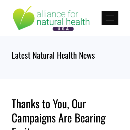
Skip
to
content
Latest Natural Health News
Thanks to You, Our
Campaigns Are Bearing