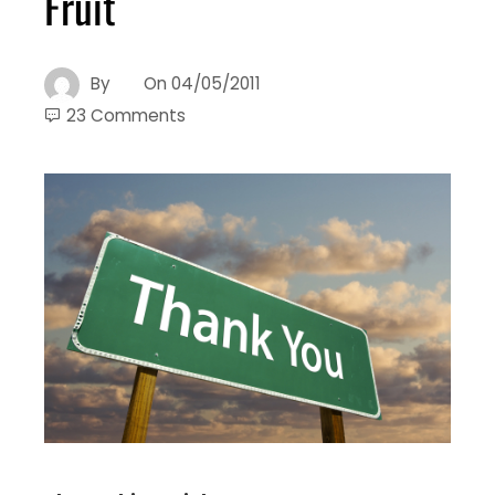
Fruit
By
On
04/05/2011
23 Comments