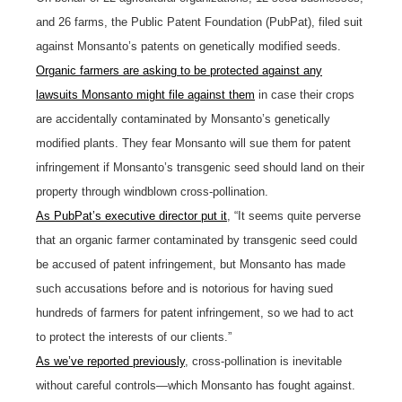
and 26 farms, the Public Patent Foundation (PubPat), filed suit
against Monsanto’s patents on genetically modified seeds.
Organic farmers are asking to be protected against any
lawsuits Monsanto might file against them
in case their crops
are accidentally contaminated by Monsanto’s genetically
modified plants. They fear Monsanto will sue them for patent
infringement if Monsanto’s transgenic seed should land on their
property through windblown cross-pollination.
As PubPat’s executive director put it
, “It seems quite perverse
that an organic farmer contaminated by transgenic seed could
be accused of patent infringement, but Monsanto has made
such accusations before and is notorious for having sued
hundreds of farmers for patent infringement, so we had to act
to protect the interests of our clients.”
As we’ve reported previously
, cross-pollination is inevitable
without careful controls—which Monsanto has fought against.