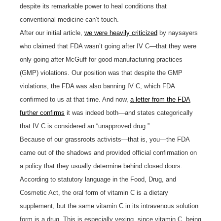
despite its remarkable power to heal conditions that
conventional medicine can’t touch.
After our initial article,
we were heavily criticized
by naysayers
who claimed that FDA wasn’t going after IV C—that they were
only going after McGuff for good manufacturing practices
(GMP) violations. Our position was that despite the GMP
violations, the FDA was also banning IV C, which FDA
confirmed to us at that time. And now,
a letter from the FDA
further confirms
it was indeed both—and states categorically
that IV C is considered an “unapproved drug.”
Because of our grassroots activists—that is, you—the FDA
came out of the shadows and provided official confirmation on
a policy that they usually determine behind closed doors.
According to statutory language in the Food, Drug, and
Cosmetic Act, the oral form of vitamin C is a dietary
supplement, but the same vitamin C in its intravenous solution
form is a drug. This is especially vexing, since vitamin C, being