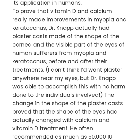
its application in humans.
To prove that vitamin D and calcium
really made improvements in myopia and
keratoconus, Dr. Knapp actually had
plaster casts made of the shape of the
cornea and the visible part of the eyes of
human sufferers from myopia and
keratoconus, before and after their
treatments. (I don’t think I’d want plaster
anywhere near my eyes, but Dr. Knapp
was able to accomplish this with no harm
done to the individuals involved!) The
change in the shape of the plaster casts
proved that the shape of the eyes had
actually changed with calcium and
vitamin D treatment. He often
recommended as much as 50,000 IU