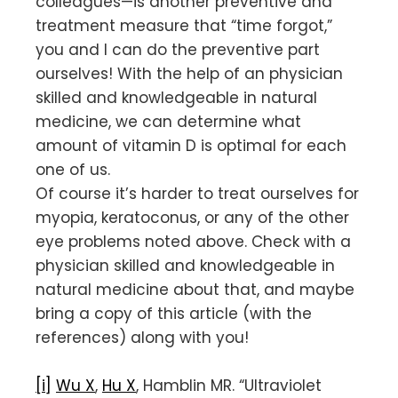
colleagues—is another preventive and
treatment measure that “time forgot,”
you and I can do the preventive part
ourselves! With the help of an physician
skilled and knowledgeable in natural
medicine, we can determine what
amount of vitamin D is optimal for each
one of us.
Of course it’s harder to treat ourselves for
myopia, keratoconus, or any of the other
eye problems noted above. Check with a
physician skilled and knowledgeable in
natural medicine about that, and maybe
bring a copy of this article (with the
references) along with you!
[i]
Wu X
,
Hu X
, Hamblin MR. “Ultraviolet