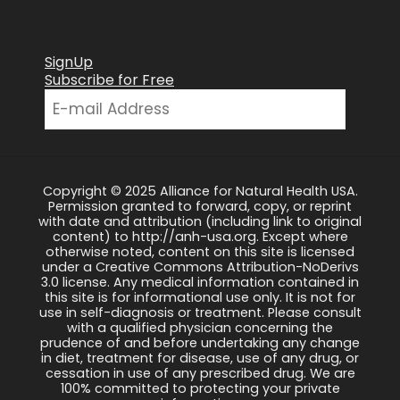
SignUp
Subscribe for Free
Copyright © 2025 Alliance for Natural Health USA.
Permission granted to forward, copy, or reprint
with date and attribution (including link to original
content) to http://anh-usa.org. Except where
otherwise noted, content on this site is licensed
under a Creative Commons Attribution-NoDerivs
3.0 license. Any medical information contained in
this site is for informational use only. It is not for
use in self-diagnosis or treatment. Please consult
with a qualified physician concerning the
prudence of and before undertaking any change
in diet, treatment for disease, use of any drug, or
cessation in use of any prescribed drug. We are
100% committed to protecting your private