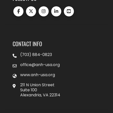
CONTACT INFO
(703) 884-0823
office@anh-usa.org
www.anh-usa.org
211 N Union Street
Suite 100
Alexandria, VA 22314