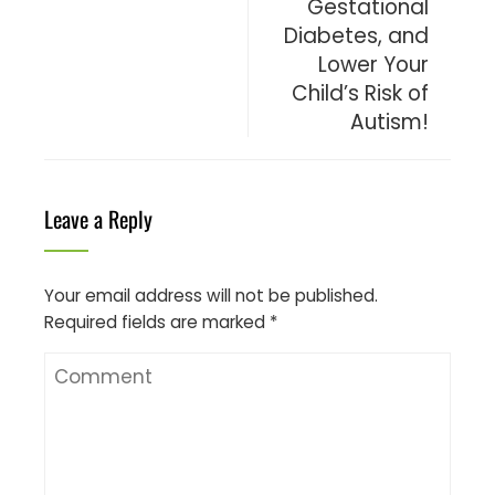
Gestational
Diabetes, and
Lower Your
Child’s Risk of
Autism!
Leave a Reply
Your email address will not be published.
Required fields are marked
*