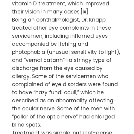
vitamin D treatment, which improved
their vision in many cases.
[ix]
Being an ophthalmologist, Dr. Knapp
treated other eye complaints in these
servicemen, including inflamed eyes
accompanied by itching and
photophobia (unusual sensitivity to light),
and “vernal catarrh”—a stringy type of
discharge from the eye caused by
allergy. Some of the servicemen who
complained of eye disorders were found
to have “hazy fundi oculi,” which he
described as an abnormality affecting
the ocular nerve. Some of the men with
“pallor of the optic nerve” had enlarged
blind spots.
Treatment was simple: nutrient-dense