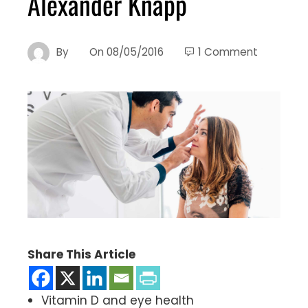
Alexander Knapp
By
On
08/05/2016
1 Comment
Share This Article
Vitamin D and eye health