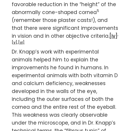
favorable reduction in the “height” of the
5
abnormally cone-shaped cornea
(remember those plaster casts!), and
that there were significant improvements
,
in vision and in other objective criteria.
[iv]
[v]
,
[vi]
Dr. Knapp’s work with experimental
animals helped him to explain the
improvements he found in humans. In
experimental animals with both vitamin D
and calcium deficiency, weaknesses
developed in the walls of the eye,
including the outer surfaces of both the
cornea and the entire rest of the eyeball.
This weakness was clearly observable
under the microscope, and in Dr. Knapp’s
technical terms, the “fibrous tunic” of