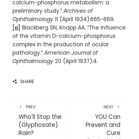
calcium-phosphorus metabolism: a
preliminary study.”
Archives of
Ophthalmology
11 (April 1934):665-669.
[xi]
Blackberg SN, Knapp AA. “The influence
of the vitamin D-calcium-phosphorus
complex in the production of ocular
pathology.”
American Journal of
Ophthalmology
20 (April 1937):4.
SHARE
PREV
NEXT
Who’ll Stop the
YOU Can
(Glyphosate)
Prevent and
Rain?
Cure