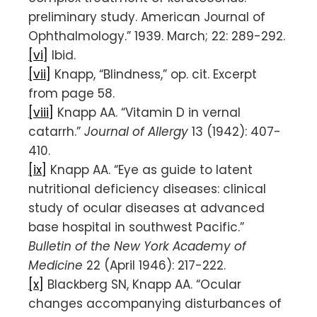
preliminary study. American Journal of
Ophthalmology.” 1939. March; 22: 289-292.
[vi]
Ibid.
[vii]
Knapp, “Blindness,” op. cit. Excerpt
from page 58.
[viii]
Knapp AA. “Vitamin D in vernal
catarrh.”
Journal of Allergy
13 (1942): 407-
410.
[ix]
Knapp AA. “Eye as guide to latent
nutritional deficiency diseases: clinical
study of ocular diseases at advanced
base hospital in southwest Pacific.”
Bulletin of the New York Academy of
Medicine
22 (April 1946): 217-222.
[x]
Blackberg SN, Knapp AA. “Ocular
changes accompanying disturbances of