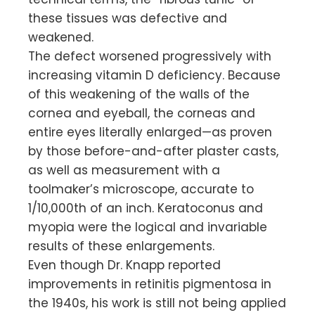
these tissues was defective and
weakened.
The defect worsened progressively with
increasing vitamin D deficiency. Because
of this weakening of the walls of the
cornea and eyeball, the corneas and
entire eyes literally enlarged—as proven
by those before-and-after plaster casts,
as well as measurement with a
toolmaker’s microscope, accurate to
1/10,000th of an inch. Keratoconus and
myopia were the logical and invariable
results of these enlargements.
Even though Dr. Knapp reported
improvements in retinitis pigmentosa in
the 1940s, his work is still not being applied