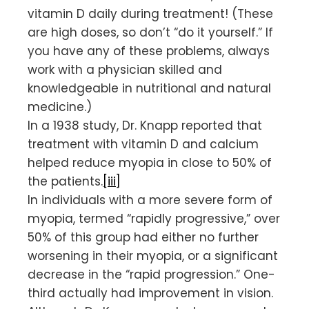
vitamin D daily during treatment! (These
are high doses, so don’t “do it yourself.” If
you have any of these problems, always
work with a physician skilled and
knowledgeable in nutritional and natural
medicine.)
In a 1938 study, Dr. Knapp reported that
treatment with vitamin D and calcium
helped reduce myopia in close to 50% of
the patients.
[iii]
In individuals with a more severe form of
myopia, termed “rapidly progressive,” over
50% of this group had either no further
worsening in their myopia, or a significant
decrease in the “rapid progression.” One-
third actually had improvement in vision.