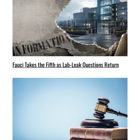
Fauci Takes the Fifth as Lab-Leak Questions Return