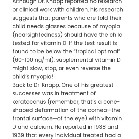
Although Dr. Knapp reported no research
or clinical work with children, his research
suggests that parents who are told their
child needs glasses because of myopia
(nearsightedness) should have the child
tested for vitamin D. If the test result is
found to be below the “tropical optimal”
(60-100 ng/ml), supplemental vitamin D
might slow, stop, or even reverse the
child’s myopia!
Back to Dr. Knapp. One of his greatest
successes was in treatment of
keratoconus (remember, that’s a cone-
shaped deformation of the cornea—the
frontal surface—of the eye) with vitamin
D and calcium. He reported in 1938 and
1939 that every individual treated had a