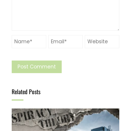
Related Posts