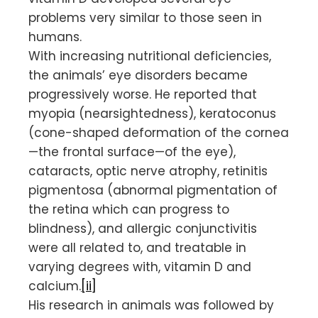
problems very similar to those seen in
humans.
With increasing nutritional deficiencies,
the animals’ eye disorders became
progressively worse. He reported that
myopia (nearsightedness), keratoconus
(cone-shaped deformation of the cornea
—the frontal surface—of the eye),
cataracts, optic nerve atrophy, retinitis
pigmentosa (abnormal pigmentation of
the retina which can progress to
blindness), and allergic conjunctivitis
were all related to, and treatable in
varying degrees with, vitamin D and
calcium.
[ii]
His research in animals was followed by