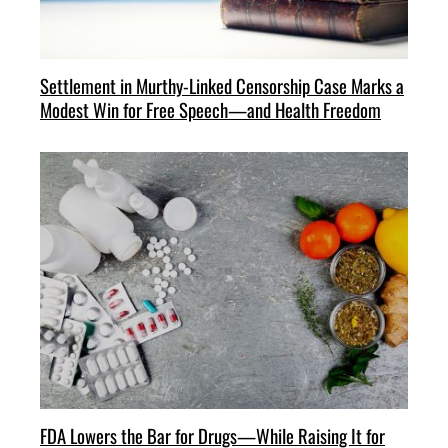
Settlement in Murthy-Linked Censorship Case Marks a
Modest Win for Free Speech—and Health Freedom
FDA Lowers the Bar for Drugs—While Raising It for