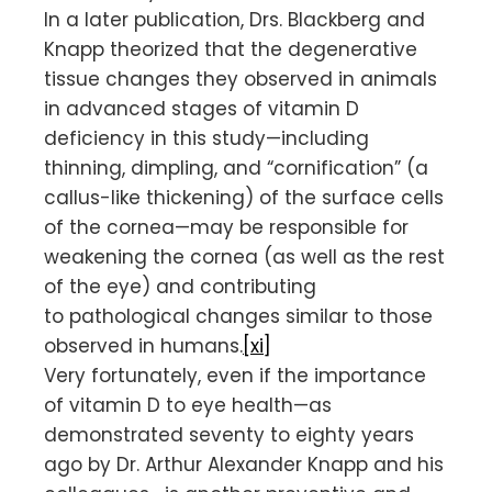
In a later publication, Drs. Blackberg and
Knapp theorized that the degenerative
tissue changes they observed in animals
in advanced stages of vitamin D
deficiency in this study—including
thinning, dimpling, and “cornification” (a
callus-like thickening) of the surface cells
of the cornea—may be responsible for
weakening the cornea (as well as the rest
of the eye) and contributing
to pathological changes similar to those
observed in humans.
[xi]
Very fortunately, even if the importance
of vitamin D to eye health—as
demonstrated seventy to eighty years
ago by Dr. Arthur Alexander Knapp and his