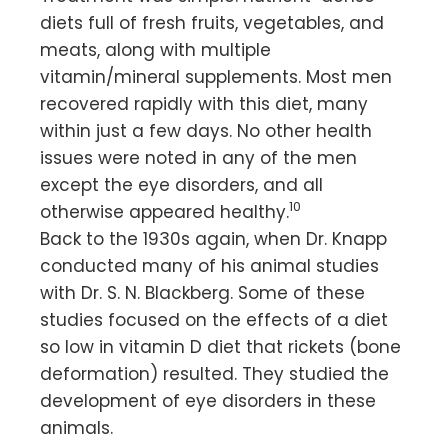
diets full of fresh fruits, vegetables, and
meats, along with multiple
vitamin/mineral supplements. Most men
recovered rapidly with this diet, many
within just a few days. No other health
issues were noted in any of the men
except the eye disorders, and all
10
otherwise appeared healthy.
Back to the 1930s again, when Dr. Knapp
conducted many of his animal studies
with Dr. S. N. Blackberg. Some of these
studies focused on the effects of a diet
so low in vitamin D diet that rickets (bone
deformation) resulted. They studied the
development of eye disorders in these
animals.