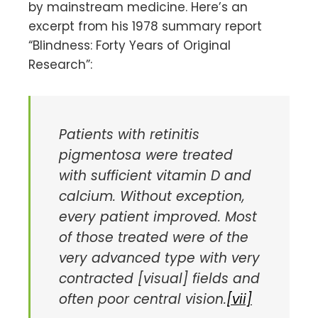
by mainstream medicine. Here’s an
excerpt from his 1978 summary report
“Blindness: Forty Years of Original
Research”:
Patients with retinitis
pigmentosa were treated
with sufficient vitamin D and
calcium. Without exception,
every patient improved. Most
of those treated were of the
very advanced type with very
contracted [visual] fields and
often poor central vision.
[vii]