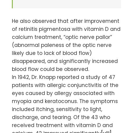
He also observed that after improvement
of retinitis pigmentosa with vitamin D and
calcium treatment, “optic nerve pallor”
(abnormal paleness of the optic nerve
likely due to lack of blood flow)
disappeared, and significantly increased
blood flow could be observed.
In 1942, Dr. Knapp reported a study of 47
patients with allergic conjunctivitis of the
eyes caused by allergy associated with
myopia and keratoconus. The symptoms
included itching, sensitivity to light,
discharge, and tearing. Of the 43 who
received treatment with vitamin D and