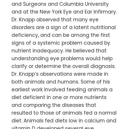
and Surgeons and Columbia University
and at the New York Eye and Ear Infirmary.
Dr. Knapp observed that many eye
disorders are a sign of a latent nutritional
deficiency, and can be among the first
signs of a systemic problem caused by
nutrient inadequacy. He believed that
understanding eye problems would help
clarify or determine the overall diagnosis.
Dr. Knapp’s observations were made in
both animals and humans. Some of his
earliest work involved feeding animals a
diet deficient in one or more nutrients
and comparing the diseases that
resulted to those of animals fed a normal
diet. Animals fed diets low in calcium and
vitamin D developed several eye