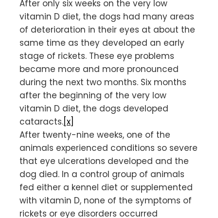
After only six weeks on the very low
vitamin D diet, the dogs had many areas
of deterioration in their eyes at about the
same time as they developed an early
stage of rickets. These eye problems
became more and more pronounced
during the next two months. Six months
after the beginning of the very low
vitamin D diet, the dogs developed
cataracts.
[x]
After twenty-nine weeks, one of the
animals experienced conditions so severe
that eye ulcerations developed and the
dog died. In a control group of animals
fed either a kennel diet or supplemented
with vitamin D, none of the symptoms of
rickets or eye disorders occurred