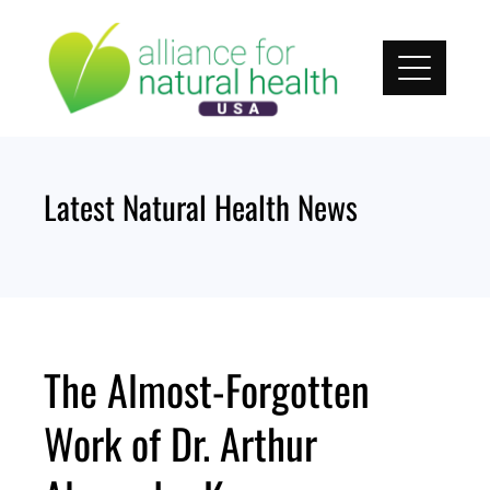
Skip
to
content
Latest Natural Health News
The Almost-Forgotten
Work of Dr. Arthur