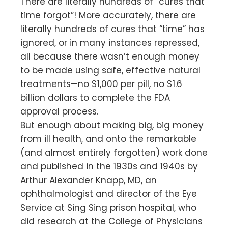
There are literally hundreds of “cures that
time forgot”! More accurately, there are
literally hundreds of cures that “time” has
ignored, or in many instances repressed,
all because there wasn’t enough money
to be made using safe, effective natural
treatments—no $1,000 per pill, no $1.6
billion dollars to complete the FDA
approval process.
But enough about making big, big money
from ill health, and onto the remarkable
(and almost entirely forgotten) work done
and published in the 1930s and 1940s by
Arthur Alexander Knapp, MD, an
ophthalmologist and director of the Eye
Service at Sing Sing prison hospital, who
did research at the College of Physicians