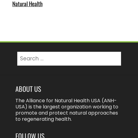
Natural Health
Search
for:
ABOUT US
The Alliance for Natural Health USA (ANH-
USA) is the largest organization working to
promote and protect natural approaches
to regenerating health.
FOLLOW US