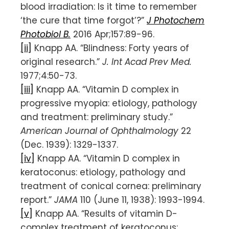
blood irradiation: Is it time to remember
‘the cure that time forgot’?”
J Photochem
Photobiol B.
2016 Apr;157:89-96.
[ii]
Knapp AA. “Blindness: Forty years of
original research.”
J. Int Acad Prev Med.
1977;4:50-73.
[iii]
Knapp AA. “Vitamin D complex in
progressive myopia: etiology, pathology
and treatment: preliminary study.”
American Journal of Ophthalmology
22
(Dec. 1939): 1329-1337.
[iv]
Knapp AA. “Vitamin D complex in
keratoconus: etiology, pathology and
treatment of conical cornea: preliminary
report.”
JAMA
110 (June 11, 1938): 1993-1994.
[v]
Knapp AA. “Results of vitamin D-
complex treatment of keratoconus: