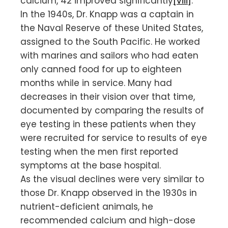
calcium, 42 improved significantly
[viii]
.
In the 1940s, Dr. Knapp was a captain in
the Naval Reserve of these United States,
assigned to the South Pacific. He worked
with marines and sailors who had eaten
only canned food for up to eighteen
months while in service. Many had
decreases in their vision over that time,
documented by comparing the results of
eye testing in these patients when they
were recruited for service to results of eye
testing when the men first reported
symptoms at the base hospital.
As the visual declines were very similar to
those Dr. Knapp observed in the 1930s in
nutrient-deficient animals, he
recommended calcium and high-dose