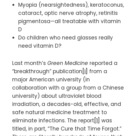
Myopia (nearsightedness), keratoconus,
cataract, optic nerve atrophy, retinitis
pigmentosa—all treatable with vitamin
D
Do children who need glasses really
need vitamin D?
Last month’s
Green Medicine
reported a
“breakthrough” publication
[i]
from a
major American university (in
collaboration with a group from a Chinese
university) about ultraviolet blood
irradiation, a decades-old, effective, and
safe natural medicine treatment to
eliminate infections. The report
[1]
was
titled, in part, “The Cure that Time Forgot.”