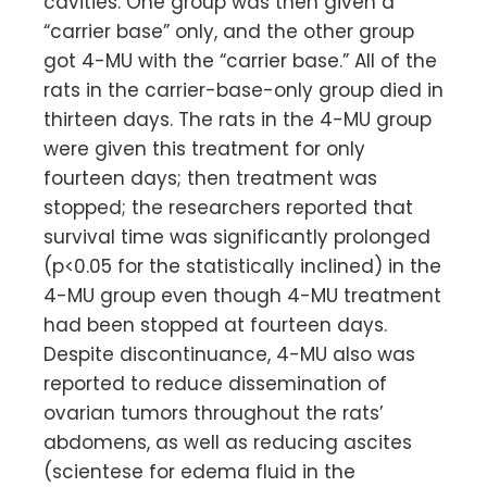
cavities. One group was then given a
“carrier base” only, and the other group
got 4-MU with the “carrier base.” All of the
rats in the carrier-base-only group died in
thirteen days. The rats in the 4-MU group
were given this treatment for only
fourteen days; then treatment was
stopped; the researchers reported that
survival time was significantly prolonged
(p<0.05 for the statistically inclined) in the
4-MU group even though 4-MU treatment
had been stopped at fourteen days.
Despite discontinuance, 4-MU also was
reported to reduce dissemination of
ovarian tumors throughout the rats’
abdomens, as well as reducing ascites
(scientese for edema fluid in the