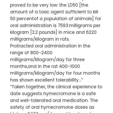
proved to be very low: the LD50 [the
amount of a toxic agent sufficient to kill
50 percentof a population of animals] for
oral administration is 7593 milligrams per
kilogram [2.2 pounds] in mice and 6220
milligrams/kilogram in rats.
Protracted oral administration in the
range of 800–2400
milligrams/kilogram/day for three
months,and in the rat 400–1000
milligrams/kilogram/day for four months
has shown excellent tolerability…”
“Taken together, the clinical experience to
date suggests hymecromone is a safe
and well-tolerated oral medication. The
safety of oral hymecromone doses as