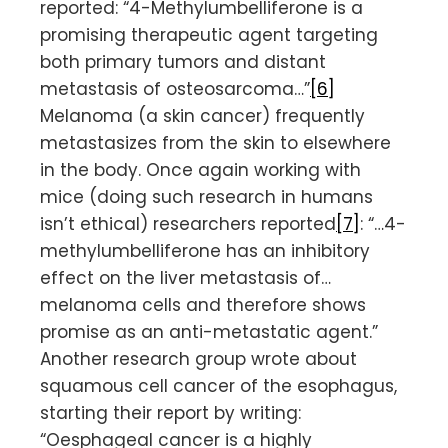
reported: “4-Methylumbelliferone is a
promising therapeutic agent targeting
both primary tumors and distant
metastasis of osteosarcoma…”
[6]
Melanoma (a skin cancer) frequently
metastasizes from the skin to elsewhere
in the body. Once again working with
mice (doing such research in humans
isn’t ethical) researchers reported
[7]
: “…4-
methylumbelliferone has an inhibitory
effect on the liver metastasis of…
melanoma cells and therefore shows
promise as an anti-metastatic agent.”
Another research group wrote about
squamous cell cancer of the esophagus,
starting their report by writing:
“Oesphageal cancer is a highly