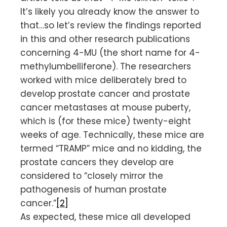
It’s likely you already know the answer to
that…so let’s review the findings reported
in this and other research publications
concerning 4-MU (the short name for 4-
methylumbelliferone). The researchers
worked with mice deliberately bred to
develop prostate cancer and prostate
cancer metastases at mouse puberty,
which is (for these mice) twenty-eight
weeks of age. Technically, these mice are
termed “TRAMP” mice and no kidding, the
prostate cancers they develop are
considered to “closely mirror the
pathogenesis of human prostate
cancer.”
[2]
As expected, these mice all developed