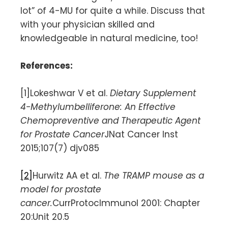
lot” of 4-MU for quite a while. Discuss that
with your physician skilled and
knowledgeable in natural medicine, too!
References:
[1]Lokeshwar V et al.
Dietary Supplement
4-Methylumbelliferone: An Effective
Chemopreventive and Therapeutic Agent
for Prostate Cancer
JNat Cancer Inst
2015;107(7) djv085
[2]
Hurwitz AA et al.
The TRAMP mouse as a
model for prostate
cancer.
CurrProtocImmunol 2001: Chapter
20:Unit 20.5