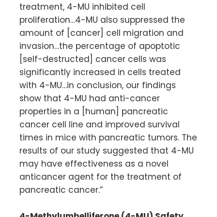
treatment, 4-MU inhibited cell
proliferation…4-MU also suppressed the
amount of [cancer] cell migration and
invasion…the percentage of apoptotic
[self-destructed] cancer cells was
significantly increased in cells treated
with 4-MU…in conclusion, our findings
show that 4-MU had anti-cancer
properties in a [human] pancreatic
cancer cell line and improved survival
times in mice with pancreatic tumors. The
results of our study suggested that 4-MU
may have effectiveness as a novel
anticancer agent for the treatment of
pancreatic cancer.”
4-Methylumbelliferone (4-MU) Safety