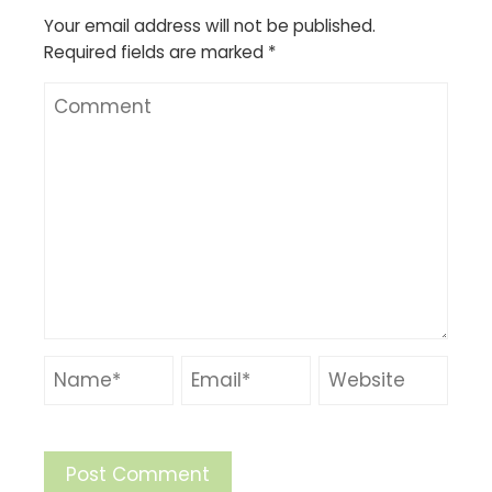
Your email address will not be published.
Required fields are marked
*