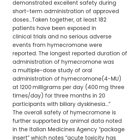
demonstrated excellent safety during
short-term administration of approved
doses…Taken together, at least 182
patients have been exposed in
clinical trials and no serious adverse
events from hymecromone were
reported. The longest reported duration of
administration of hymecromone was
a multiple-dose study of oral
administration of hymecromone(4-MU)
at 1200 milligrams per day (400 mg three
times/day) for three months in 20
participants with biliary dyskinesia…”
The overall safety of hymecromone is
further supported by animal data noted
in the Italian Medicines Agency “package
insert” which notes “acute toxicity has