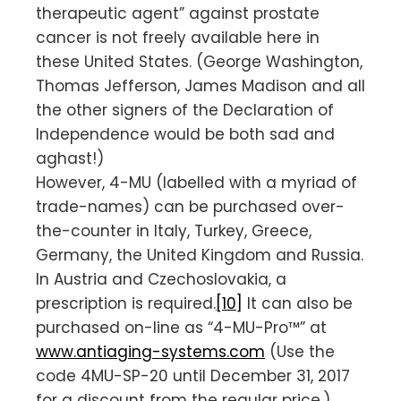
therapeutic agent” against prostate
cancer is not freely available here in
these United States. (George Washington,
Thomas Jefferson, James Madison and all
the other signers of the Declaration of
Independence would be both sad and
aghast!)
However, 4-MU (labelled with a myriad of
trade-names) can be purchased over-
the-counter in Italy, Turkey, Greece,
Germany, the United Kingdom and Russia.
In Austria and Czechoslovakia, a
prescription is required.
[10]
It can also be
purchased on-line as “4-MU-Pro™” at
www.antiaging-systems.com
(Use the
code 4MU-SP-20 until December 31, 2017
for a discount from the regular price.)