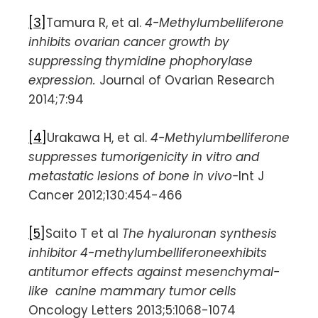
[3]
Tamura R, et al.
4-Methylumbelliferone
inhibits ovarian cancer growth by
suppressing thymidine phophorylase
expression.
Journal of Ovarian Research
2014;7:94
[4]
Urakawa H, et al.
4-Methylumbelliferone
suppresses tumorigenicity in vitro and
metastatic lesions of bone in vivo-
Int J
Cancer 2012;130:454-466
[5]
Saito T et al
The hyaluronan synthesis
inhibitor 4-methylumbelliferoneexhibits
antitumor effects against mesenchymal-
like canine mammary tumor cells
Oncology Letters 2013;5:1068-1074