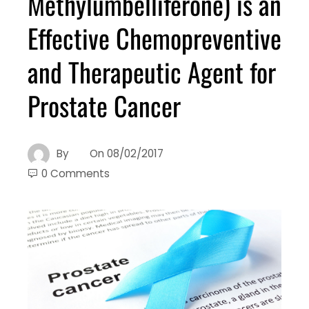
Methylumbelliferone) is an
Effective Chemopreventive
and Therapeutic Agent for
Prostate Cancer
By
On
08/02/2017
0 Comments