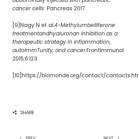
cancer cells.
Pancreas 2017
[9]Nagy N et al.
4-Methylumbelliferone
treatmentandhyaluronan inhibition as a
therapeutic strategy in inflammation,
autoimmTunity, and cancer.
FrontImmunol
2015;6:123
[10]https://biomonde.org/contact/contacts.h
SHARE
PREV
NEXT