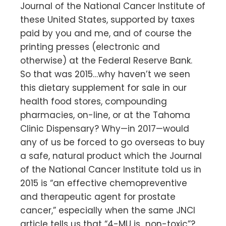
Journal of the National Cancer Institute of
these United States, supported by taxes
paid by you and me, and of course the
printing presses (electronic and
otherwise) at the Federal Reserve Bank.
So that was 2015…why haven’t we seen
this dietary supplement for sale in our
health food stores, compounding
pharmacies, on-line, or at the Tahoma
Clinic Dispensary? Why—in 2017—would
any of us be forced to go overseas to buy
a safe, natural product which the Journal
of the National Cancer Institute told us in
2015 is “an effective chemopreventive
and therapeutic agent for prostate
cancer,” especially when the same JNCI
article tells us that “4-MU is…non-toxic”?