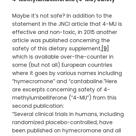
Maybe it’s not safe? In addition to the
statement in the JNCI article that 4-MU is
effective and non-toxic, in 2015 another
article was published concerning the
safety of this dietary supplement,
[9]
which is available over-the-counter in
some (but not all) European countries
where it goes by various names including
“hymecromone” and “cantabaline.”Here
are excerpts concerning safety of 4-
methylumbelliferone (“4-MU”) from this
second publication:
“Several clinical trials in humans, including
randomized placebo-controlled, have
been published on hymecromone and all