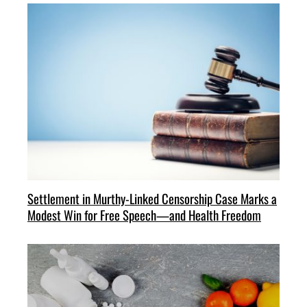
Settlement in Murthy-Linked Censorship Case Marks a
Modest Win for Free Speech—and Health Freedom