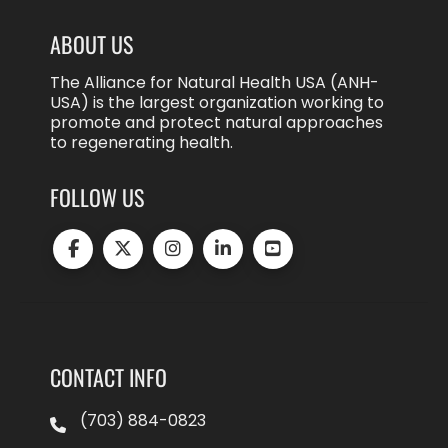
ABOUT US
The Alliance for Natural Health USA (ANH-
USA) is the largest organization working to
promote and protect natural approaches
to regenerating health.
FOLLOW US
CONTACT INFO
(703) 884-0823