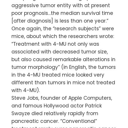
aggressive tumor entity with at present
poor prognosis…the median survival time
[after diagnosis] is less than one year.”
Once again, the “research subjects” were
mice, about which the researchers wrote:
“Treatment with 4-MU not only was
associated with decreased tumor size,
but also caused remarkable alterations in
tumor morphology” (in English, the tumors
in the 4-MU treated mice looked very
different than tumors in mice not treated
with 4-MU).
Steve Jobs, founder of Apple Computers,
and famous Hollywood actor Patrick
Swayze died relatively rapidly from
pancreatic cancer. “Conventional”