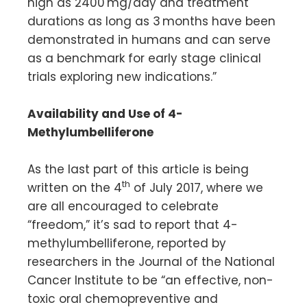
high as 2400 mg/day and treatment
durations as long as 3 months have been
demonstrated in humans and can serve
as a benchmark for early stage clinical
trials exploring new indications.”
Availability and Use of 4-
Methylumbelliferone
As the last part of this article is being
th
written on the 4
of July 2017, where we
are all encouraged to celebrate
“freedom,” it’s sad to report that 4-
methylumbelliferone, reported by
researchers in the Journal of the National
Cancer Institute to be “an effective, non-
toxic oral chemopreventive and