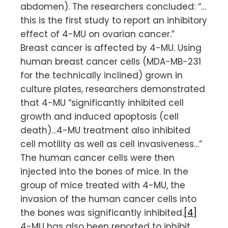
abdomen). The researchers concluded: “…
this is the first study to report an inhibitory
effect of 4-MU on ovarian cancer.”
Breast cancer is affected by 4-MU. Using
human breast cancer cells (MDA-MB-231
for the technically inclined) grown in
culture plates, researchers demonstrated
that 4-MU “significantly inhibited cell
growth and induced apoptosis (cell
death)…4-MU treatment also inhibited
cell motility as well as cell invasiveness…”
The human cancer cells were then
injected into the bones of mice. In the
group of mice treated with 4-MU, the
invasion of the human cancer cells into
the bones was significantly inhibited.
[4]
4-MU has also been reported to inhibit