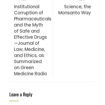
Institutional
Science, the
Corruption of
Monsanto Way
Pharmaceuticals
and the Myth
of Safe and
Effective Drugs
—Journal of
Law, Medicine,
and Ethics, as
Summarized
on Green
Medicine Radio
Leave a Reply