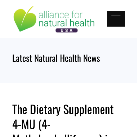
Skip
to
content
Latest Natural Health News
The Dietary Supplement
4-MU (4-