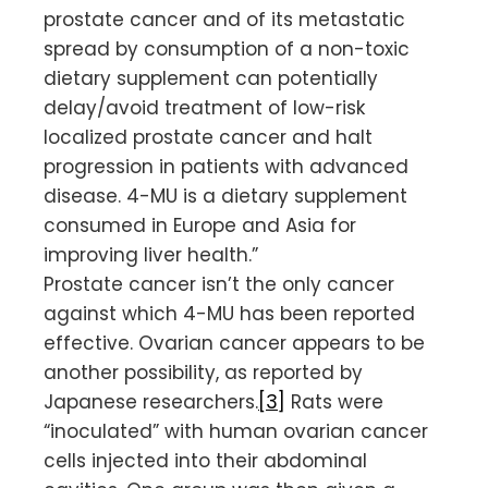
prostate cancer and of its metastatic
spread by consumption of a non-toxic
dietary supplement can potentially
delay/avoid treatment of low-risk
localized prostate cancer and halt
progression in patients with advanced
disease. 4-MU is a dietary supplement
consumed in Europe and Asia for
improving liver health.”
Prostate cancer isn’t the only cancer
against which 4-MU has been reported
effective. Ovarian cancer appears to be
another possibility, as reported by
Japanese researchers.
[3]
Rats were
“inoculated” with human ovarian cancer
cells injected into their abdominal