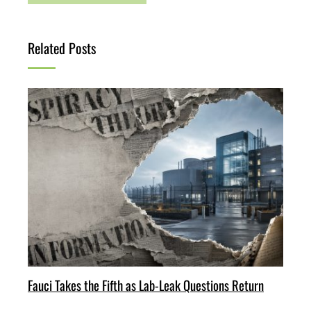
Related Posts
Fauci Takes the Fifth as Lab-Leak Questions Return