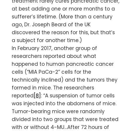
treatment rarely cures pancreatic cancer,
at best adding one or more months to a
sufferer’s lifetime. (More than a century
ago, Dr. Joseph Beard of the UK
discovered the reason for this, but that’s
a subject for another time.)
In February 2017, another group of
researchers reported about what
happened to human pancreatic cancer
cells (“MIA PaCa-2” cells for the
technically inclined) and the tumors they
formed in mice. The researchers
reported
[8]
: “A suspension of tumor cells
was injected into the abdomens of mice.
Tumor-bearing mice were randomly
divided into two groups that were treated
with or without 4-MU…After 72 hours of