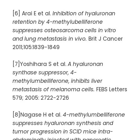
[6] Arai E et al.
Inhibition of hyaluronan
retention by 4-methylubelliferone
suppresses osteosarcoma cells in vitro
and lung metastasis in vivo.
Brit J Cancer
2011;105:1839-1849
[7]Yoshihara S et al.
A hyaluronan
synthase suppressor, 4-
methylumbelliferone, inhibits liver
metastasis of melanoma cells.
FEBS Letters
579; 2005: 2722-2726
[8]Nagase H et al.
4-methylumbelliferone
suppresses hyaluronan synthesis and
tumor progression in SCID mice intra-
abdominally injected with pancreatic