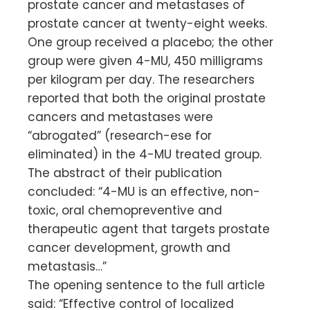
prostate cancer and metastases of
prostate cancer at twenty-eight weeks.
One group received a placebo; the other
group were given 4-MU, 450 milligrams
per kilogram per day. The researchers
reported that both the original prostate
cancers and metastases were
“abrogated” (research-ese for
eliminated) in the 4-MU treated group.
The abstract of their publication
concluded: “4-MU is an effective, non-
toxic, oral chemopreventive and
therapeutic agent that targets prostate
cancer development, growth and
metastasis…”
The opening sentence to the full article
said: “Effective control of localized