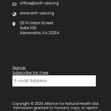
office@anh-usa.org
www.anh-usa.org
211 N Union Street
Suite 100
Alexandria, VA 22314
SignUp
Subscribe for Free
Copyright © 2025 Alliance for Natural Health USA.
Permission granted to forward, copy, or reprint