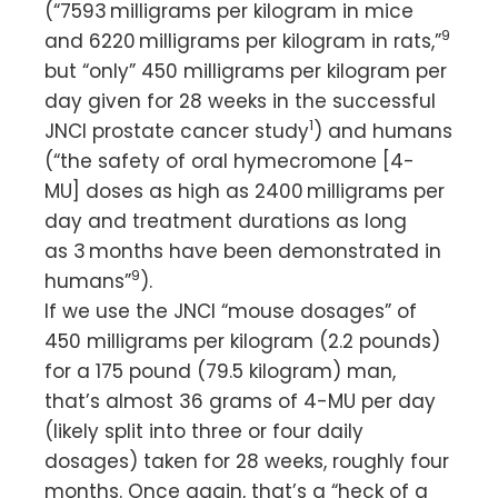
(“7593 milligrams per kilogram in mice
9
and 6220 milligrams per kilogram in rats,”
but “only” 450 milligrams per kilogram per
day given for 28 weeks in the successful
1
JNCI prostate cancer study
) and humans
(“the safety of oral hymecromone [4-
MU] doses as high as 2400 milligrams per
day and treatment durations as long
as 3 months have been demonstrated in
9
humans”
).
If we use the JNCI “mouse dosages” of
450 milligrams per kilogram (2.2 pounds)
for a 175 pound (79.5 kilogram) man,
that’s almost 36 grams of 4-MU per day
(likely split into three or four daily
dosages) taken for 28 weeks, roughly four
months. Once again, that’s a “heck of a