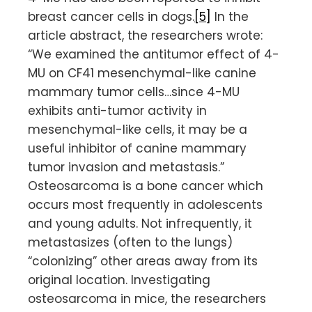
breast cancer cells in dogs.
[5]
In the
article abstract, the researchers wrote:
“We examined the antitumor effect of 4-
MU on CF41 mesenchymal-like canine
mammary tumor cells…since 4-MU
exhibits anti-tumor activity in
mesenchymal-like cells, it may be a
useful inhibitor of canine mammary
tumor invasion and metastasis.”
Osteosarcoma is a bone cancer which
occurs most frequently in adolescents
and young adults. Not infrequently, it
metastasizes (often to the lungs)
“colonizing” other areas away from its
original location. Investigating
osteosarcoma in mice, the researchers