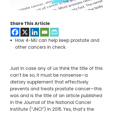
Share This Article
How 4-MU can help keep prostate and
other cancers in check.
Just in case any of us think the title of this
can’t be so, it must be nonsense—a
dietary supplement that effectively
prevents and treats prostate cancer—this
was and is the title of an article published
in the Journal of the National Cancer
Institute (“JNCI”) in 2015. Yes, that’s the