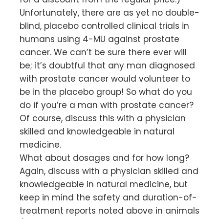
Unfortunately, there are as yet no double-
blind, placebo controlled clinical trials in
humans using 4-MU against prostate
cancer. We can’t be sure there ever will
be; it’s doubtful that any man diagnosed
with prostate cancer would volunteer to
be in the placebo group! So what do you
do if you’re a man with prostate cancer?
Of course, discuss this with a physician
skilled and knowledgeable in natural
medicine.
What about dosages and for how long?
Again, discuss with a physician skilled and
knowledgeable in natural medicine, but
keep in mind the safety and duration-of-
treatment reports noted above in animals