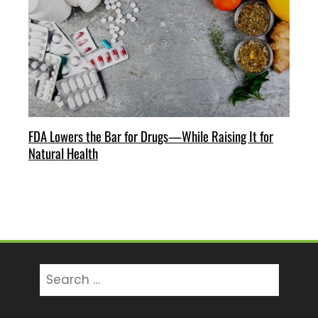
FDA Lowers the Bar for Drugs—While Raising It for
Natural Health
Search
for: