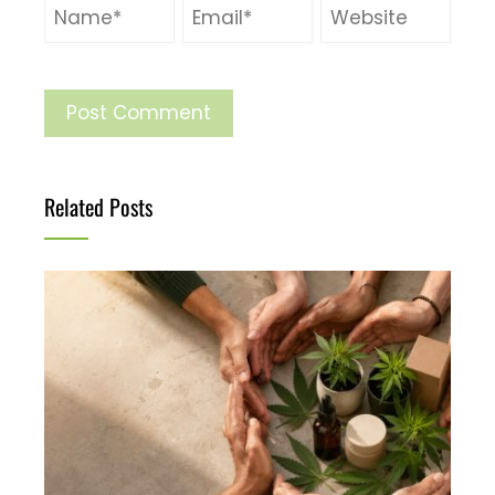
Related Posts