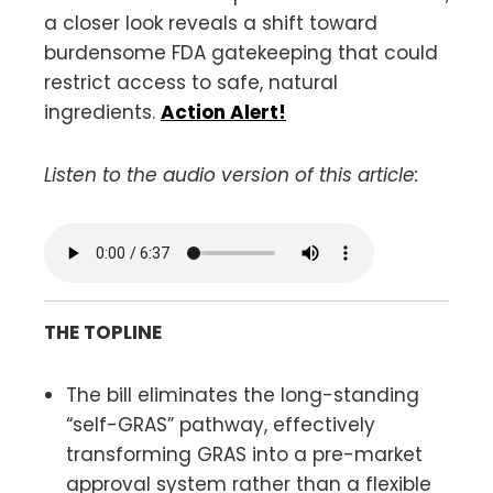
a closer look reveals a shift toward
burdensome FDA gatekeeping that could
restrict access to safe, natural
ingredients.
Action Alert!
Listen to the audio version of this article:
THE TOPLINE
The bill eliminates the long-standing
“self-GRAS” pathway, effectively
transforming GRAS into a pre-market
approval system rather than a flexible