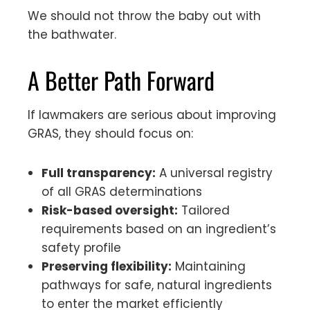
We should not throw the baby out with
the bathwater.
A Better Path Forward
If lawmakers are serious about improving
GRAS, they should focus on:
Full transparency:
A universal registry
of all GRAS determinations
Risk-based oversight:
Tailored
requirements based on an ingredient’s
safety profile
Preserving flexibility:
Maintaining
pathways for safe, natural ingredients
to enter the market efficiently