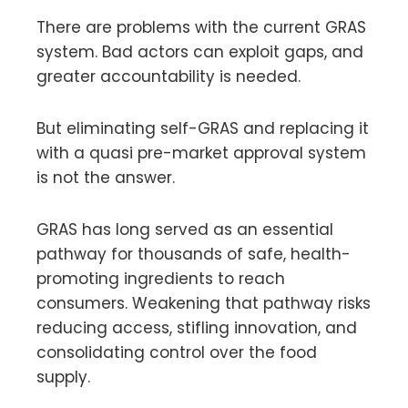
There are problems with the current GRAS
system. Bad actors can exploit gaps, and
greater accountability is needed.
But eliminating self-GRAS and replacing it
with a quasi pre-market approval system
is not the answer.
GRAS has long served as an essential
pathway for thousands of safe, health-
promoting ingredients to reach
consumers. Weakening that pathway risks
reducing access, stifling innovation, and
consolidating control over the food
supply.