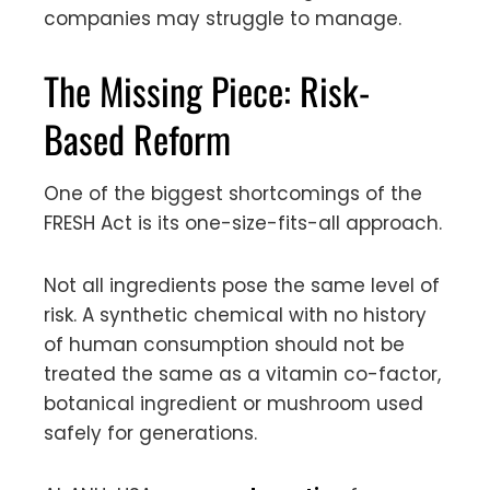
companies may struggle to manage.
The Missing Piece: Risk-
Based Reform
One of the biggest shortcomings of the
FRESH Act is its one-size-fits-all approach.
Not all ingredients pose the same level of
risk. A synthetic chemical with no history
of human consumption should not be
treated the same as a vitamin co-factor,
botanical ingredient or mushroom used
safely for generations.