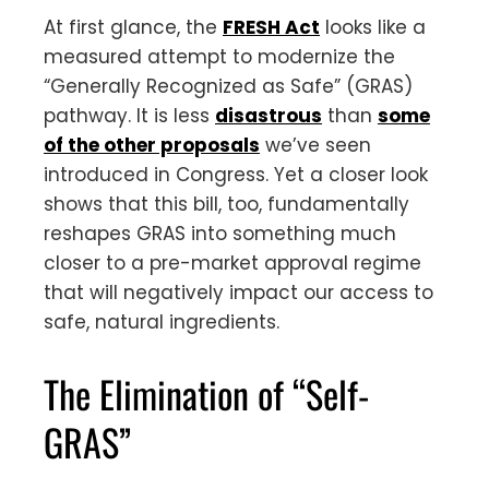
At first glance, the
FRESH Act
looks like a
measured attempt to modernize the
“Generally Recognized as Safe” (GRAS)
pathway. It is less
disastrous
than
some
of the other proposals
we’ve seen
introduced in Congress. Yet a closer look
shows that this bill, too, fundamentally
reshapes GRAS into something much
closer to a pre-market approval regime
that will negatively impact our access to
safe, natural ingredients.
The Elimination of “Self-
GRAS”