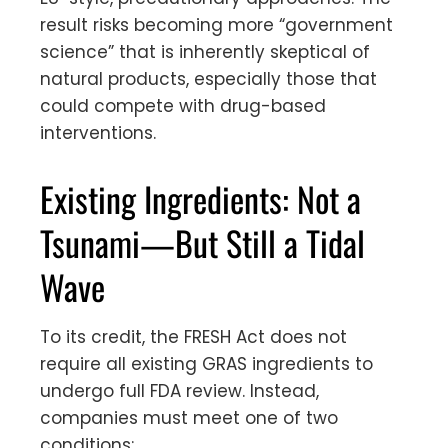
result risks becoming more “government
science” that is inherently skeptical of
natural products, especially those that
could compete with drug-based
interventions.
Existing Ingredients: Not a
Tsunami—But Still a Tidal
Wave
To its credit, the FRESH Act does not
require all existing GRAS ingredients to
undergo full FDA review. Instead,
companies must meet one of two
conditions: