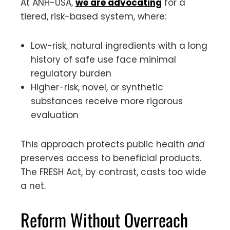
At ANH-USA,
we are advocating
for a
tiered, risk-based system, where:
Low-risk, natural ingredients with a long
history of safe use face minimal
regulatory burden
Higher-risk, novel, or synthetic
substances receive more rigorous
evaluation
This approach protects public health
and
preserves access to beneficial products.
The FRESH Act, by contrast, casts too wide
a net.
Reform Without Overreach