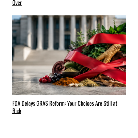
Over
FDA Delays GRAS Reform: Your Choices Are Still at
Risk