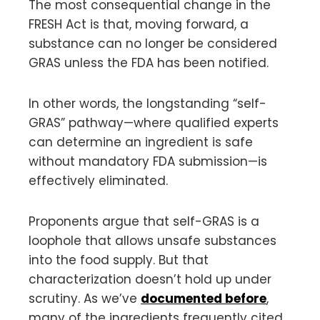
The most consequential change in the
FRESH Act is that, moving forward, a
substance can no longer be considered
GRAS unless the FDA has been notified.
In other words, the longstanding “self-
GRAS” pathway—where qualified experts
can determine an ingredient is safe
without mandatory FDA submission—is
effectively eliminated.
Proponents argue that self-GRAS is a
loophole that allows unsafe substances
into the food supply. But that
characterization doesn’t hold up under
scrutiny. As we’ve
documented before
,
many of the ingredients frequently cited