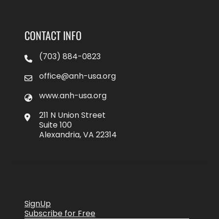
CONTACT INFO
(703) 884-0823
office@anh-usa.org
www.anh-usa.org
211 N Union Street
Suite 100
Alexandria, VA 22314
SignUp
Subscribe for Free