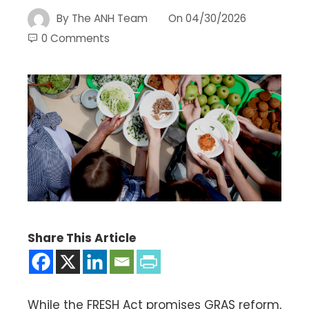
By
The ANH Team
On
04/30/2026
0 Comments
Share This Article
While the FRESH Act promises GRAS reform,