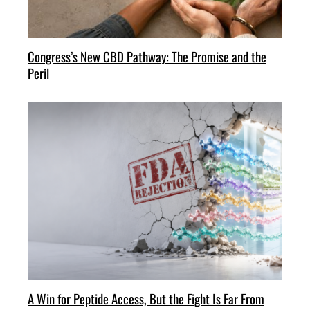
Congress’s New CBD Pathway: The Promise and the
Peril
A Win for Peptide Access, But the Fight Is Far From