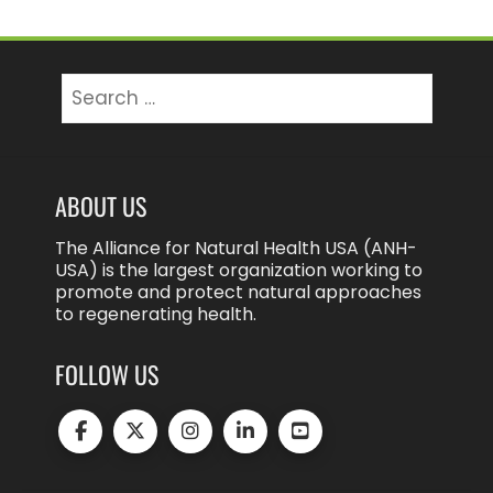
Search
for:
ABOUT US
The Alliance for Natural Health USA (ANH-
USA) is the largest organization working to
promote and protect natural approaches
to regenerating health.
FOLLOW US