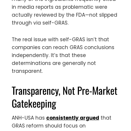
in media reports as problematic were
actually reviewed by the FDA—not slipped
through via self-GRAS.
The real issue with self-GRAS isn’t that
companies can reach GRAS conclusions
independently. It’s that these
determinations are generally not
transparent.
Transparency, Not Pre-Market
Gatekeeping
ANH-USA has
consistently argued
that
GRAS reform should focus on