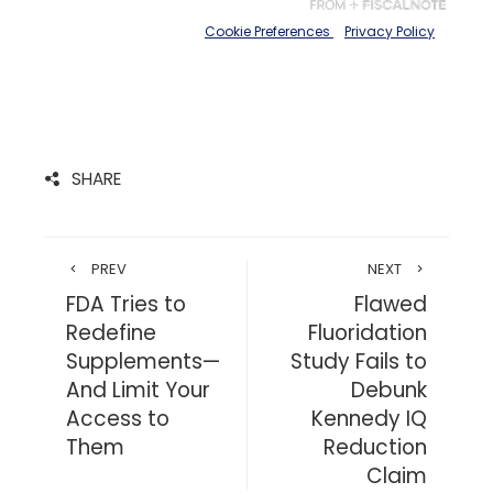
SHARE
PREV
NEXT
FDA Tries to
Flawed
Redefine
Fluoridation
Supplements—
Study Fails to
And Limit Your
Debunk
Access to
Kennedy IQ
Them
Reduction
Claim