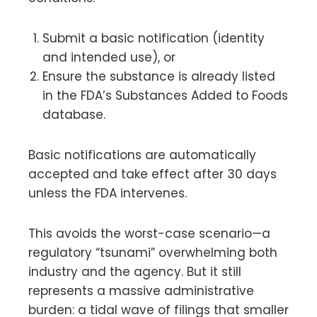
Submit a basic notification (identity
and intended use), or
Ensure the substance is already listed
in the FDA’s Substances Added to Foods
database.
Basic notifications are automatically
accepted and take effect after 30 days
unless the FDA intervenes.
This avoids the worst-case scenario—a
regulatory “tsunami” overwhelming both
industry and the agency. But it still
represents a massive administrative
burden: a tidal wave of filings that smaller