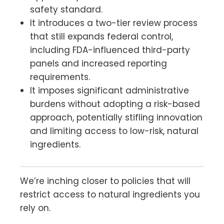
safety standard.
It introduces a two-tier review process
that still expands federal control,
including FDA-influenced third-party
panels and increased reporting
requirements.
It imposes significant administrative
burdens without adopting a risk-based
approach, potentially stifling innovation
and limiting access to low-risk, natural
ingredients.
We’re inching closer to policies that will
restrict access to natural ingredients you
rely on.