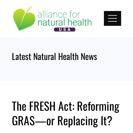
Skip
to
content
Latest Natural Health News
The FRESH Act: Reforming
GRAS—or Replacing It?