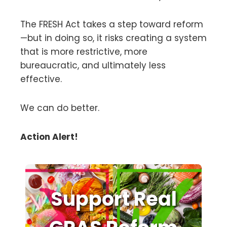
The FRESH Act takes a step toward reform
—but in doing so, it risks creating a system
that is more restrictive, more
bureaucratic, and ultimately less
effective.
We can do better.
Action Alert!