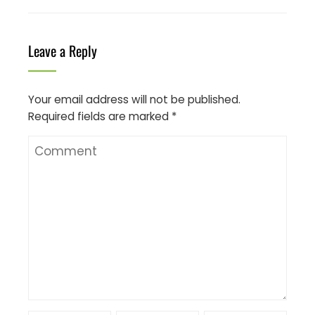
Leave a Reply
Your email address will not be published.
Required fields are marked
*