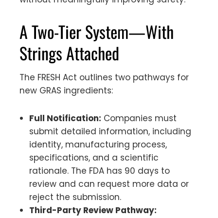
A Two-Tier System—With
Strings Attached
The FRESH Act outlines two pathways for
new GRAS ingredients:
Full Notification:
Companies must
submit detailed information, including
identity, manufacturing process,
specifications, and a scientific
rationale. The FDA has 90 days to
review and can request more data or
reject the submission.
Third-Party Review Pathway: