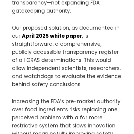
transparency—not expanding FDA
gatekeeping authority.
Our proposed solution, as documented in
our
April 2025 white paper
, is
straightforward: a comprehensive,
publicly accessible transparency register
of all GRAS determinations. This would
allow independent scientists, researchers,
and watchdogs to evaluate the evidence
behind safety conclusions.
Increasing the FDA’s pre-market authority
over food ingredients risks replacing one
perceived problem with a far more
restrictive system that slows innovation
without meaningfully improving safety.