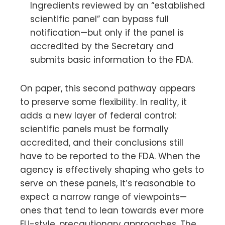
Ingredients reviewed by an “established
scientific panel” can bypass full
notification—but only if the panel is
accredited by the Secretary and
submits basic information to the FDA.
On paper, this second pathway appears
to preserve some flexibility. In reality, it
adds a new layer of federal control:
scientific panels must be formally
accredited, and their conclusions still
have to be reported to the FDA. When the
agency is effectively shaping who gets to
serve on these panels, it’s reasonable to
expect a narrow range of viewpoints—
ones that tend to lean towards ever more
EU-style, precautionary approaches. The