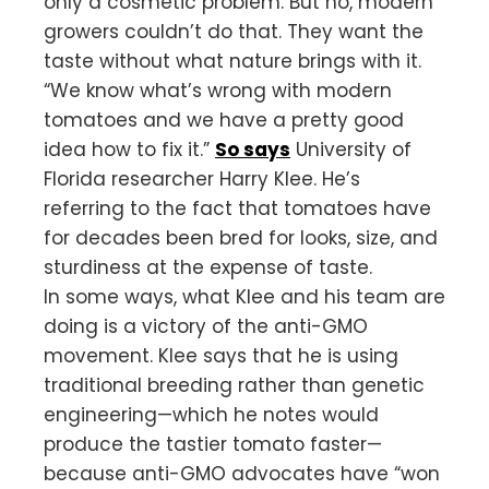
only a cosmetic problem. But no, modern
growers couldn’t do that. They want the
taste without what nature brings with it.
“We know what’s wrong with modern
tomatoes and we have a pretty good
idea how to fix it.”
So says
University of
Florida researcher Harry Klee. He’s
referring to the fact that tomatoes have
for decades been bred for looks, size, and
sturdiness at the expense of taste.
In some ways, what Klee and his team are
doing is a victory of the anti-GMO
movement. Klee says that he is using
traditional breeding rather than genetic
engineering—which he notes would
produce the tastier tomato faster—
because anti-GMO advocates have “won