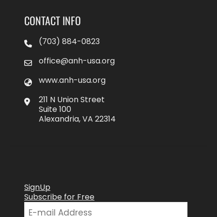
CONTACT INFO
(703) 884-0823
office@anh-usa.org
www.anh-usa.org
211 N Union Street
Suite 100
Alexandria, VA 22314
SignUp
Subscribe for Free