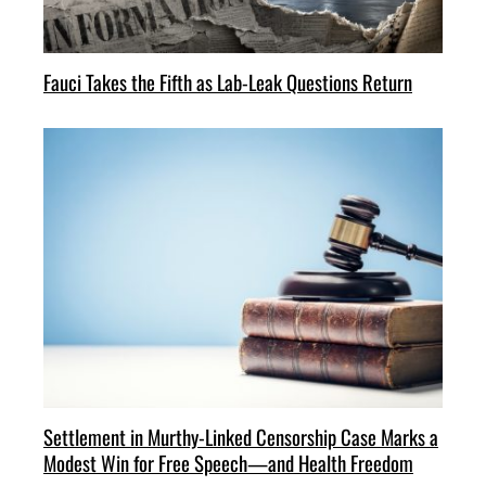
Fauci Takes the Fifth as Lab-Leak Questions Return
Settlement in Murthy-Linked Censorship Case Marks a
Modest Win for Free Speech—and Health Freedom