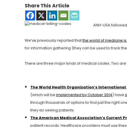
Share This Article
ANH-USA followed
We’ve previously reported that
the world of medicine i
for information gathering (they can be used to track t
There are three major kinds of medical codes. Two are
The World Health Organization’s International 
(which will be
implemented by October 2014
) have
s
through thousands of options to find just the right
they do seeing patients.
The American Medical Association’s Current P
patient records. Healthcare providers must use th