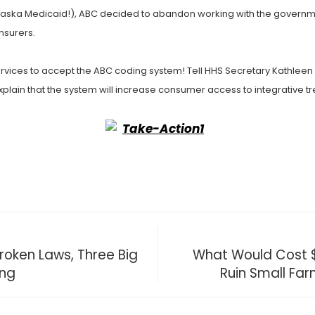
ska Medicaid!), ABC decided to abandon working with the government
insurers.
rvices to accept the ABC coding system! Tell HHS Secretary Kathleen
 Explain that the system will increase consumer access to integrative 
oken Laws, Three Big
What Would Cost $1
ing
Ruin Small Far