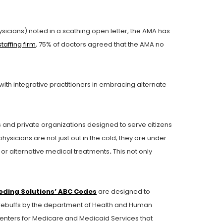
sicians) noted in a scathing open letter, the AMA has
taffing firm
, 75% of doctors agreed that the AMA no
th integrative practitioners in embracing alternate
and private organizations designed to serve citizens
hysicians are not just out in the cold; they are under
or alternative medical treatments
.
This not only
oding Solutions’ ABC Codes
are designed to
l rebuffs by the department of Health and Human
enters for Medicare and Medicaid Services that