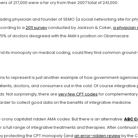
s of 217,000 were a far cry from their 2007 total of 241,000.
ading physician and founder of SEMO (a social networking site for phy
ccording to a
2011 survey
conducted by Jackson & Coker,
a physician s
 70% of doctors disagreed with the AMA’s position on Obamacare.
nd its monopoly on medical coding, could they find common ground wi
ms to represent is just another example of how government agencies 
ients, doctors, and consumers out in the cold. Of course integrative p
. Not surprisingly, there are
very few CPT codes
for complementary 
arder to collect good data on the benefits of integrative medicine.
ony capitalist ridden AMA codes. But there is an alternative:
ABC C
 full range of integrative treatments and therapies. After continua
A by protecting the CPT monopoly (and
an error-ridden review
by the C