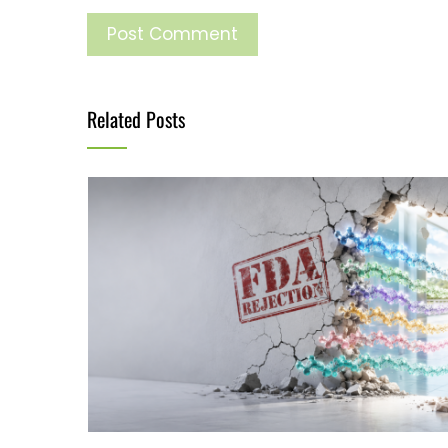
Related Posts