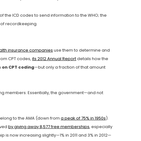
 of the ICD codes to send information to the WHO; the
t of recordkeeping.
alth insurance companies
use them to determine and
 from CPT codes,
its 2012 Annual Report
details how the
s on CPT coding
—but only a fraction of that amount
ing members. Essentially, the government—and not
elong to the AMA (down from
a peak of 75% in 1950s
).
eved
by giving away 8,577 free memberships
, especially
 is now increasing slightly—1% in 2011 and 3% in 2012—