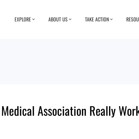
EXPLORE
ABOUT US
TAKE ACTION
RESOU
edical Association Really Work