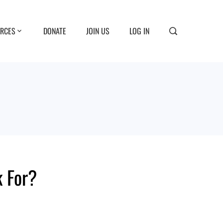
RCES
DONATE
JOIN US
LOG IN
 For?