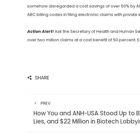
somehow disregarded a cost savings of over 50% by Ala
ABC billing codes in filing electronic claims with private 
Action Alert!
Ask the Secretary of Health and Human Se
over two million claims at a cost benefit of 50 percent.
SHARE
PREV
How You and ANH-USA Stood Up to Br
Lies, and $22 Million in Biotech Lobby