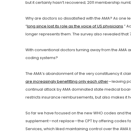
but it certainly hasn’t recovered; 2011 membership number
Why are doctors so dissatisfied with the AMA? As one le
“
long since lost its role as the voice of US physicians
.” A
longer represents them. The survey also revealed that
With conventional doctors turning away from the AMA a
coding systems?
The AMA’s abandonment of the very constituency it clai
are increasingly benefitting only each other
—leaving pat
continual attack by AMA dominated state medical boards
restricts insurance reimbursements, but also makes it h
So far we have focused on the new WHO codes and the cr
supplement—not replace—the CPT by offering codes for a
Services, which liked maintaining control over the AM