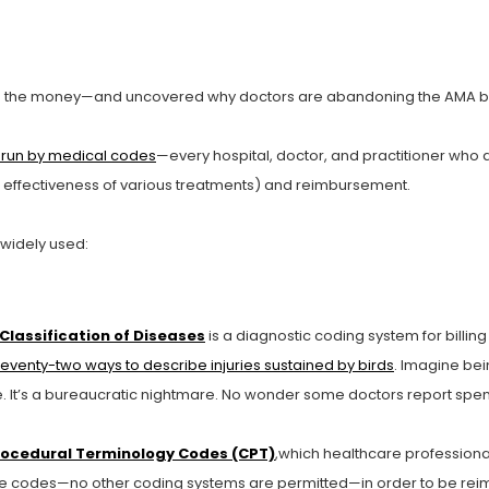
 the money—and uncovered why doctors are abandoning the AMA by
s run by medical codes
—every hospital, doctor, and practitioner who
he effectiveness of various treatments) and reimbursement.
 widely used:
Classification of Diseases
is a diagnostic coding system for bill
eventy-two ways to describe injuries sustained by birds
. Imagine be
 one. It’s a bureaucratic nightmare. No wonder some doctors report sp
rocedural Terminology Codes (CPT)
,which healthcare professiona
ese codes—no other coding systems are permitted—in order to be rei