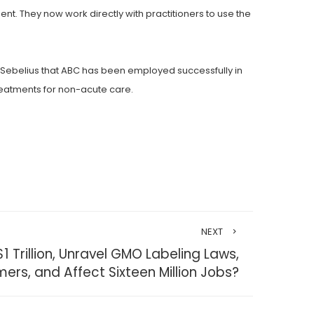
. They now work directly with practitioners to use the
 Sebelius that ABC has been employed successfully in
treatments for non-acute care.
NEXT
 Trillion, Unravel GMO Labeling Laws,
mers, and Affect Sixteen Million Jobs?