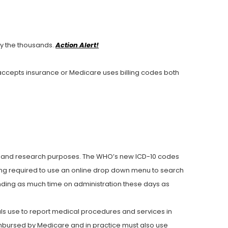
 the thousands.
Action Alert!
 accepts insurance or Medicare uses billing codes both
ing and research purposes. The WHO’s new ICD-10 codes
ing required to use an online drop down menu to search
ending as much time on administration these days as
ls use to report medical procedures and services in
mbursed by Medicare and in practice must also use