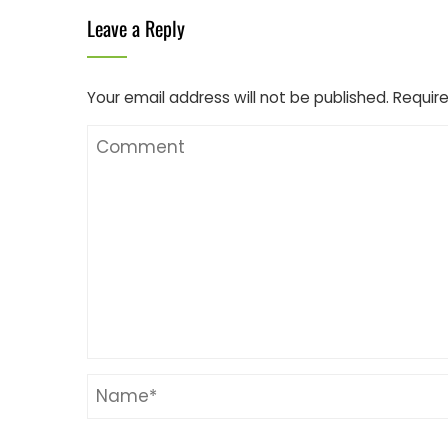
Leave a Reply
Your email address will not be published.
Require