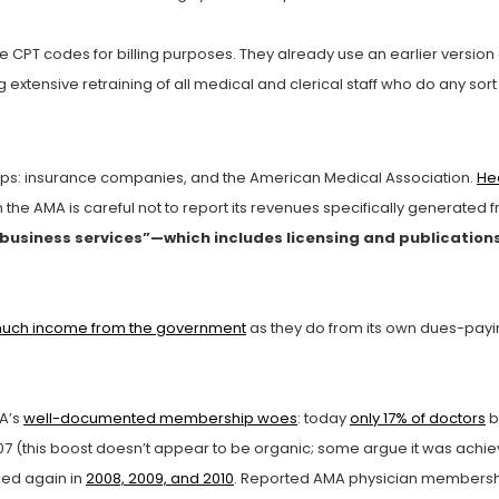
he CPT codes for billing purposes. They already use an earlier version
 extensive retraining of all medical and clerical staff who do any sor
ps: insurance companies, and the American Medical Association.
He
 the AMA is careful not to report its revenues specifically generated
nd business services”—which includes licensing and publication
much income from the government
as they do from its own dues-pay
MA’s
well-documented membership woes
: today
only 17% of doctors
b
7 (this boost doesn’t appear to be organic; some argue it was achi
ned again in
2008, 2009, and 2010
. Reported AMA physician membership