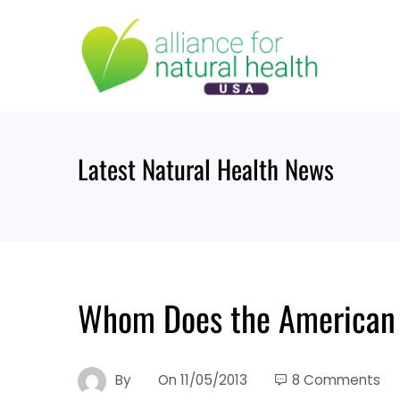
Skip
to
content
Latest Natural Health News
Whom Does the American M
By
On
11/05/2013
8 Comments