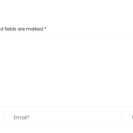
d fields are marked
*