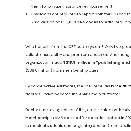
them for private insurance reimbursement.
Physicians are required to report both the ICD and t
2014 version has 55,000 new codes to learn, requiring
Who benefits from the CPT code system? Only two grou
validate insurability and premium decisions. And though
organization made
$218.8 million in “publishing a
($38.6 million) from membership dues.
By conservative estimates, the AMA receives
twice as 
doctors—have become the AMA’s main customer.
Doctors are taking notice of this, as illustrated by the A
Membership in AMA declined for decades, spiked in 200
to medical students and beginning doctors), and decli