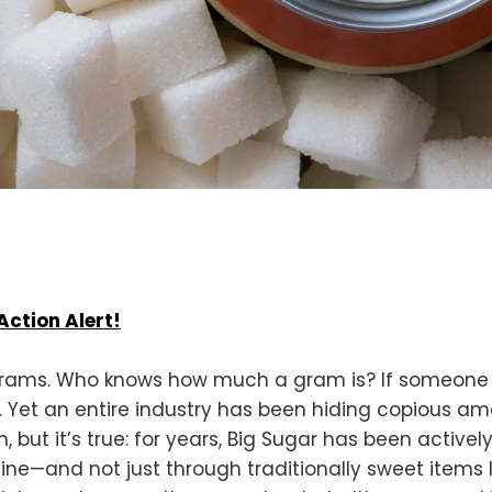
Action Alert!
grams. Who knows how much a gram is? If someone i
be. Yet an entire industry has been hiding copious a
, but it’s true: for years, Big Sugar has been activ
ine—and not just through traditionally sweet items