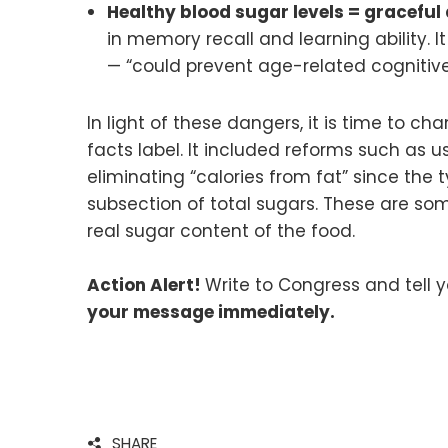
Healthy blood sugar levels = graceful
in memory recall and learning ability. 
— “could prevent age-related cognitive
In light of these dangers, it is time to 
facts label. It included reforms such as us
eliminating “calories from fat” since the
subsection of total sugars. These are so
real sugar content of the food.
Action Alert!
Write to Congress and tell 
your message immediately.
SHARE