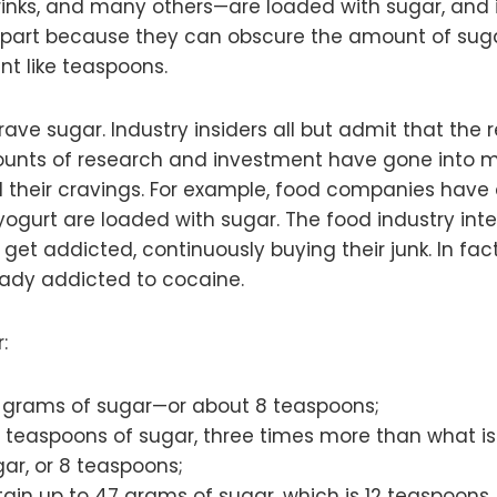
rinks, and many others—are loaded with sugar, and
 part because they can obscure the amount of sugar 
t like teaspoons.
rave sugar. Industry insiders all but admit that the 
mounts of research and investment have gone into ma
ol their cravings. For example, food companies hav
yogurt are loaded with sugar. The food industry inte
 get addicted, continuously buying their junk. In fac
eady addicted to cocaine.
:
 grams of sugar—or about 8 teaspoons;
 teaspoons of sugar, three times more than what is 
ar, or 8 teaspoons;
ain up to 47 grams of sugar, which is 12 teaspoons.