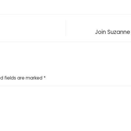
Join Suzanne
d fields are marked
*