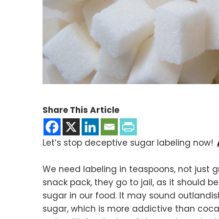
Share This Article
Let’s stop deceptive sugar labeling now!
We need labeling in teaspoons, not just 
snack pack, they go to jail, as it should 
sugar in our food. It may sound outlandish
sugar, which is more addictive than coca