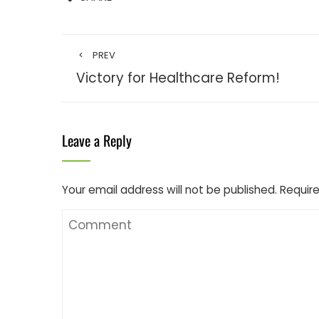
PREV
Victory for Healthcare Reform!
Leave a Reply
Your email address will not be published.
Require