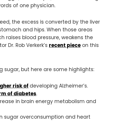
words of one physician.
d, the excess is converted by the liver
he stomach and hips. When those areas
hich raises blood pressure, weakens the
or Dr. Rob Verkerk’s
recent piece
on this
 sugar, but here are some highlights:
gher risk of
developing Alzheimer’s.
rm of diabetes
.
crease in brain energy metabolism and
en sugar overconsumption and heart