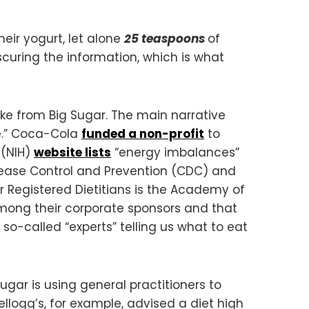
eir yogurt, let alone
25 teaspoons
of
curing the information, which is what
ake from Big Sugar. The main narrative
ce.” Coca-Cola
funded a non-profit
to
 (NIH)
website lists
“energy imbalances”
sease Control and Prevention (CDC) and
for Registered Dietitians is the Academy of
mong their corporate sponsors and that
o-called “experts” telling us what to eat
ugar is using general practitioners to
llogg’s, for example, advised a diet high