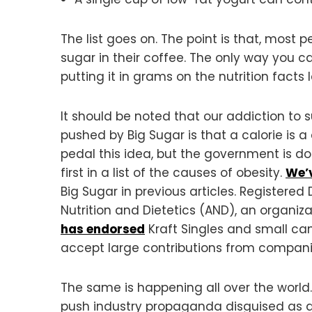
The list goes on. The point is that, most
sugar in their coffee. The only way you 
putting it in grams on the nutrition facts 
It should be noted that our addiction to 
pushed by Big Sugar is that a calorie is a
pedal this idea, but the government is doi
first in a list of the causes of obesity.
We’
Big Sugar in previous articles. Registered 
Nutrition and Dietetics (AND), an organiz
has endorsed
Kraft Singles and small can
accept large contributions from compani
The same is happening all over the world
push industry propaganda disguised as die