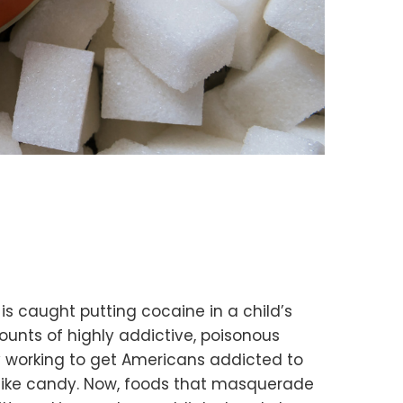
s caught putting cocaine in a child’s
mounts of highly addictive, poisonous
ely working to get Americans addicted to
 like candy. Now, foods that masquerade