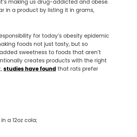
 it’s making us drug-addicted and obese.
in a product by listing it in grams,
responsibility for today’s obesity epidemic
king foods not just tasty, but so
e added sweetness to foods that aren’t
ntionally creates products with the right
t,
studies have found
that rats prefer
in a 12oz cola;