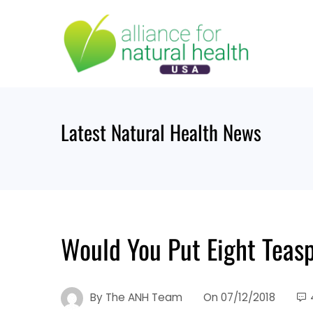
Skip
to
content
Latest Natural Health News
Would You Put Eight Teas
By
The ANH Team
On
07/12/2018