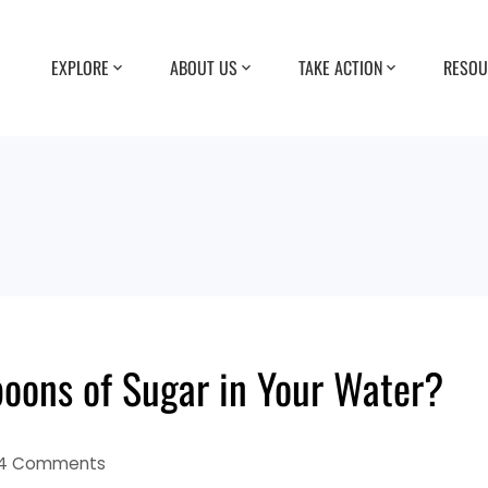
EXPLORE
ABOUT US
TAKE ACTION
RESOU
poons of Sugar in Your Water?
4 Comments