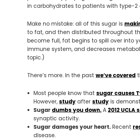
in carbohydrates to patients with type-2 
Make no mistake: all of this sugar is
makin
to fat, and then distributed throughout 
become full, fat begins to spill over into
immune system, and decreases metabolism.
topic.)
There’s more. In the past
we’ve covered
t
Most people know that
sugar causes T
However,
study
after
study
is demonst
Sugar
dumbs you down.
A
2012 UCLA 
synaptic activity.
Sugar damages your heart.
Recent
re
disease.