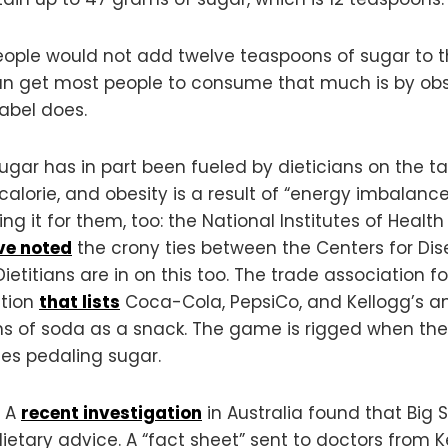
 people would not add twelve teaspoons of sugar to th
can get most people to consume that much is by obs
label does.
sugar has in part been fueled by dieticians on the t
 calorie, and obesity is a result of “energy imbalan
ng it for them, too: the National Institutes of Health
ve noted
the crony ties between the Centers for Di
Dietitians are in on this too. The trade association 
ation
that lists
Coca-Cola, PepsiCo, and Kellogg’s a
s of soda as a snack. The game is rigged when the s
es pedaling sugar.
. A
recent investigation
in Australia found that Big S
tary advice. A “fact sheet” sent to doctors from Ke