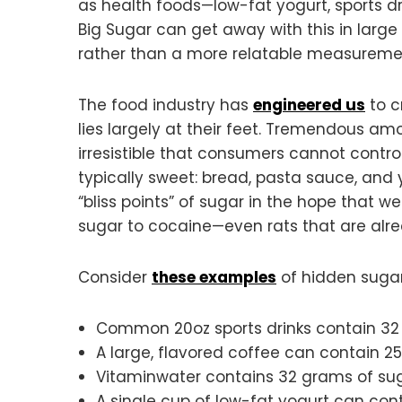
as health foods—low-fat yogurt, sports d
Big Sugar can get away with this in large
rather than a more relatable measuremen
The food industry has
engineered us
to c
lies largely at their feet. Tremendous a
irresistible that consumers cannot contr
typically sweet: bread, pasta sauce, and 
“bliss points” of sugar in the hope that we
sugar to cocaine—even rats that are alr
Consider
these examples
of hidden sugar
Common 20oz sports drinks contain 32
A large, flavored coffee can contain 25
Vitaminwater contains 32 grams of sug
A single cup of low-fat yogurt can cont