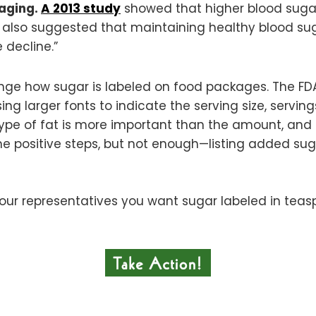
 aging.
A 2013 study
showed that higher blood sugar
It also suggested that maintaining healthy blood su
 decline.”
change how sugar is labeled on food packages. The F
ing larger fonts to indicate the serving size, servin
 type of fat is more important than the amount, an
me positive steps, but not enough—listing added su
your representatives you want sugar labeled in tea