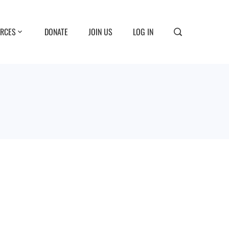
RCES
DONATE
JOIN US
LOG IN