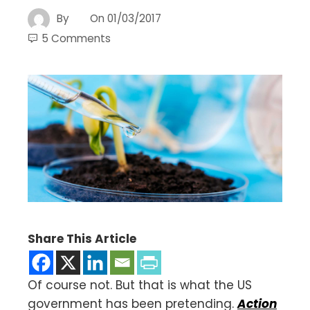
By
On
01/03/2017
5 Comments
Share This Article
Of course not. But that is what the US
government has been pretending.
Action