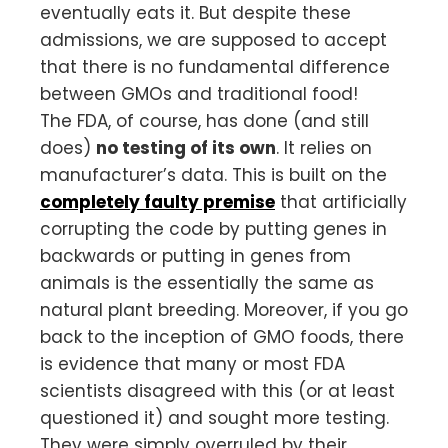
eventually eats it. But despite these
admissions, we are supposed to accept
that there is no fundamental difference
between GMOs and traditional food!
The FDA, of course, has done (and still
does)
no testing of its own
. It relies on
manufacturer’s data. This is built on the
completely faulty premise
that artificially
corrupting the code by putting genes in
backwards or putting in genes from
animals is the essentially the same as
natural plant breeding. Moreover, if you go
back to the inception of GMO foods, there
is evidence that many or most FDA
scientists disagreed with this (or at least
questioned it) and sought more testing.
They were simply overruled by their