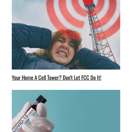
Your Home A Cell Tower? Don’t Let FCC Do It!