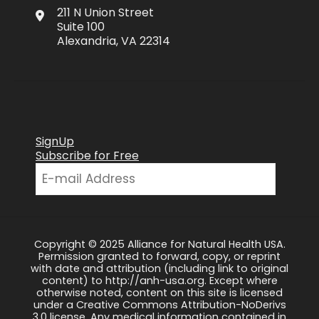
211 N Union Street
Suite 100
Alexandria, VA 22314
SignUp
Subscribe for Free
Copyright © 2025 Alliance for Natural Health USA.
Permission granted to forward, copy, or reprint
with date and attribution (including link to original
content) to http://anh-usa.org. Except where
otherwise noted, content on this site is licensed
under a Creative Commons Attribution-NoDerivs
3.0 license. Any medical information contained in