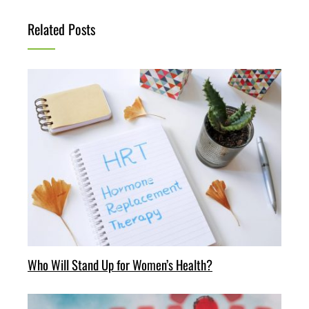
Related Posts
Who Will Stand Up for Women’s Health?