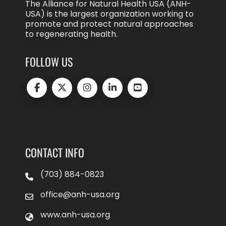
The Alliance for Natural Health USA (ANH-
USA) is the largest organization working to
promote and protect natural approaches
to regenerating health.
FOLLOW US
CONTACT INFO
(703) 884-0823
office@anh-usa.org
www.anh-usa.org