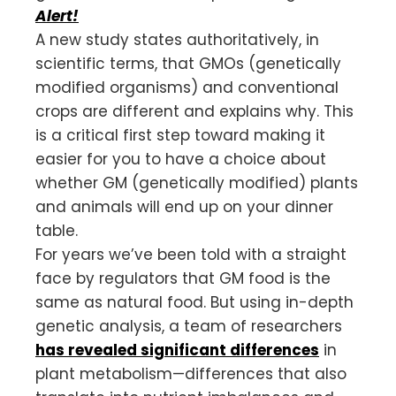
Alert!
A new study states authoritatively, in
scientific terms, that GMOs (genetically
modified organisms) and conventional
crops are different and explains why. This
is a critical first step toward making it
easier for you to have a choice about
whether GM (genetically modified) plants
and animals will end up on your dinner
table.
For years we’ve been told with a straight
face by regulators that GM food is the
same as natural food. But using in-depth
genetic analysis, a team of researchers
has revealed significant differences
in
plant metabolism—differences that also