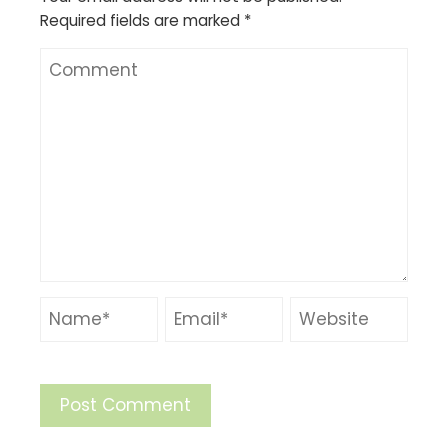
Required fields are marked
*