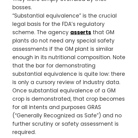
bosses.
“Substantial equivalence” is the crucial
legal basis for the FDA’s regulatory
scheme. The agency
asserts
that GM
plants do not need any special safety
assessments if the GM plant is similar
enough in its nutritional composition. Note
that the bar for demonstrating
substantial equivalence is quite low: there
is only a cursory review of industry data.
Once substantial equivalence of a GM
crop is demonstrated, that crop becomes
for all intents and purposes GRAS
(“Generally Recognized as Safe”) and no
further scrutiny or safety assessment is
required.