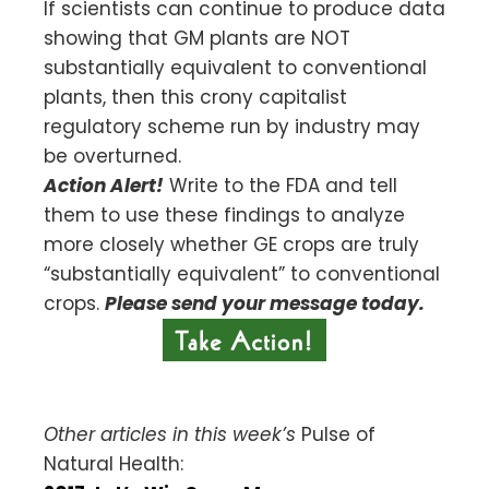
If scientists can continue to produce data
showing that GM plants are NOT
substantially equivalent to conventional
plants, then this crony capitalist
regulatory scheme run by industry may
be overturned.
Action Alert!
Write to the FDA and tell
them to use these findings to analyze
more closely whether GE crops are truly
“substantially equivalent” to conventional
crops.
Please send your message today.
Other articles in this week’s
Pulse of
Natural Health: