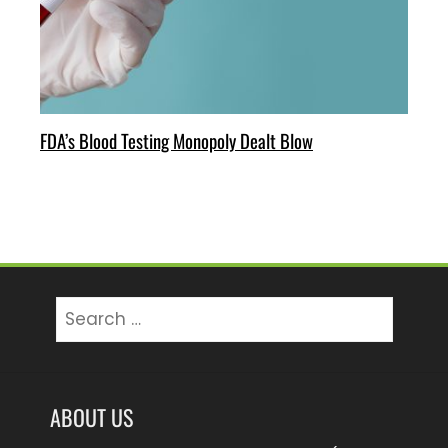
FDA’s Blood Testing Monopoly Dealt Blow
Search
for:
ABOUT US