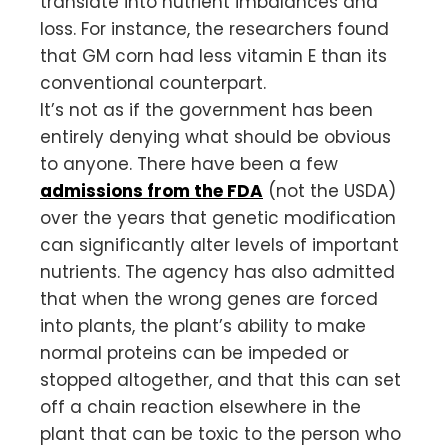
translate into nutrient imbalances and
loss. For instance, the researchers found
that GM corn had less vitamin E than its
conventional counterpart.
It’s not as if the government has been
entirely denying what should be obvious
to anyone. There have been a few
admissions from the FDA
(not the USDA)
over the years that genetic modification
can significantly alter levels of important
nutrients. The agency has also admitted
that when the wrong genes are forced
into plants, the plant’s ability to make
normal proteins can be impeded or
stopped altogether, and that this can set
off a chain reaction elsewhere in the
plant that can be toxic to the person who