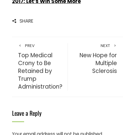
2017: Let’s Win Some More
SHARE
PREV
NEXT
Top Medical
New Hope for
Crony to Be
Multiple
Retained by
Sclerosis
Trump
Administration?
Leave a Reply
Your email address will not be published.