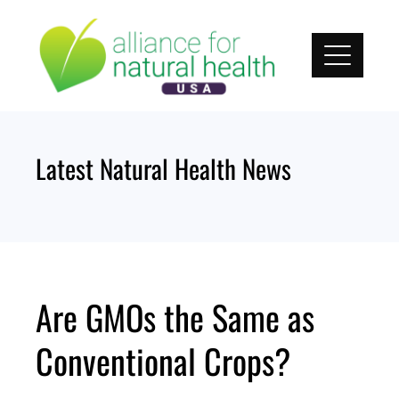
Skip
to
content
Latest Natural Health News
Are GMOs the Same as
Conventional Crops?