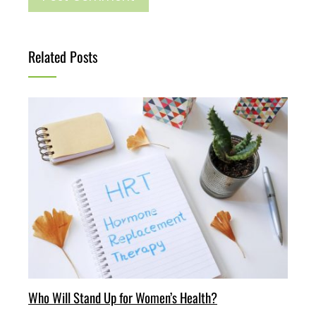
Related Posts
Who Will Stand Up for Women’s Health?