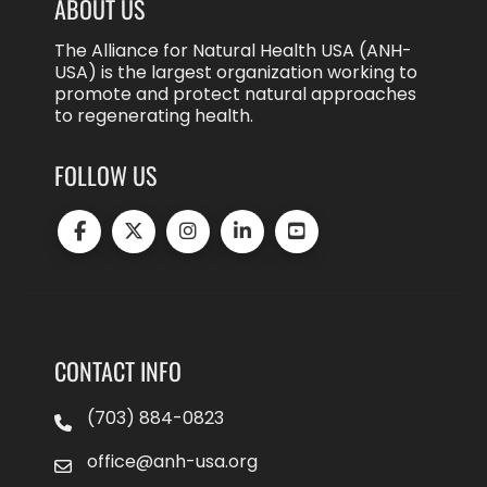
ABOUT US
The Alliance for Natural Health USA (ANH-
USA) is the largest organization working to
promote and protect natural approaches
to regenerating health.
FOLLOW US
CONTACT INFO
(703) 884-0823
office@anh-usa.org