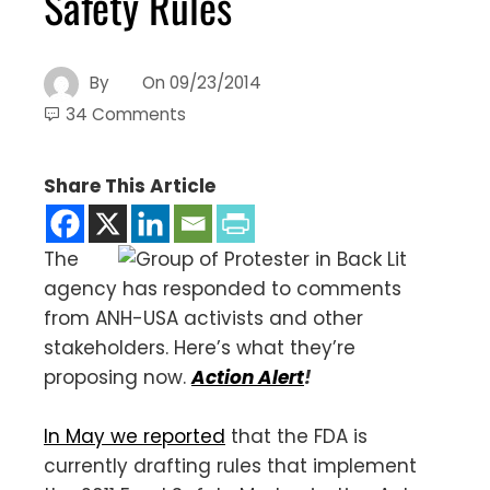
Safety Rules
By
On
09/23/2014
34 Comments
Share This Article
The
agency has responded to comments
from ANH-USA activists and other
stakeholders. Here’s what they’re
proposing now.
Action Alert
!
In May we reported
that the FDA is
currently drafting rules that implement