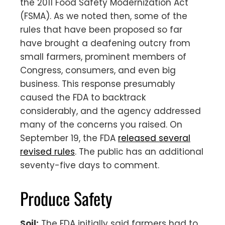
the 2011 Food Safety Modernization Act
(FSMA). As we noted then, some of the
rules that have been proposed so far
have brought a deafening outcry from
small farmers, prominent members of
Congress, consumers, and even big
business. This response presumably
caused the FDA to backtrack
considerably, and the agency addressed
many of the concerns you raised. On
September 19, the FDA
released several
revised rules
. The public has an additional
seventy-five days to comment.
Produce Safety
Soil:
The FDA initially said farmers had to