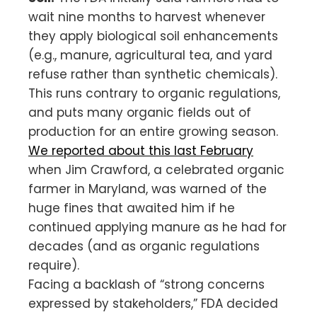
wait nine months to harvest whenever
they apply biological soil enhancements
(e.g., manure, agricultural tea, and yard
refuse rather than synthetic chemicals).
This runs contrary to organic regulations,
and puts many organic fields out of
production for an entire growing season.
We reported about this last February
when Jim Crawford, a celebrated organic
farmer in Maryland, was warned of the
huge fines that awaited him if he
continued applying manure as he had for
decades (and as organic regulations
require).
Facing a backlash of “strong concerns
expressed by stakeholders,” FDA decided