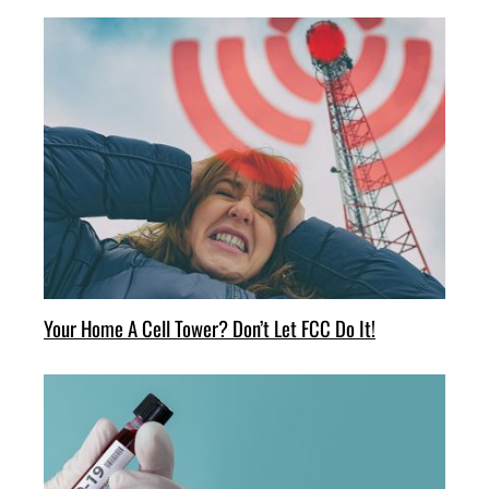
Your Home A Cell Tower? Don’t Let FCC Do It!