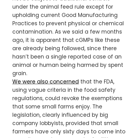
under the animal feed rule except for
upholding current Good Manufacturing
Practices to prevent physical or chemical
contamination. As we said a few months
ago, it is apparent that cGMPs like these
are already being followed, since there
hasn’t been a single reported case of an
animal or human being harmed by spent
grain.
We were also concerned
that the FDA,
using vague criteria in the food safety
regulations, could revoke the exemptions
that some small farms enjoy. The
legislation, clearly influenced by big
company lobbyists, provided that small
farmers have only sixty days to come into