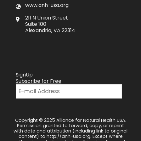
www.anh-usa.org
211 N Union Street
Suite 100
Alexandria, VA 22314
SignUp
Subscribe for Free
Copyright © 2025 Alliance for Natural Health USA.
Permission granted to forward, copy, or reprint
with date and attribution (including link to original
content) to http://anh-usa.org. Except where