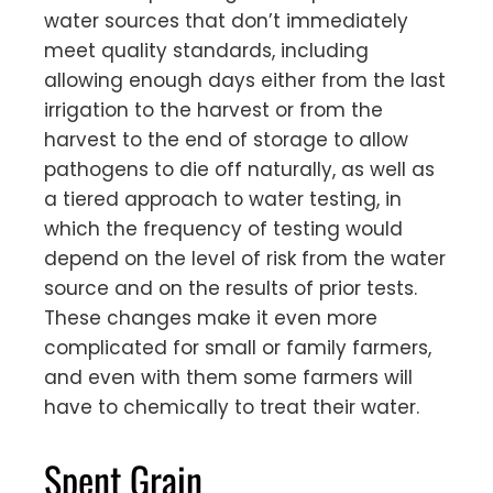
water sources that don’t immediately
meet quality standards, including
allowing enough days either from the last
irrigation to the harvest or from the
harvest to the end of storage to allow
pathogens to die off naturally, as well as
a tiered approach to water testing, in
which the frequency of testing would
depend on the level of risk from the water
source and on the results of prior tests.
These changes make it even more
complicated for small or family farmers,
and even with them some farmers will
have to chemically to treat their water.
Spent Grain