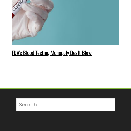
FDA’s Blood Testing Monopoly Dealt Blow
Search
for: