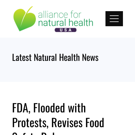
Skip
to
content
Latest Natural Health News
FDA, Flooded with
Protests, Revises Food