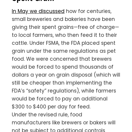
In May we discussed
how for centuries,
small breweries and bakeries have been
giving their spent grains—free of charge—
to local farmers, who then feed it to their
cattle. Under FSMA, the FDA placed spent
grain under the same regulations as pet
food. We were concerned that brewers
would be forced to spend thousands of
dollars a year on grain disposal (which will
still be cheaper than implementing the
FDA’s “safety” regulations), while farmers
would be forced to pay an additional
$300 to $400 per day for feed.
Under the revised rule, food
manufacturers like brewers or bakers will
not be subject to additional controls