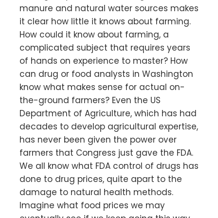
manure and natural water sources makes
it clear how little it knows about farming.
How could it know about farming, a
complicated subject that requires years
of hands on experience to master? How
can drug or food analysts in Washington
know what makes sense for actual on-
the-ground farmers? Even the US
Department of Agriculture, which has had
decades to develop agricultural expertise,
has never been given the power over
farmers that Congress just gave the FDA.
We all know what FDA control of drugs has
done to drug prices, quite apart to the
damage to natural health methods.
Imagine what food prices we may