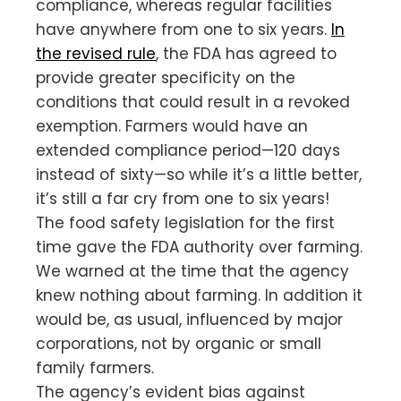
compliance, whereas regular facilities
have anywhere from one to six years.
In
the revised rule
, the FDA has agreed to
provide greater specificity on the
conditions that could result in a revoked
exemption. Farmers would have an
extended compliance period—120 days
instead of sixty—so while it’s a little better,
it’s still a far cry from one to six years!
The food safety legislation for the first
time gave the FDA authority over farming.
We warned at the time that the agency
knew nothing about farming. In addition it
would be, as usual, influenced by major
corporations, not by organic or small
family farmers.
The agency’s evident bias against