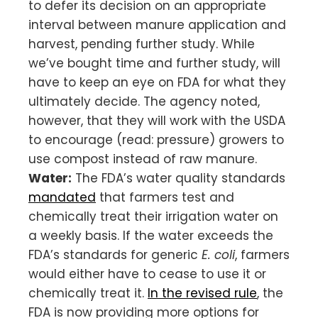
to defer its decision on an appropriate
interval between manure application and
harvest, pending further study. While
we’ve bought time and further study, will
have to keep an eye on FDA for what they
ultimately decide. The agency noted,
however, that they will work with the USDA
to encourage (read: pressure) growers to
use compost instead of raw manure.
Water:
The FDA’s water quality standards
mandated
that farmers test and
chemically treat their irrigation water on
a weekly basis. If the water exceeds the
FDA’s standards for generic
E. coli
, farmers
would either have to cease to use it or
chemically treat it.
In the revised rule
, the
FDA is now providing more options for