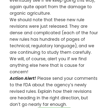
eventually see if we keep going this way,
again quite apart from the damage to
organic agriculture.
We should note that these new rule
revisions were just released. They are
dense and complicated (each of the four
new rules has hundreds of pages of
technical, regulatory language), and we
are continuing to study them carefully.
We will, of course, alert you if we find
anything else here that is cause for
concern!
Action Alert!
Please send your comments
to the FDA about the agency’s newly
revised rules. Explain how their revisions
are heading in the right direction, but
don’t go nearly far enough.