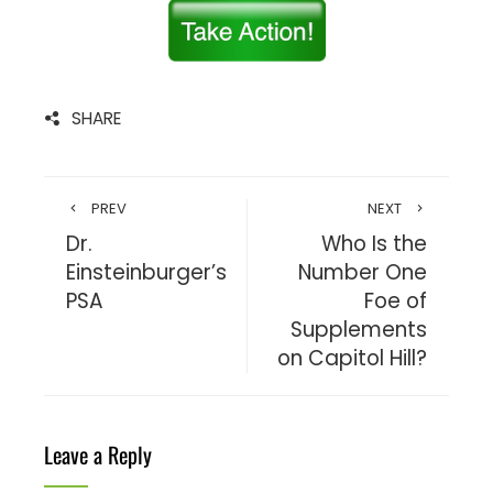
SHARE
PREV
NEXT
Dr.
Who Is the
Einsteinburger’s
Number One
PSA
Foe of
Supplements
on Capitol Hill?
Leave a Reply