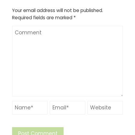
Your email address will not be published.
Required fields are marked
*