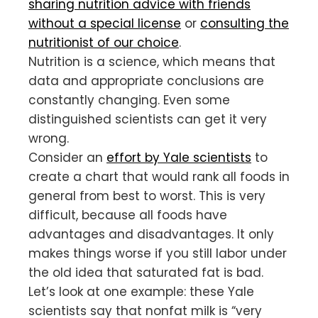
sharing nutrition advice with friends
without a special license
or
consulting the
nutritionist of our choice
.
Nutrition is a science, which means that
data and appropriate conclusions are
constantly changing. Even some
distinguished scientists can get it very
wrong.
Consider an
effort by Yale scientists
to
create a chart that would rank all foods in
general from best to worst. This is very
difficult, because all foods have
advantages and disadvantages. It only
makes things worse if you still labor under
the old idea that saturated fat is bad.
Let’s look at one example: these Yale
scientists say that nonfat milk is “very