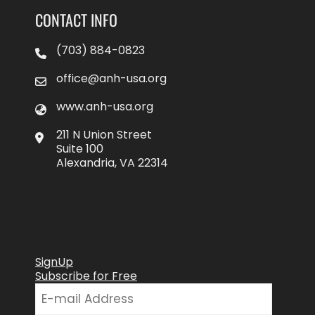
CONTACT INFO
(703) 884-0823
office@anh-usa.org
www.anh-usa.org
211 N Union Street
Suite 100
Alexandria, VA 22314
SignUp
Subscribe for Free