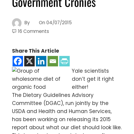
Government Cronies
By
On
04/07/2015
16 Comments
Share This Article
Yale scientists
don’t get it right
either!
The Dietary Guidelines Advisory
Committee (DGAC), run jointly by the
USDA and Health and Human Services,
has been working on releasing its 2015
report about what our diet should look like.