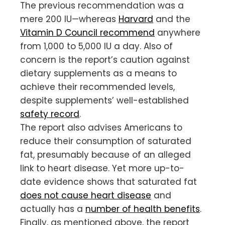
The previous recommendation was a
mere 200 IU—whereas
Harvard
and the
Vitamin D Council recommend
anywhere
from 1,000 to 5,000 IU a day. Also of
concern is the report’s caution against
dietary supplements as a means to
achieve their recommended levels,
despite supplements’ well-established
safety record
.
The report also advises Americans to
reduce their consumption of saturated
fat, presumably because of an alleged
link to heart disease. Yet more up-to-
date evidence shows that saturated fat
does not cause heart disease
and
actually has a
number of health benefits
.
Finally, as mentioned above, the report