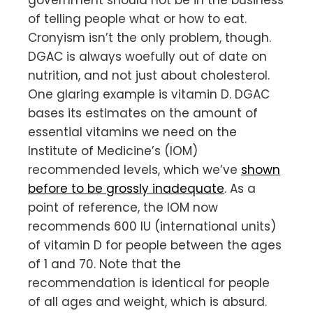
of telling people what or how to eat.
Cronyism isn’t the only problem, though.
DGAC is always woefully out of date on
nutrition, and not just about cholesterol.
One glaring example is vitamin D. DGAC
bases its estimates on the amount of
essential vitamins we need on the
Institute of Medicine’s (IOM)
recommended levels, which we’ve
shown
before to be grossly inadequate
. As a
point of reference, the IOM now
recommends 600 IU (international units)
of vitamin D for people between the ages
of 1 and 70. Note that the
recommendation is identical for people
of all ages and weight, which is absurd.