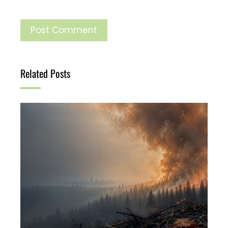
Related Posts