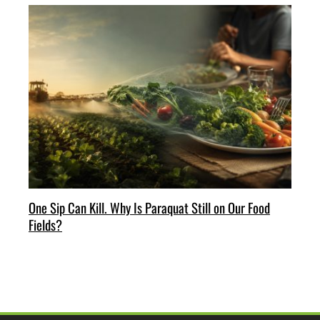
One Sip Can Kill. Why Is Paraquat Still on Our Food
Fields?