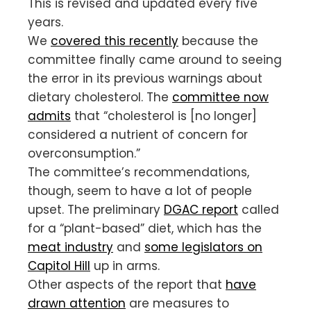
This is revised and updated every five
years.
We
covered this recently
because the
committee finally came around to seeing
the error in its previous warnings about
dietary cholesterol. The
committee now
admits
that “cholesterol is [no longer]
considered a nutrient of concern for
overconsumption.”
The committee’s recommendations,
though, seem to have a lot of people
upset. The preliminary
DGAC report
called
for a “plant-based” diet, which has the
meat industry
and
some legislators on
Capitol Hill
up in arms.
Other aspects of the report that
have
drawn attention
are measures to