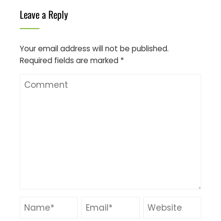
Leave a Reply
Your email address will not be published.
Required fields are marked
*