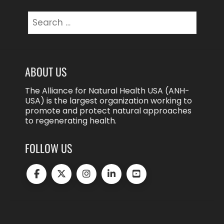
Search
for:
ABOUT US
The Alliance for Natural Health USA (ANH-
USA) is the largest organization working to
promote and protect natural approaches
to regenerating health.
FOLLOW US