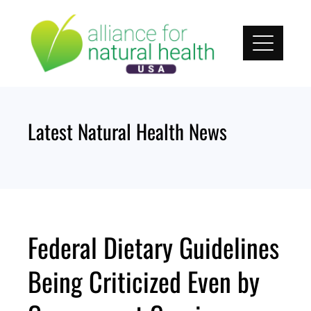
Skip
to
content
Latest Natural Health News
Federal Dietary Guidelines
Being Criticized Even by