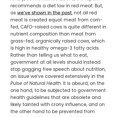
recommends a diet low in red meat. But,
as
we’ve shown in the past
, not all red
meat is created equal: meat from corn-
fed, CAFO-raised cows is quite different in
nutrient composition than meat from
grass-fed, organically raised cows, which
is high in healthy omega-3 fatty acids.
Rather than telling us what to eat,
government at all levels should instead
stop gagging free speech about nutrition,
an issue we’ve covered extensively in the
Pulse of Natural Health
. It is absurd, on the
one hand, to be subjected to government
health guidelines that are obsolete and
likely tainted with crony influence, and on
the other hand to be prevented from