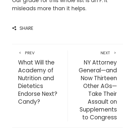
Our grade for this whole list is an F. It
misleads more than it helps.
SHARE
PREV
NEXT
What Will the
NY Attorney
Academy of
General—and
Nutrition and
Now Thirteen
Dietetics
Other AGs—
Endorse Next?
Take Their
Candy?
Assault on
Supplements
to Congress