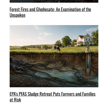
Forest Fires and Glyphosate: An Examination of the
Unspoken
EPA’s PFAS Sludge Retreat Puts Farmers and Families
at Risk