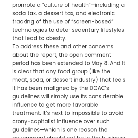
promote a “culture of health”—including a
soda tax, a dessert tax, and electronic
tracking of the use of “screen-based”
technologies to deter sedentary lifestyles
that lead to obesity.
To address these and other concerns
about the report, the open comment
period has been extended to May 8. And it
is clear that any food group (like the
meat, soda, or dessert industry) that feels
it has been maligned by the DGAC’s
guidelines will simply use its considerable
influence to get more favorable
treatment. It’s next to impossible to avoid
crony-capitalist influence over such
guidelines—which is one reason the
government should not be in the business