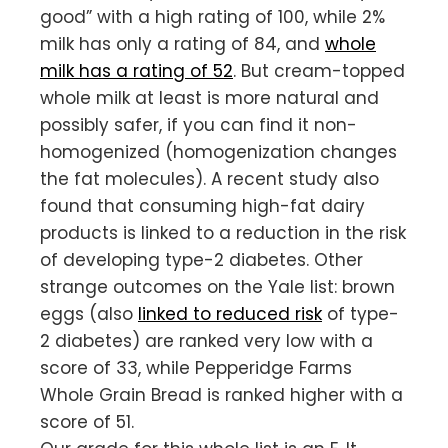
good” with a high rating of 100, while 2%
milk has only a rating of 84, and
whole
milk has a rating of 52
. But cream-topped
whole milk at least is more natural and
possibly safer, if you can find it non-
homogenized (homogenization changes
the fat molecules). A recent study also
found that consuming high-fat dairy
products is linked to a reduction in the risk
of developing type-2 diabetes. Other
strange outcomes on the Yale list: brown
eggs (also
linked to reduced risk
of type-
2 diabetes) are ranked very low with a
score of 33, while Pepperidge Farms
Whole Grain Bread is ranked higher with a
score of 51.