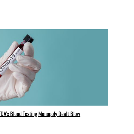
FDA’s Blood Testing Monopoly Dealt Blow