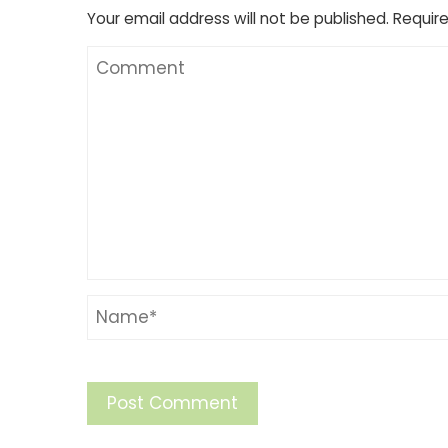
Your email address will not be published.
Require