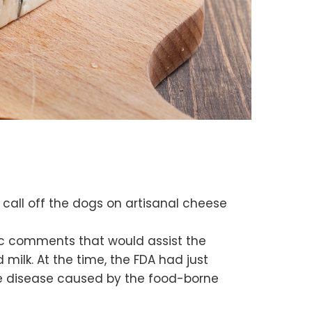
 call off the dogs on artisanal cheese
ic comments that would assist the
ilk. At the time, the FDA had just
he disease caused by the food-borne