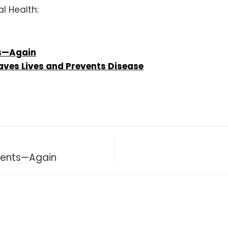
l Health:
s—Again
aves Lives and Prevents Disease
ments—Again