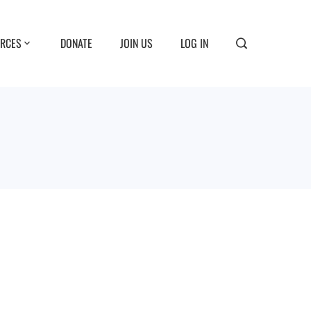
RCES
DONATE
JOIN US
LOG IN