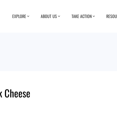
EXPLORE
ABOUT US
TAKE ACTION
RESOU
k Cheese