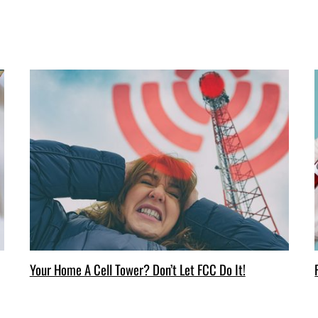
Your Home A Cell Tower? Don’t Let FCC Do It!