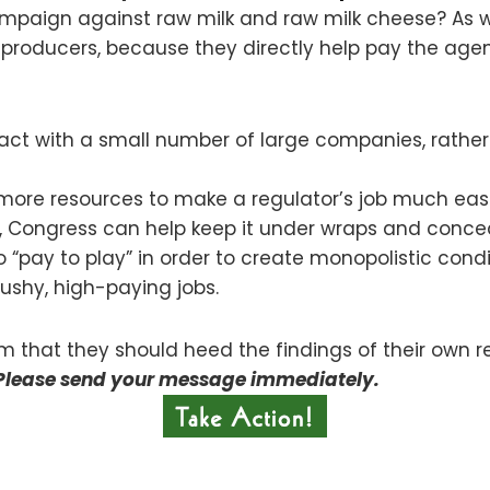
 campaign against raw milk and raw milk cheese? As
roducers, because they directly help pay the agency
eract with a small number of large companies, rather
more resources to make a regulator’s job much easi
, Congress can help keep it under wraps and conceal
“pay to play” in order to create monopolistic condi
ushy, high-paying jobs.
em that they should heed the findings of their own re
Please send your message immediately.