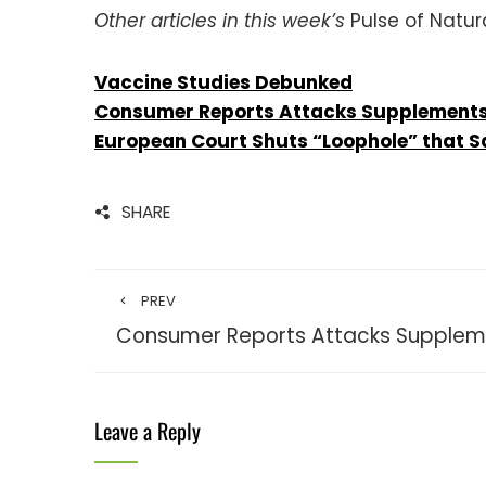
Other articles in this week’s
Pulse of Natura
Vaccine Studies Debunked
Consumer Reports Attacks Supplement
European Court Shuts “Loophole” that S
SHARE
PREV
Consumer Reports Attacks Supple
Leave a Reply