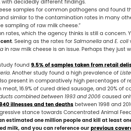
, with decidedly different findings.
heese samples for common pathogens and found that
and similar to the contamination rates in many other 
le sampling of raw milk cheese.”
 rates, which the agency thinks is still a concern. 
rcent
. Seeing as the rates for
Salmonella
and
E. coli
w
ia
in raw milk cheese is an issue. Perhaps they just
 study found
9.5% of
samples taken from retail deli
teria
. Another study found a high prevalence of
List
so present in comparatively high percentages of re
 meat, 16.9% of cured dried sausage, and 20% of co
oducts
combined between 1993 and 2006
caused only
840 illnesses and ten deaths
between 1998 and 2010.
ggressive stance towards Concentrated Animal Fee
an estimated one million people and kill at least 
zed milk, and you can reference our
previous cove