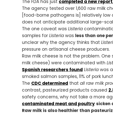
The FDA has just
completed a new report
The agency tested over 1,600 raw milk c
[food-borne pathogens is] relatively low 
does not anticipate additional large-sca
The one caveat was
Listeria
contamination
samples for
Listeria
was
less than one pe
unclear why the agency thinks that
Lister
pressure on artisanal cheese producers.
Raw milk cheese is not the problem. One
milk cheese) were contaminated with
Lis
Spanish researchers found
Listeria
was al
smoked salmon samples, 11% of pork lunch
The
CDC determined
that
all raw milk pr
contrast, pasteurized products caused
2,
safety concerns, why not take a more a
contaminated meat and poultry
sicken 
Raw milk is also healthier than pasteuri