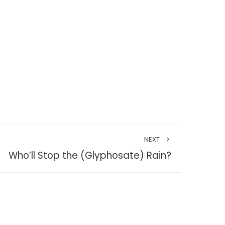
NEXT
Who’ll Stop the (Glyphosate) Rain?