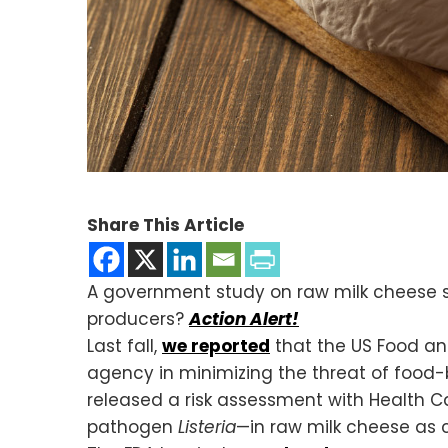
Share This Article
A government study on raw milk cheese say
producers?
Action Alert!
Last fall,
we reported
that the US Food an
agency in minimizing the threat of food-
released a risk assessment with Health C
pathogen
Listeria
—in raw milk cheese as