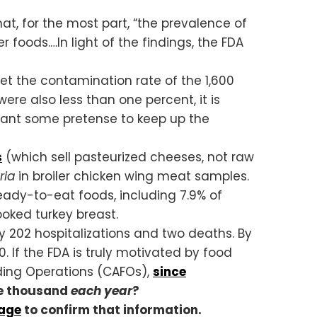
, for the most part, “the prevalence of
foods.…In light of the findings, the FDA
Yet the contamination rate of the 1,600
ere also less than one percent, it is
 want some pretense to keep up the
s
(which sell pasteurized cheeses, not raw
eria
in broiler chicken wing meat samples.
ady-to-eat foods, including 7.9% of
oked turkey breast.
 202 hospitalizations and two deaths. By
 If the FDA is truly motivated by food
ding Operations (CAFOs),
since
one thousand
each year
?
rage
to confirm that information.