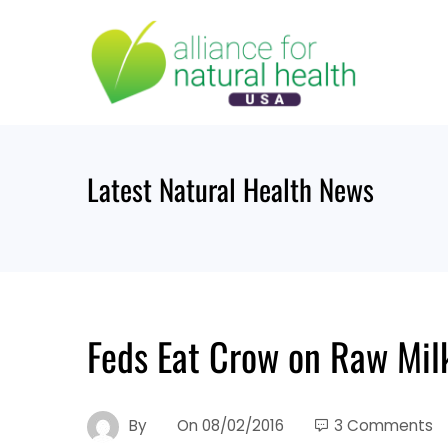
Skip
to
content
Latest Natural Health News
Feds Eat Crow on Raw Mil
By
On
08/02/2016
3 Comments