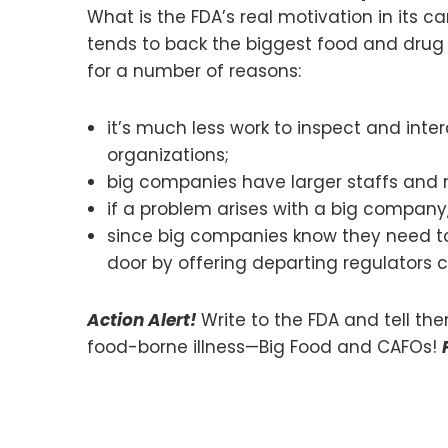
What is the FDA’s real motivation in its
tends to back the biggest food and drug p
for a number of reasons:
it’s much less work to inspect and int
organizations;
big companies have larger staffs and 
if a problem arises with a big company
since big companies know they need to 
door by offering departing regulators c
Action Alert!
Write to the FDA and tell th
food-borne illness—Big Food and CAFOs!