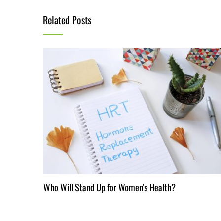
Related Posts
Who Will Stand Up for Women’s Health?