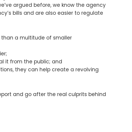
 we’ve argued before, we know the agency
’s bills and are also easier to regulate
 than a multitude of smaller
er;
 it from the public; and
tions, they can help create a revolving
port and go after the real culprits behind