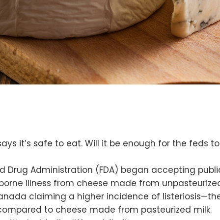
s it’s safe to eat. Will it be enough for the feds to
d Drug Administration (FDA) began accepting publ
borne illness from cheese made from unpasteurized m
anada claiming a higher incidence of listeriosis—t
 compared to cheese made from pasteurized milk.