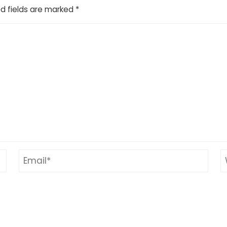
d fields are marked
*