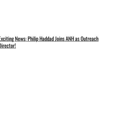
Exciting News: Philip Haddad Joins ANH as Outreach
Director!