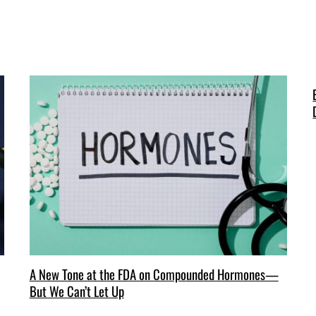
A New Tone at the FDA on Compounded Hormones—
But We Can’t Let Up