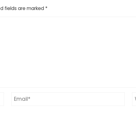
d fields are marked
*