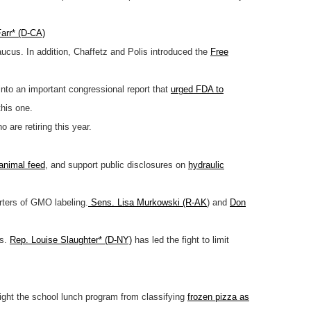
arr* (D-CA)
ucus. In addition, Chaffetz and Polis introduced the
Free
nto an important congressional report that
urged FDA to
this one.
 are retiring this year.
 animal feed
, and support public disclosures on
hydraulic
ters of GMO labeling.
Sens. Lisa Murkowski (R-AK
) and
Don
es.
Rep. Louise Slaughter* (D-NY)
has led the fight to limit
fight the school lunch program from classifying
frozen pizza as