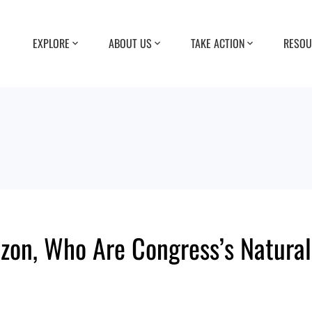
EXPLORE
ABOUT US
TAKE ACTION
RESOU
rizon, Who Are Congress’s Natur