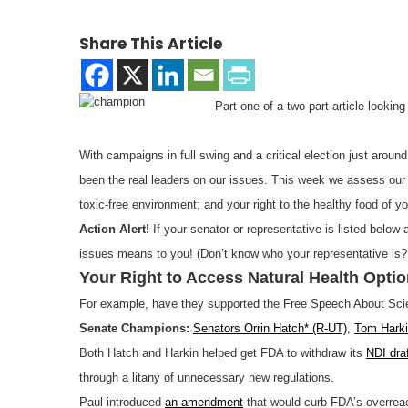
Share This Article
Part one of a two-part article looki
With campaigns in full swing and a critical election just aroun
been the real leaders on our issues. This week we assess our el
toxic-free environment; and your right to the healthy food of y
Action Alert!
If your senator or representative is listed below
issues means to you! (Don’t know who your representative is
Your Right to Access Natural Health Opti
For example, have they supported the Free Speech About Sci
Senate Champions:
Senators Orrin Hatch* (R-UT)
,
Tom Harki
Both Hatch and Harkin helped get FDA to withdraw its
NDI dra
through a litany of unnecessary new regulations.
Paul introduced
an amendment
that would curb FDA’s overreac