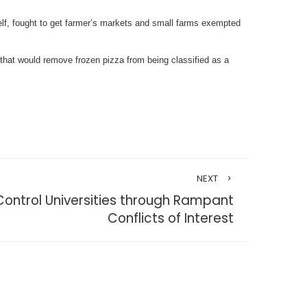
elf, fought to get farmer’s markets and small farms exempted
 that would remove frozen pizza from being classified as a
NEXT
 Control Universities through Rampant
Conflicts of Interest