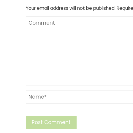
Your email address will not be published.
Require