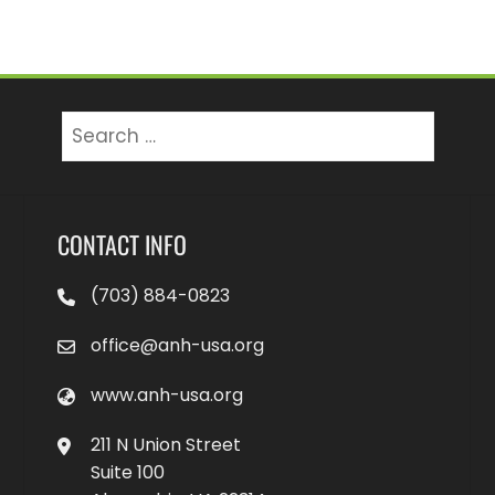
Search
for:
CONTACT INFO
(703) 884-0823
office@anh-usa.org
www.anh-usa.org
211 N Union Street
Suite 100