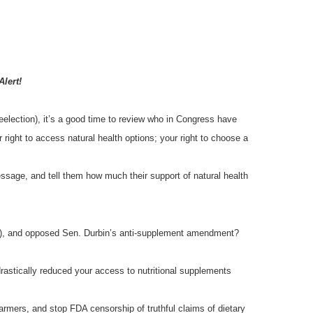
Alert!
reelection), it’s a good time to review who in Congress have
 right to access natural health options; your right to choose a
essage, and tell them how much their support of natural health
I), and opposed Sen. Durbin’s anti-supplement amendment?
rastically reduced your access to nutritional supplements
rmers, and stop FDA censorship of truthful claims of dietary