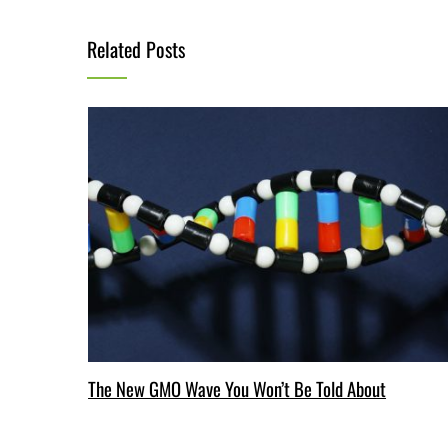
Related Posts
The New GMO Wave You Won’t Be Told About