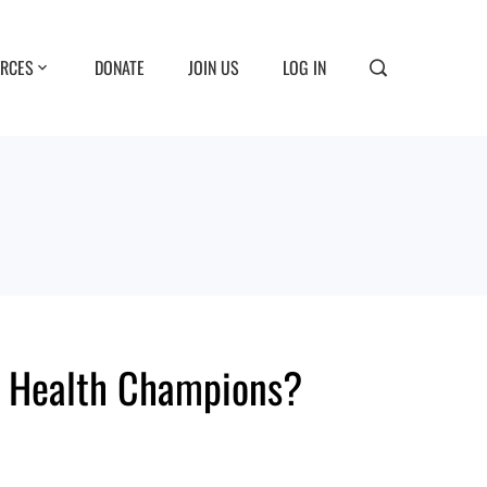
RCES
DONATE
JOIN US
LOG IN
al Health Champions?