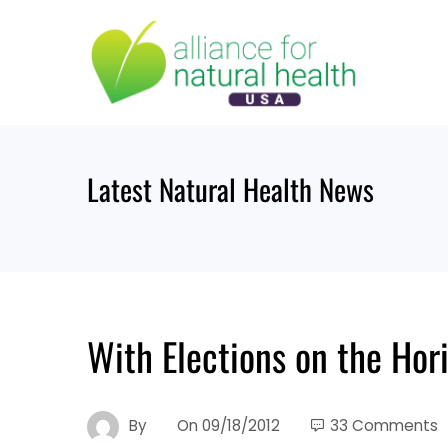
Skip
to
content
Latest Natural Health News
With Elections on the Ho
By
On
09/18/2012
33 Comments