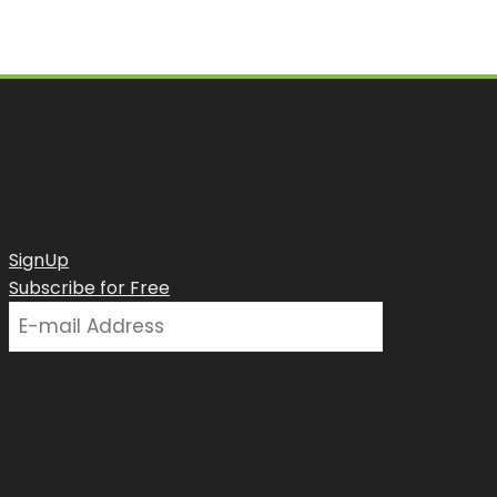
SignUp
Subscribe for Free