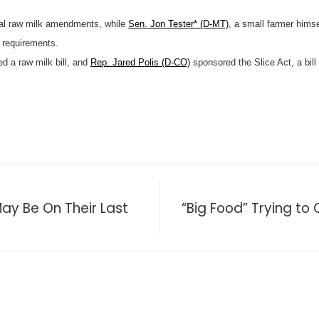
al raw milk amendments, while
Sen. Jon Tester* (D-MT)
, a small farmer hims
 requirements.
d a raw milk bill, and
Rep. Jared Polis (D-CO)
sponsored the Slice Act, a bill
 Be On Their Last
“Big Food” Trying to