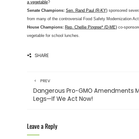
a vegetable
?
Senate Champions:
Sen. Rand Paul (R-KY)
sponsored sever
from many of the controversial Food Safety Modernization Act
House Champions:
Rep. Chellie Pingree* (D-ME)
co-sponsore
vegetable for school lunches.
SHARE
PREV
Dangerous Pro-GMO Amendments May
Legs—If We Act Now!
Leave a Reply