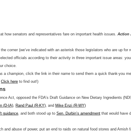
ng at how senators and representatives fare on important health issues.
Action 
d the corner (we’ve indicated with an asterisk those legislators who are up for 
ected officials according to their activity in three important issue areas: your
our choice.
 as a champion, click the link in their name to send them a quick thank-you m
?
Click here
to find out!)
ons
ence Act, opposed the FDA’s Draft Guidance on New Dietary Ingredients (ND
n (D-IA)
,
Rand Paul (R-KY)
, and
Mike Enzi (R-WY)
ft guidance
, and both stood up to
Sen. Durbin’s amendment
that would have d
h and abuse of power, put an end to raids on natural food stores and Amish fa