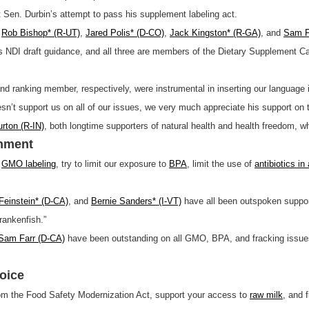
 Sen. Durbin’s attempt to pass his supplement labeling act.
,
Rob Bishop* (R-UT)
,
Jared Polis* (D-CO)
,
Jack Kingston* (R-GA)
, and
Sam F
 NDI draft guidance, and all three are members of the Dietary Supplement Ca
d ranking member, respectively, were instrumental in inserting our language i
sn’t support us on all of our issues, we very much appreciate his support on 
rton (R-IN)
, both longtime supporters of natural health and health freedom, who
onment
t
GMO labeling
, try to limit our exposure to
BPA
, limit the use of
antibiotics in
Feinstein* (D-CA)
, and
Bernie Sanders* (I-VT)
have all been outspoken suppor
rankenfish.”
am Farr (D-CA)
have been outstanding on all GMO, BPA, and fracking issu
oice
om the Food Safety Modernization Act, support your access to
raw milk
, and 