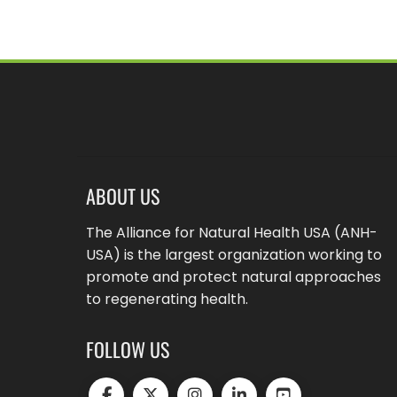
ABOUT US
The Alliance for Natural Health USA (ANH-
USA) is the largest organization working to
promote and protect natural approaches
to regenerating health.
FOLLOW US