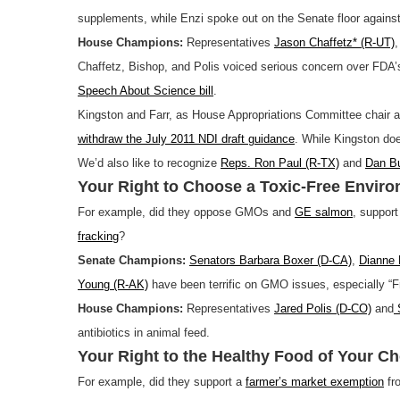
supplements, while Enzi spoke out on the Senate floor against
House Champions:
Representatives
Jason Chaffetz* (R-UT)
Chaffetz, Bishop, and Polis voiced serious concern over FDA’s
Speech About Science bill
.
Kingston and Farr, as House Appropriations Committee chair an
withdraw the July 2011 NDI draft guidance
. While Kingston doe
We’d also like to recognize
Reps. Ron Paul (R-TX)
and
Dan Bu
Your Right to Choose a Toxic-Free Envir
For example, did they oppose GMOs and
GE salmon
, suppor
fracking
?
Senate Champions:
Senators Barbara Boxer (D-CA)
,
Dianne 
Young (R-AK)
have been terrific on GMO issues, especially “F
House Champions:
Representatives
Jared Polis (D-CO)
and
S
antibiotics in animal feed.
Your Right to the Healthy Food of Your Ch
For example, did they support a
farmer’s market exemption
fr