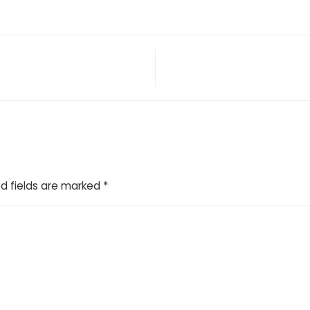
d fields are marked
*