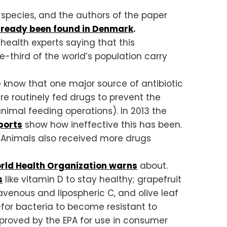
l species, and the authors of the paper
lready been found in Denmark
.
 health experts saying that this
e-third of the world’s population carry
e know that one major source of antibiotic
e routinely fed drugs to prevent the
nimal feeding operations). In 2013 the
ports
show how ineffective this has been.
. Animals also received more drugs
rld Health Organization warns
about.
s
like vitamin D to stay healthy; grapefruit
ravenous and lipospheric C, and olive leaf
le—for bacteria to become resistant to
approved by the EPA for use in consumer