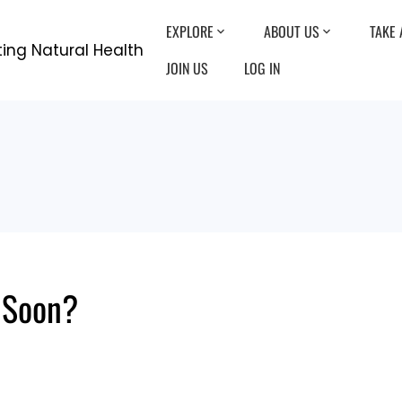
EXPLORE
ABOUT US
TAKE 
JOIN US
LOG IN
s Soon?