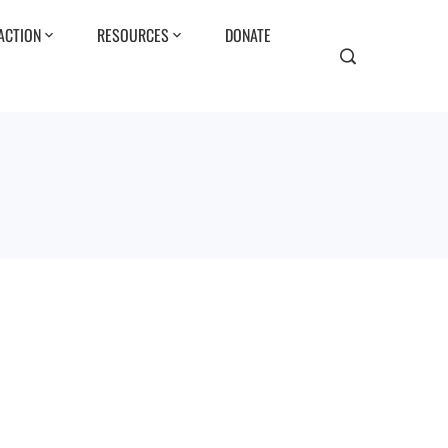
ACTION
RESOURCES
DONATE