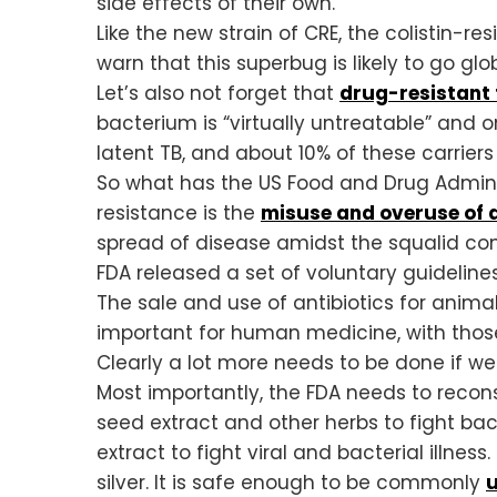
side effects of their own.
Like the new strain of CRE, the colistin-r
warn that this superbug is likely to go g
Let’s also not forget that
drug-resistant 
bacterium is “virtually untreatable” and o
latent TB, and about 10% of these carriers
So what has the US Food and Drug Administ
resistance is the
misuse and overuse of a
spread of disease amidst the squalid con
FDA released a set of voluntary guidelines
The sale and use of antibiotics for anim
important for human medicine, with thos
Clearly a lot more needs to be done if we
Most importantly, the FDA needs to recon
seed extract and other herbs to fight bact
extract to fight viral and bacterial illnes
silver. It is safe enough to be commonly
u