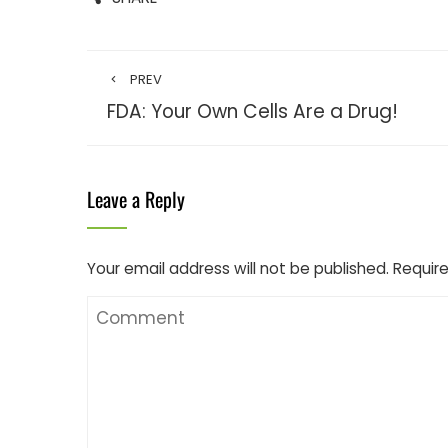
PREV
FDA: Your Own Cells Are a Drug!
Leave a Reply
Your email address will not be published.
Require