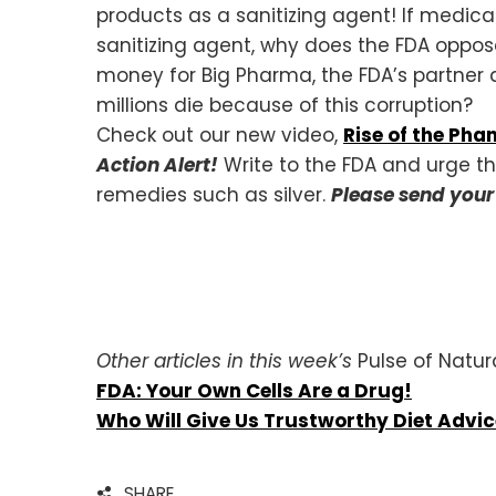
products as a sanitizing agent! If medical 
sanitizing agent, why does the FDA oppos
money for Big Pharma, the FDA’s partner a
millions die because of this corruption?
Check out our new video,
Rise of the Ph
Action Alert!
Write to the FDA and urge t
remedies such as silver.
Please send you
Other articles in this week’s
Pulse of Natur
FDA: Your Own Cells Are a Drug!
Who Will Give Us Trustworthy Diet Advi
SHARE