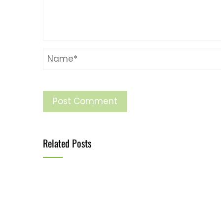
Related Posts