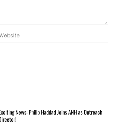
Exciting News: Philip Haddad Joins ANH as Outreach
Director!