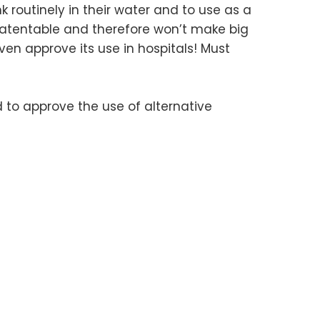
nk routinely in their water and to use as a
 patentable and therefore won’t make big
en approve its use in hospitals! Must
 to approve the use of alternative