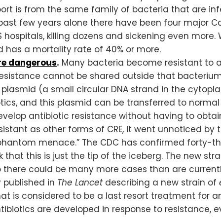
port is from the same family of bacteria that are i
 past few years alone there have been four major 
hospitals, killing dozens and sickening even more. 
d has a mortality rate of 40% or more.
re dangerous
.
Many bacteria become resistant to a
 resistance cannot be shared outside that bacterium’
a plasmid (a small circular DNA strand in the cytop
ics, and this plasmid can be transferred to normal 
evelop antibiotic resistance without having to obtain
esistant as other forms of CRE, it went unnoticed b
 “phantom menace.” The CDC has confirmed forty-thre
k that this is just the tip of the iceberg. The new stra
so there could be many more cases than are currentl
y published in
The Lancet
describing a new strain of
that is considered to be a last resort treatment for a
iotics are developed in response to resistance, eve