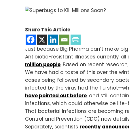
Share This Article
Just because Big Pharma can’t make big m
Antibiotic-resistant illnesses currently ki
million people
. Based on recent research
We have had a taste of this over the wint
cases being followed by secondary bacter
infected by the virus had the flu shot—w
have pointed out before
, and still conta
infections, which could otherwise be life-
That bacterial infections are becoming res
Control and Prevention (CDC) now details
Separately, scientists
recently announce