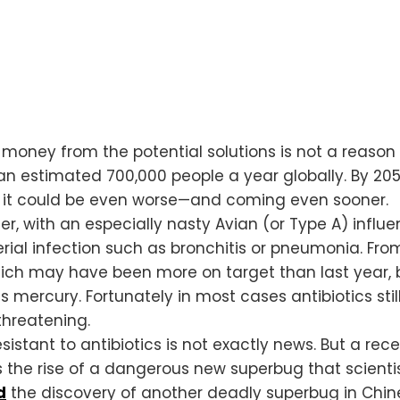
oney from the potential solutions is not a reason f
ll an estimated 700,000 people a year globally. By 205
, it could be even worse—and coming even sooner.
er, with an especially nasty Avian (or Type A) influ
ial infection such as bronchitis or pneumonia. Fr
hich may have been more on target than last year, b
ins mercury. Fortunately in most cases antibiotics st
threatening.
istant to antibiotics is not exactly news. But a rec
 the rise of a dangerous new superbug that scienti
d
the discovery of another deadly superbug in Chine