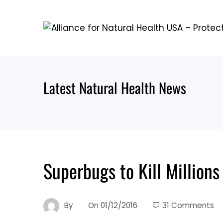
Skip
to
content
Latest Natural Health News
Superbugs to Kill Million
By
On
01/12/2016
31 Comments