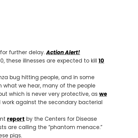
or further delay.
Action Alert!
0, these illnesses are expected to kill
10
enza bug hitting people, and in some
om what we hear, many of the people
ut which is never very protective, as
we
ill work against the secondary bacterial
ent
report
by the Centers for Disease
sts are calling the “phantom menace.”
se pigs.