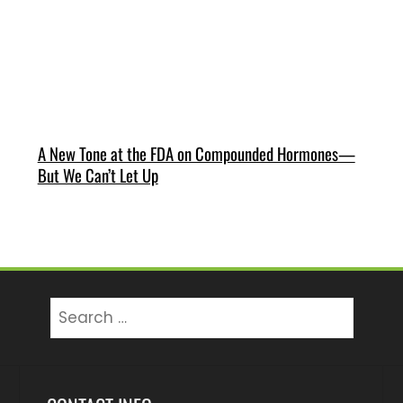
A New Tone at the FDA on Compounded Hormones—
But We Can’t Let Up
Search
for: