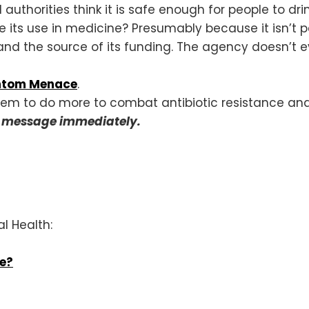
authorities think it is safe enough for people to dri
e its use in medicine? Presumably because it isn’t
nd the source of its funding. The agency doesn’t ev
antom Menace
.
hem to do more to combat antibiotic resistance and
r message immediately.
al Health:
ce?