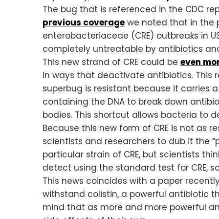
The bug that is referenced in the CDC re
previous coverage
we noted that in the
enterobacteriaceae (CRE) outbreaks in US 
completely untreatable by antibiotics an
This new strand of CRE could be
even mo
in ways that deactivate antibiotics. This
superbug is resistant because it carries 
containing the DNA to break down antibiot
bodies. This shortcut allows bacteria to d
Because this new form of CRE is not as r
scientists and researchers to dub it the
particular strain of CRE, but scientists thin
detect using the standard test for CRE, 
This news coincides with a paper recentl
withstand colistin, a powerful antibiotic 
mind that as more and more powerful antib