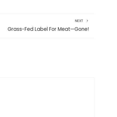
NEXT
Grass-Fed Label For Meat—Gone!