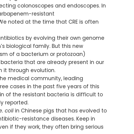
nfecting colonoscopes and endoscopes. In
Carbapenem-resistant
We noted at the time that CRE is often
ntibiotics by evolving their own genome
s biological family. But this new
lasm of a bacterium or protozoan)
bacteria that are already present in our
 it through evolution.
y the medical community, leading
e cases in the past five years of this
in of the resistant bacteria is difficult to
y reported.
e. coli
in Chinese pigs that has evolved to
ntibiotic-resistance diseases. Keep in
n if they work, they often bring serious