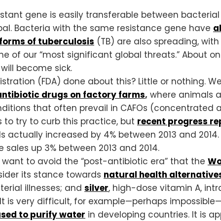
esistant gene is easily transferable between bacteria
lobal. Bacteria with the same resistance gene have
a
forms of tuberculosis
(TB) are also spreading, with
ne of our “most significant global threats.” About on
 will become sick.
ration (FDA) done about this? Little or nothing. W
ntibiotic drugs on factory farms
,
where animals ar
ditions that often prevail in CAFOs (concentrated a
 to try to curb this practice, but
recent progress re
als actually increased by 4% between 2013 and 2014
e sales up 3% between 2013 and 2014.
 want to avoid the “post-antibiotic era” that the
Wo
sider its stance towards
natural health alternative
erial illnesses; and
silver
, high-dose vitamin A, int
s. It is very difficult, for example—perhaps impossib
sed to purify water
in developing countries. It is 