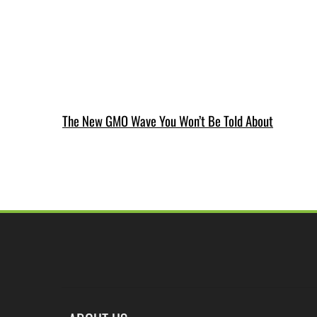
The New GMO Wave You Won’t Be Told About