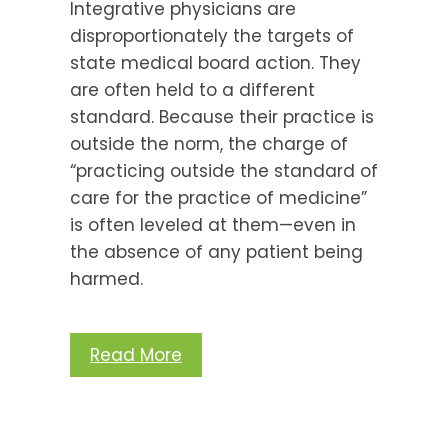
Integrative physicians are
disproportionately the targets of
state medical board action. They
are often held to a different
standard. Because their practice is
outside the norm, the charge of
“practicing outside the standard of
care for the practice of medicine”
is often leveled at them—even in
the absence of any patient being
harmed.
Read More