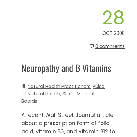
28
OCT 2008
0 comments
Neuropathy and B Vitamins
Natural Health Practitioners
,
Pulse
of Natural Health
,
State Medical
Boards
A recent Wall Street Journal article
about a prescription form of folic
acid, vitamin B6, and vitamin B12 to