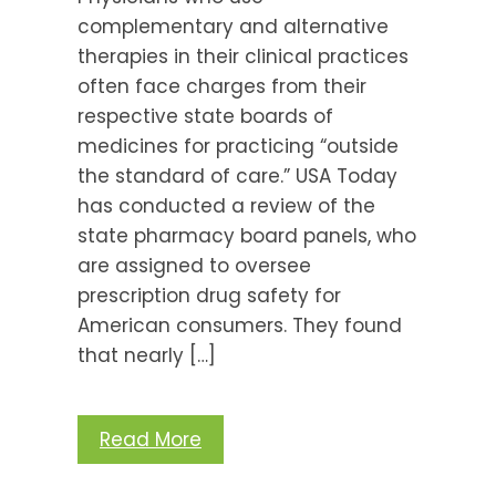
complementary and alternative
therapies in their clinical practices
often face charges from their
respective state boards of
medicines for practicing “outside
the standard of care.” USA Today
has conducted a review of the
state pharmacy board panels, who
are assigned to oversee
prescription drug safety for
American consumers. They found
that nearly […]
Read More