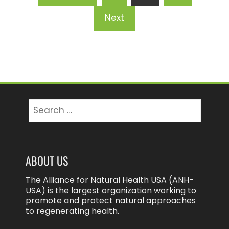
pagination
Next
Search
for:
ABOUT US
The Alliance for Natural Health USA (ANH-
USA) is the largest organization working to
promote and protect natural approaches
to regenerating health.