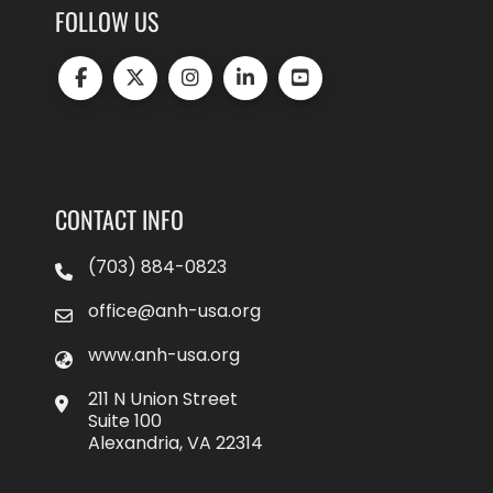
FOLLOW US
CONTACT INFO
(703) 884-0823
office@anh-usa.org
www.anh-usa.org
211 N Union Street
Suite 100
Alexandria, VA 22314