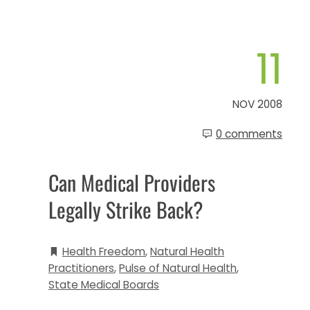
11
NOV 2008
0 comments
Can Medical Providers
Legally Strike Back?
Health Freedom
,
Natural Health
Practitioners
,
Pulse of Natural Health
,
State Medical Boards