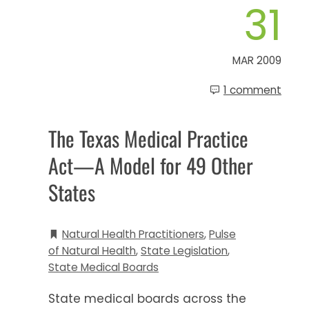
31
MAR 2009
1 comment
The Texas Medical Practice
Act—A Model for 49 Other
States
Natural Health Practitioners
,
Pulse
of Natural Health
,
State Legislation
,
State Medical Boards
State medical boards across the