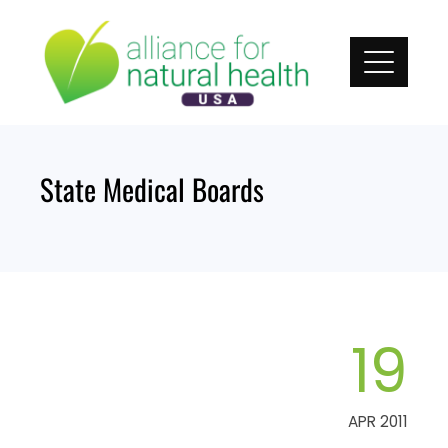
Skip
to
content
State Medical Boards
19
APR 2011