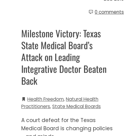
0 comments
Milestone Victory: Texas
State Medical Board’s
Attack on Leading
Integrative Doctor Beaten
Back
Health Freedom
,
Natural Health
Practitioners
,
State Medical Boards
A court defeat for the Texas
Medical Board is changing policies