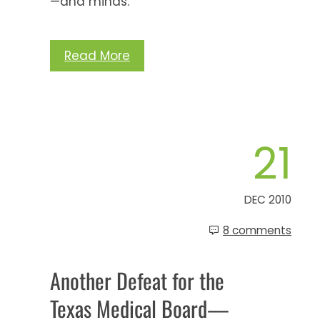
—and minds.
Read More
21
DEC 2010
8 comments
Another Defeat for the
Texas Medical Board—