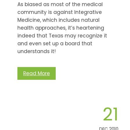
As biased as most of the medical
community is against Integrative
Medicine, which includes natural
health approaches, it’s heartening
indeed that Texas may recognize it
and even set up a board that
understands it!
Read More
21
DEC 2010