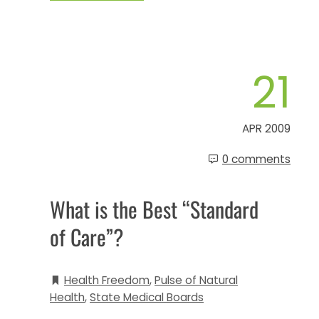
21
APR 2009
0 comments
What is the Best “Standard
of Care”?
Health Freedom
,
Pulse of Natural
Health
,
State Medical Boards