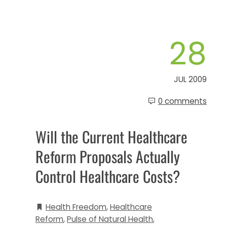
28
JUL 2009
0 comments
Will the Current Healthcare
Reform Proposals Actually
Control Healthcare Costs?
Health Freedom
,
Healthcare
Reform
,
Pulse of Natural Health
,