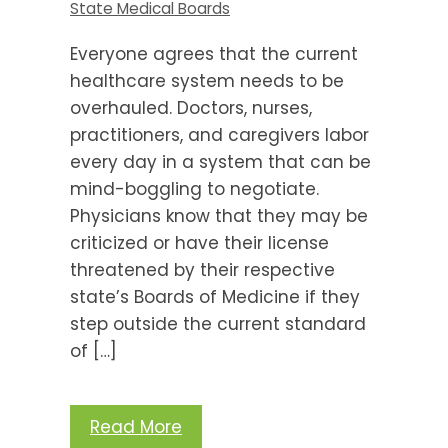
State Medical Boards
Everyone agrees that the current
healthcare system needs to be
overhauled. Doctors, nurses,
practitioners, and caregivers labor
every day in a system that can be
mind-boggling to negotiate.
Physicians know that they may be
criticized or have their license
threatened by their respective
state’s Boards of Medicine if they
step outside the current standard
of […]
Read More