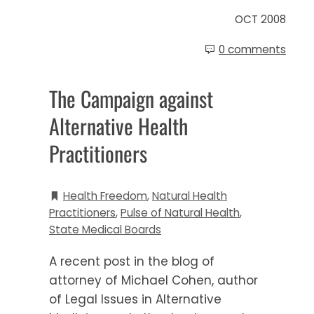
OCT 2008
0 comments
The Campaign against
Alternative Health
Practitioners
Health Freedom
,
Natural Health
Practitioners
,
Pulse of Natural Health
,
State Medical Boards
A recent post in the blog of
attorney of Michael Cohen, author
of Legal Issues in Alternative