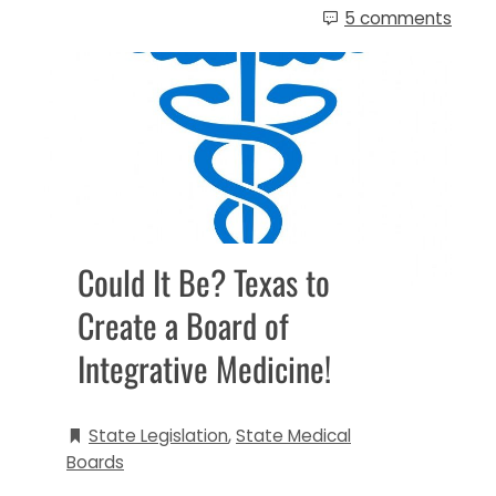
5 comments
Could It Be? Texas to
Create a Board of
Integrative Medicine!
State Legislation
,
State Medical
Boards