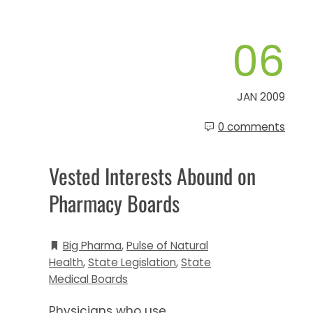
06
JAN 2009
0 comments
Vested Interests Abound on
Pharmacy Boards
Big Pharma
,
Pulse of Natural
Health
,
State Legislation
,
State
Medical Boards
Physicians who use