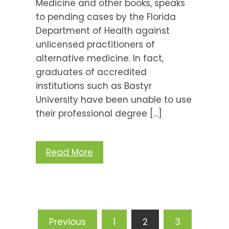
Medicine and other books, speaks
to pending cases by the Florida
Department of Health against
unlicensed practitioners of
alternative medicine. In fact,
graduates of accredited
institutions such as Bastyr
University have been unable to use
their professional degree […]
Read More
Posts
Previous
1
2
3