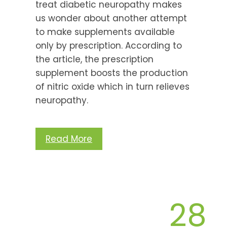
treat diabetic neuropathy makes
us wonder about another attempt
to make supplements available
only by prescription. According to
the article, the prescription
supplement boosts the production
of nitric oxide which in turn relieves
neuropathy.
Read More
28