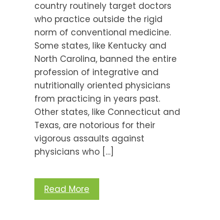
country routinely target doctors
who practice outside the rigid
norm of conventional medicine.
Some states, like Kentucky and
North Carolina, banned the entire
profession of integrative and
nutritionally oriented physicians
from practicing in years past.
Other states, like Connecticut and
Texas, are notorious for their
vigorous assaults against
physicians who […]
Read More