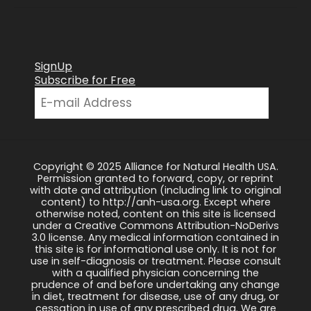
SignUp
Subscribe for Free
Copyright © 2025 Alliance for Natural Health USA.
Permission granted to forward, copy, or reprint
with date and attribution (including link to original
content) to http://anh-usa.org. Except where
otherwise noted, content on this site is licensed
under a Creative Commons Attribution-NoDerivs
3.0 license. Any medical information contained in
this site is for informational use only. It is not for
use in self-diagnosis or treatment. Please consult
with a qualified physician concerning the
prudence of and before undertaking any change
in diet, treatment for disease, use of any drug, or
cessation in use of any prescribed drug. We are