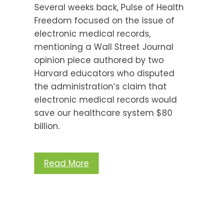
Several weeks back, Pulse of Health
Freedom focused on the issue of
electronic medical records,
mentioning a Wall Street Journal
opinion piece authored by two
Harvard educators who disputed
the administration’s claim that
electronic medical records would
save our healthcare system $80
billion.
Read More