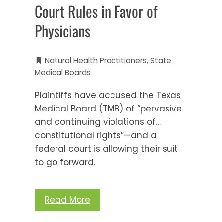
Court Rules in Favor of
Physicians
Natural Health Practitioners
,
State
Medical Boards
Plaintiffs have accused the Texas
Medical Board (TMB) of “pervasive
and continuing violations of…
constitutional rights”—and a
federal court is allowing their suit
to go forward.
Read More